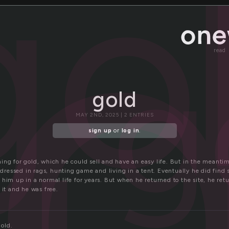
l
go
g
read
gold
MAY 2ND, 2025 | 2 ENTRIES
sign up
or
log in
.
ing for gold, which he could sell and have an easy life. But in the meantim
, dressed in rags, hunting game and living in a tent. Eventually he did find
him up in a normal life for years. But when he returned to the site, he retur
 it and he was free.
gold.