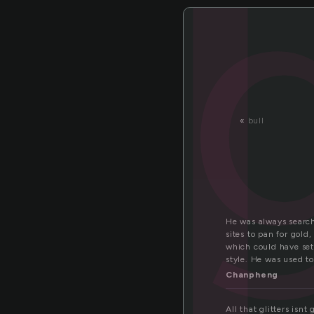
o
«
bull
He was always search
sites to pan for gold
which could have set 
style. He was used to
Chanpheng
All that glitters isnt 