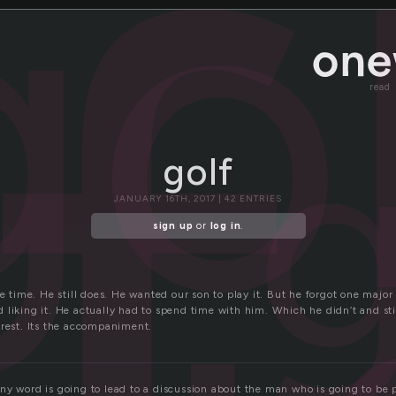
f
go
g
read
golf
JANUARY 16TH, 2017 | 42 ENTRIES
sign up
or
log in
.
he time. He still does. He wanted our son to play it. But he forgot one major
liking it. He actually had to spend time with him. Which he didn’t and still
erest. Its the accompaniment.
ny word is going to lead to a discussion about the man who is going to be 