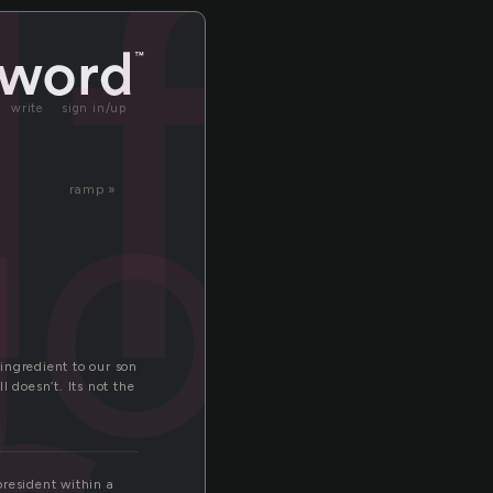
lf
olf
write
sign in/up
ramp »
 ingredient to our son
 doesn’t. Its not the
president within a