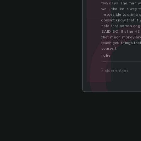
go
few days. The man wi
well, the list is way
impossible to climb 
doesn’t know that if 
hate that person or 
SAID SO. It’s the HE
that much money and
teach you things that
yourself.
ruby
« older entries