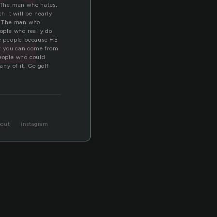
f
 The man who hates,
h it will be nearly
y. The man who
eople who really do
se people because HE
at you can come from
eople who could
any of it. Go golf
bout
instagram