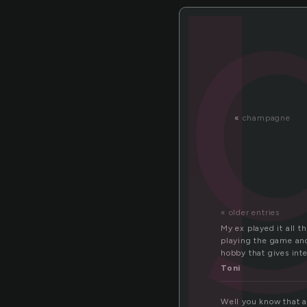
l
«
champagne
« older entries
My ex played it all t
playing the game and 
hobby that gives int
Toni
Well you know that a