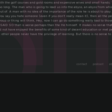
l
th the golf courses and gold rooms and expensive wives and small hands.
 too long. The man who is going to lead us into the abyss, an abyss from whic
out of. A man with no idea of the importance of the role he is about to pla
you say you hate someone (even if you don’t really mean it), then all the p
group or thing will think, Hey, now I can go do something really bad to tho
 SAID SO that is worse perhaps than the He himself. It makes no sense th
 not have enjoyed the benefits of some kind of decent education or met p
 other people never have the privilege of learning. But there is no sense to 
contact
podcast
a