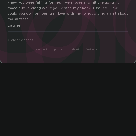
g
ng
knew you were falling for me. I went over and hit the gong. It
made a loud clang while you kissed my cheek. I smiled. How
could you go from being in love with me to not giving a shit about
me so fast?
Lauren
« older entries
contact
podcast
about
instagram