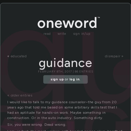
g
read
write
sign in/up
«
educated
disrepair »
guidance
an
FEBRUARY 8TH, 2017 | 86 ENTRIES
sign up
or
log in
.
« older entries
I would like to talk to my guidance counselor–the guy from 20
years ago that told me based on some arbitrary skills test that I
had an aptitude for hands-on work. Maybe something in
construction. Or in the auto industry. Something dirty.
Sir, you were wrong. Dead wrong.