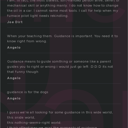
u
I am, in fact, the most useless, soft-handed person alive, bereft of
mechanical skill or anything manly. I do not know how to change
the oil in a car. I cannot name most tools. I call for help when my
furnace pilot light needs rekindling.
Joe Dirt
da
When your teaching them. Guidance is important. You need it to
know right from wrong.
Angelo
Guidance means to guide somthing or someone like a parent
guides you to right or wrong i would just go left :D:D:D its not
that funny though
Angelo
guidance is for the dogs
Angelo
I guess we’re all looking for some guidance in this wide world,
this snide world,
this nothing-seems-right world.
I think oftentimes we miss the moments of guidance,