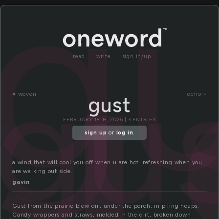
u
g
read
write
sign in/up
gu
«
woven
echo »
gust
FEBRUARY 18TH, 2026 | 3 ENTRIES
sign up
or
log in
.
a wind that will cool you off when u are hot. refreshing when you
are walking out side.
gavin
Gust from the prairie blew dirt under the porch, in piling heaps.
Candy wrappers and straws, melded in the dirt, broken down