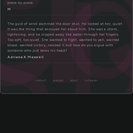
st
piece by piece.
M
The gust of wind slammed the door shut. He looked at her, quiet.
It was the thing that annoyed her about him. She was a storm,
lightening, and he slipped away like water through her fingers.
Too soft, too quiet. She wanted to fight, wanted to yell, wanted
blood, wanted victory, needed it but how do you argue with
someone who just bows his head?
Adriana.K.Maxwell
contact
podcast
about
instagram