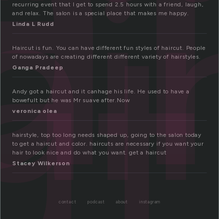
ai
ut
recurring event that I get to spend 2.5 hours with a friend, laugh,
and relax. The salon is a special place that makes me happy.
Linda L Rudd
Haircut is fun. You can have different fun styles of haircut. People
of nowadays are creating different different variety of hairstyles.
Ganga Pradeep
Andy got a haircut and it canhage his life. He used to have a
bowefult but he was Mr suave after.Now
veronica olea
hairstyle, top too long needs shaped up, going to the salon today
to get a haircut and color. haircuts are necessary if you want your
hair to look nice and do what you want. get a haircut
Stacey Wilkerson
contact
podcast
about
instagram