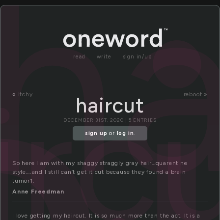
a
ha
read
write
sign in/up
irc
«
itchy
reboot »
haircut
DECEMBER 31ST, 2020 | 5 ENTRIES
sign up
or
log in
.
So here I am with my shaggy straggly gray hair…quarentine
style….and I still can’t get it cut because they found a brain
tumor1.
Anne Freedman
I love getting my haircut. It is so much more than the act. It is a