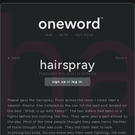
ha
read
write
sign in/up
«
meet
ferry »
hairspray
FEBRUARY 9TH, 2019 | 12 ENTRIES
sign up
or
log in
.
Please pass the hairspray. From across the room I could hear a
swoosh. Really! She hollared as the can hit the wall and landed on
the bed. “What is up with today?” The two sisters had been in a
fights before but nothing like this. They were year a part almost to
the day. Most of the time people thought they were twins. Neither
of them thought that was cute. They did their best to look
anything but alike. No one knew why they were fighting, not even