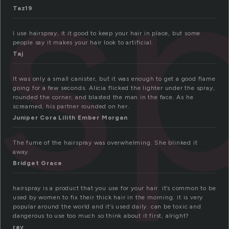
rs
Taz19
I use hairspray, it it good to keep your hair in place, but some
people say it makes your hair look to artificial.
Taj
It was only a small canister, but it was enough to get a good flame
going for a few seconds. Alicia flicked the lighter under the spray,
rounded the corner, and blasted the man in the face. As he
screamed, his partner rounded on her.
Juniper Cora Lilith Ember Morgan
The fume of the hairspray was overwhelming. She blinked it
away.
Bridget Grace
hairspray is a product that you use for your hair. it’s common to be
used by women to fix their thick hair in the morning. it is very
popular around the world and it’s used daily. can be toxic and
dangerous to use too much so think about it first, alright?
ray