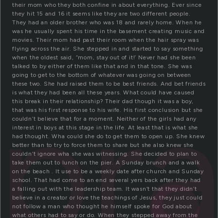
their mom who they both confine in about everything. Ever since
they hit 15 and 16 it seems like they are two different people.
They had an older brother who was 18 and rarely home. When he
was he usually spent his time in the basement creating music and
movies. Their mom had past their room when the hair spray was
flying across the air. She stepped in and started to say something
when the oldest said, “mom, stay out of it!’ Never had she been
talked to by either of them like that and in that tone. She was
going to get to the bottom of whatever was going on between
spr
these two. She had raised them to be best friends. And bet friends
is what they had been all these years. What could have caused
this break in their relationship? Their dad though it was a boy,
that was his first response to his wife. His first conclusion but she
couldn’t believe that for a moment. Neither of the girls had any
interest in boys at this stage in the life. At least that is what she
had thought. Wha could she do to get them to open up. She knew
better than to try to force them to share but she also knew she
couldn’t ignore wha she was witnessing. She decided to plan to
take them out to lunch on the pier. A Sunday brunch and a walk
on the beach . It use to be a weekly date after church and Sunday
school. That had come to an end several yers back after they had
a falling out with the leadership team. It wasn’t that they didn’t
believe in a creator or love the teachings of Jesus, they just could
not follow a man who thought he himself spoke for God about
what others had to say or do. When they stepped away from the