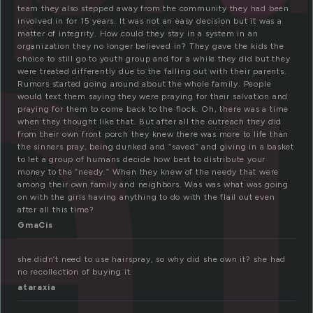
a
team they also stepped away from the community they had been
involved in for 15 years. It was not an easy decision but it was a
matter of integrity. How could they stay in a system in an
organization they no longer believed in? They gave the kids the
choice to still go to youth group and for a while they did but they
were treated differently due to the falling out with their parents.
Rumors started going around about the whole family. People
would text them saying they were praying for their salvation and
praying for them to come back to the flock. Oh, there was a time
when they thought like that. But after all the outreach they did
from their own front porch they knew there was more to life than
the sinners pray, being dunked and “saved” and giving in a basket
to let a group of humans decide how best to distribute your
money to the “needy.” When they knew of the needy that were
among their own family and neighbors. Was was what was going
on with the girls having anything to do with the flail out even
after all this time?
GmaCis
she didn’t need to use hairspray, so why did she own it? she had
no recollection of buying it.
ataraxia