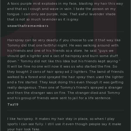
A toxic purple mist explodes in my face, blasting my hair this way
and that as I cough and wave in vain. I taste the poison on my
tongue. I can only see purple, now. That awful lavender shade
that is not so much lavender as it is gray.
snowthatremembers
Hairspray can be very deadly if you choose to use it that way like
Tommy did that one faithful night. He was walking around with
his friends and one of his friends so a store. he said “guys we
should get a lighter and a can of hairspray and burn some stuff
down.” Tommy did not like this Idea but his friends kept saying ”
It will be fine no one will now it was us who started the fire. So
they bought 2 cans of hair spray ad 2 lighters. The band of friends
walked to a forest and sprayed the hair spray then used the lighter
and a fire started. They kept doing this even though it was getting
really dangerous. Then one of Tommy’s friend’s sprayed a stranger
and then the stranger was on fire. The stranger died and Tommy
and his group of friends were sent to jail for a life sentence.
Taz19
I like hairspray. It makes my hair stay in place, so when I play
sports I can see fully. I still use it even though people say it make
your hair look fake.