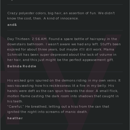
ay
Crazy polyester colors, big hair, an assertion of fun. We didn’t
know the cost, then. A kind of innocence.
and&
Day Thirteen: 2:56 AM. Found a spare bottle of hairspray in the
downstairs bathroom. I wasn’t aware we had any left. Stuff’s been
expired for about three years, but maybe it’ll still work. Mama
Schmidt has been super depressed about the lack of volume in
her hair, and this just might be the perfect appeasement gift.
Belinda Roddie
His wicked grin spurred on the demons riding in my own veins. It
was nauseating how his recklessness lit a fire in my belly. His
hands were deft as the can spun towards the door. A small flick,
molten flame casting the dark room into shadows that caught in
his teeth.
“Careful,” He breathed, letting out a hiss from the can that
ignited the night into screams of manic death.
heather