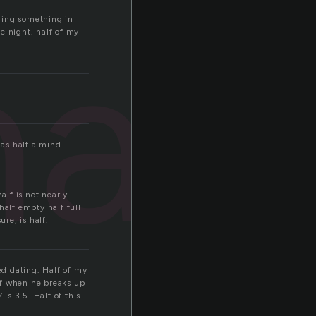
half
rning something in
e night. half of my
has half a mind.
alf is not nearly
half empty half full
re, is half.
ed dating. Half of my
ff when he breaks up
s 3.5. Half of this