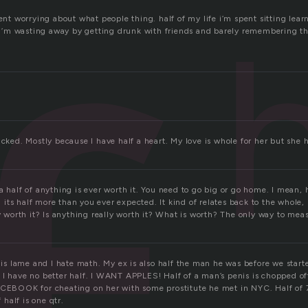
pent worrying about what people thing. half of my life i’m spent sitting lea
fe i’m wasting away by getting drunk with friends and barely remembering th
ucked. Mostly because I have half a heart. My love is whole for her but she 
a half of anything is ever worth it. You need to go big or go home. I mean, h
ts half more than you ever expected. It kind of relates back to the whole, 
ly worth it? Is anything really worth it? What is worth? The only way to measu
d is lame and I hate math. My ex is also half the man he was before we start
 I have no better half. I WANT APPLES! Half of a man’s penis is chopped o
ACEBOOK for cheating on her with some prostitute he met in NYC. Half of 7 i
f half is one qtr.