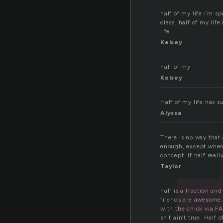
half of my life i’m s
class. half of my li
life
Kelsey
half of my
Kelsey
Half of my life has s
Alyssa
There is no way that 
enough, except when i
concept. If half real
Taylor
half is a fraction an
friends are awesome.
with the chick via F
shit ain’t true. Half o