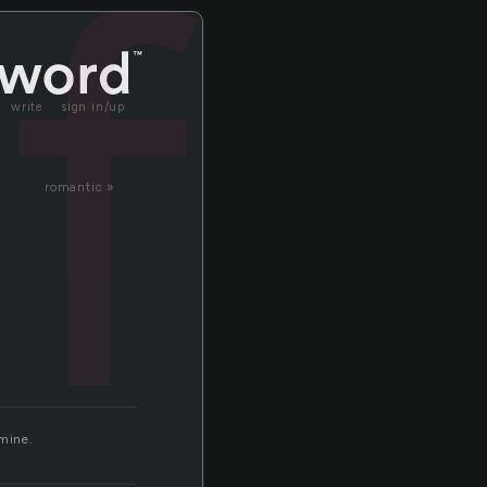
f
write
sign in/up
romantic »
 mine.