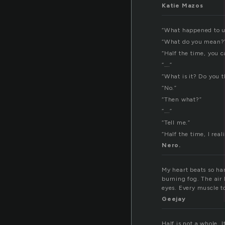
l
Katie Mazos
“What happened to u
“What do you mean?
“Half the time, you 
“….”
“What is it? Do you t
“No.”
“Then what?”
“….”
“Tell me.”
“Half the time, I rea
Nero.
My heart beats so ha
burning fog. The air 
eyes. Every muscle to
Geejay
Half is not a whole. 