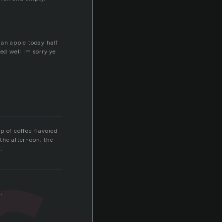
f an apple today half
ked well im sorry ye
up of coffee flavored
the afternoon. the
.
.