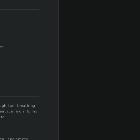
t?”
ough I am breathing
sweat running into my
ere.
 full and empty,