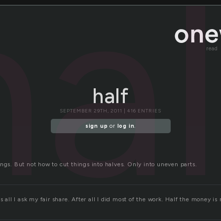
hal
read
half
SEPTEMBER 29TH, 2011 | 416 ENTRIES
sign up
or
log in
.
ngs. But not how to cut things into halves. Only into uneven parts.
s all I ask my fair share. After all I did most of the work. Half the money is