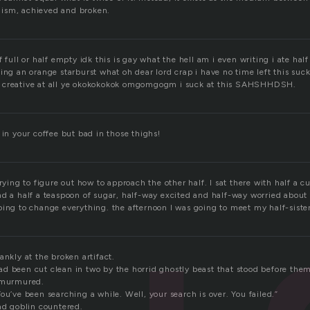
ism, achieved and broken.
f full or half empty idk this is gay what the hell am i even writing i ate hal
ing an orange starburst what oh dear lord crap i have no time left this suc
 creative at all ye okokokokok omgomgogm i suck at this SAHSHHDSH.
 in your coffee but bad in those thighs!
trying to figure out how to approach the other half. I sat there with half a c
nd a half a teaspoon of sugar, half-way excited and half-way worried about 
oing to change everything. the afternoon I was going to meet my half-sister
ankly at the broken artifact.
d been cut clean in two by the horrid ghostly beast that stood before them
e murmured.
ou’ve been searching a while. Well, your search is over. You failed.”
ad goblin countered.