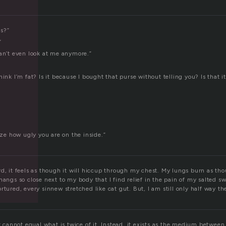
f
s?”
”
can’t even look at me anymore.”
hink I’m fat? Is it because I bought that purse without telling you? Is that i
lize how ugly you are on the inside.”
rd, it feels as though it will hiccup through my chest. My lungs burn as th
hangs so close next to my body that I find relief in the pain of my salted 
rtured, every sinnew stretched like cat gut. But, I am still only half way th
It cannot equal what is twice of it. Instead, it exists as the medium between