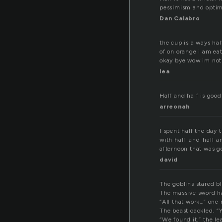
pessimism and optim
Dan Calabro
the cup is always hal
of on orange i am eat
okay bye wow im not
lea
Half and half is good
arreonah
I spent half the day 
with half-and-half a
afternoon that was g
david
The goblins stared bl
The massive sword ha
“All that work…” on
The beast cackled. “Y
“We found it,” the le