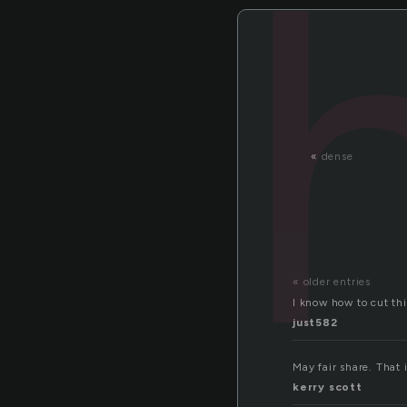
«
dense
« older entries
I know how to cut thi
just582
May fair share. That i
kerry scott