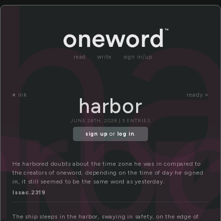
a
ha
read
write
sign in/up
arb
«
ink
ready »
harbor
JUNE 28TH, 2026 | 5 ENTRIES
sign up
or
log in
.
He harbored doubts about the time zone he was in compared to
the creators of oneword, depending on the time of day he signed
in, it still seemed to be the same word as yesterday.
Issac.2319
The ship sleeps in the harbor, swaying in safety, on the edge of