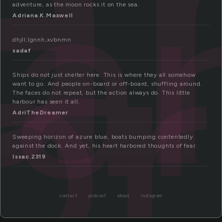
a
or
adventure, as the moon rocks it on the sea.
Adriana.K.Maxwell
dhjll;lgnnh,xvbnmn
sadaf
Ships do not just shelter here. This is where they all somehow
want to go. And people on-board or off-board, shuffling around.
The faces do not repeat, but the action always do. This little
harbour has seen it all.
AdriTheDreamer
Sweeping horizon of azure blue, boats bumping contentedly
against the dock. And yet, his heart harbored thoughts of fear.
Issac.2319
contact
podcast
about
instagram