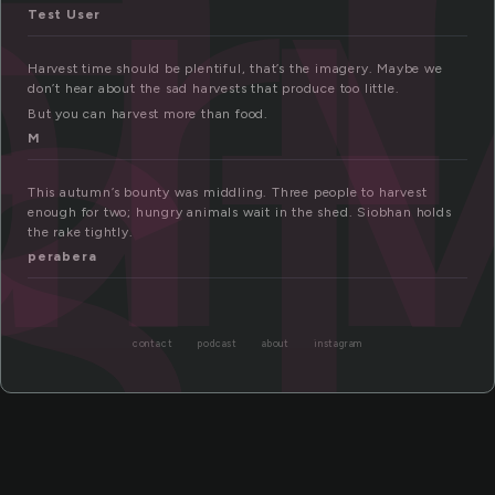
ar
st
Test User
Harvest time should be plentiful, that’s the imagery. Maybe we
don’t hear about the sad harvests that produce too little.
But you can harvest more than food.
M
This autumn’s bounty was middling. Three people to harvest
enough for two; hungry animals wait in the shed. Siobhan holds
the rake tightly.
perabera
contact
podcast
about
instagram