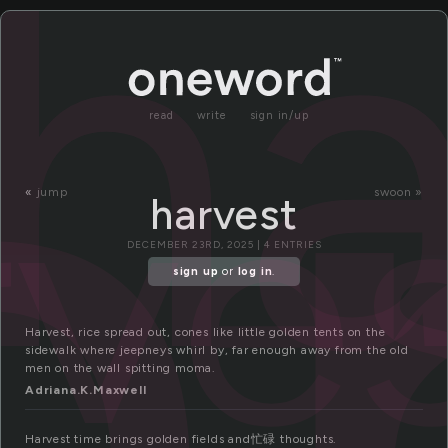
a
ha
read
write
sign in/up
rve
«
jump
swoon »
harvest
DECEMBER 23RD, 2025 | 4 ENTRIES
sign up
or
log in
.
Harvest, rice spread out, cones like little golden tents on the
sidewalk where jeepneys whirl by, far enough away from the old
men on the wall spitting moma.
Adriana.K.Maxwell
Harvest time brings golden fields and忙碌 thoughts.