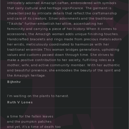
a
intricately adorned Amazigh caftan, embroidered with symbols
that carry cultural and heritage significance. The garment is
characterized by intricate details that reflect the craftsmanship
and care of its creators. Silver adornments and the traditional
“Tikshita” further embellish her attire, accentuating her
femininity and carrying a piece of her history.When it comes to
accessories, the Amazigh woman adds unique finishing touches.
Handcrafted bracelets and rings made from precious metals adorn
her wrists, meticulously coordinated to harmonize with her
traditional ensemble.This woman bridges generations, upholding
values and customs passed down through time. She strives to
make a positive contribution to her society, fulfilling roles as a
mother, wife, and active community member. With her authentic
and beautiful presence, she embodies the beauty of the spirit and
the Amazigh heritage.
Bijhnhv
I’m waiting on the plants to harvest.
Ruth V Lones
a time for the fallen leaves
and the pumpkin patches
and yet, it’s a time of death too