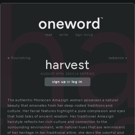
ha
read
write
sign in/up
«
flourishing
radiance »
harvest
AUGUST 14TH, 2023 | 4 ENTRIES
rve
sign up
or
log in
.
The authentic Moroccan Amazigh woman possesses a natural
beauty that emanates from her deep-rooted traditions and
culture. Her facial features highlight a pure complexion and eyes
that hold tales of ancient wisdom. Her traditional Amazigh
hairstyle reflects her rich culture and connection to the
surrounding environment, with natural hues that are reminiscent
of her heritage.In her traditional attire, she dons the colorful and