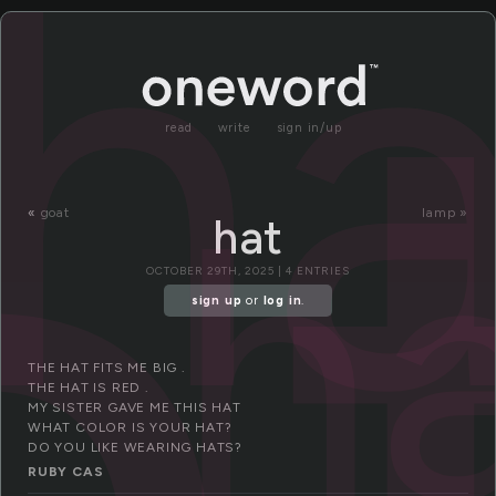
a
ha
read
write
sign in/up
h
«
goat
lamp »
hat
OCTOBER 29TH, 2025 | 4 ENTRIES
sign up
or
log in
.
THE HAT FITS ME BIG .
THE HAT IS RED .
MY SISTER GAVE ME THIS HAT
WHAT COLOR IS YOUR HAT?
DO YOU LIKE WEARING HATS?
RUBY CAS