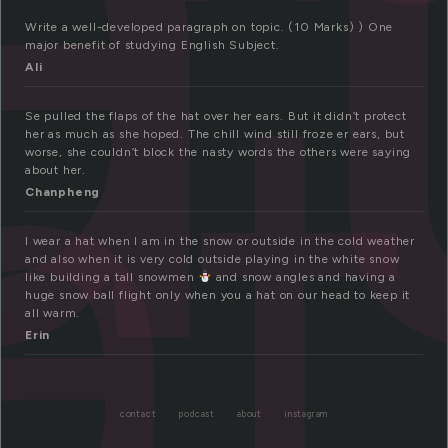
at
Write a well-developed paragraph on topic. (10 Marks) ) One
major benefit of studying English Subject.
Ali
Se pulled the flaps of the hat over her ears. But it didn’t protect
her as much as she hoped. The chill wind still froze er ears, but
worse, she couldn’t block the nasty words the others were saying
about her.
Chanpheng
I wear a hat when I am in the snow or outside in the cold weather
and also when it is very cold outside playing in the white snow
like building a tall snowmen
and snow angles and having a
huge snow ball flight only when you a hat on our head to keep it
all warm.
Erin
contact
podcast
about
instagram