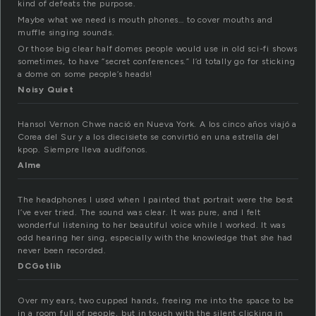
kind of defeats the purpose.
Maybe what we need is mouth phones… to cover mouths and
muffle singing sounds.
Or those big clear half domes people would use in old sci-fi shows
sometimes, to have “secret conferences.” I’d totally go for sticking
a dome on some people’s heads!
Noisy Quiet
Hansol Vernon Chwe nació en Nueva York. A los cinco años viajó a
Corea del Sur y a los diecisiete se convirtió en una estrella del
kpop. Siempre lleva audífonos.
Alme
The headphones I used when I painted that portrait were the best
I’ve ever tried. The sound was clear. It was pure, and I felt
wonderful listening to her beautiful voice while I worked. It was
odd hearing her sing, especially with the knowledge that she had
never been recorded.
DCGotlib
Over my ears, two cupped hands, freeing me into the space to be
in a room full of people, but in touch with the silent clicking in