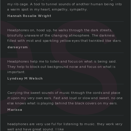
es
my rib cage. A tool to tunnel sounds of another human being into
a warm spot in my heart, empathy, sympathy.
Hannah Rosalie Wright
Headphones on, hood up, he walks through the dark streets,
blissfully unaware of the changing atmosphere. The darkness
filled with mist and sparkling yellow eyes that twinkled like stars.
darseyrsm
Headphones help me to listen and focus on what is being said.
They help to block out background noise and focus on what is
important.
Lyndsay M Welsch
Carrying the sweet sounds of music through the cords and place
it upon my very own ears. Fast and loud or slow and sweet, no one
else knows what is playing behind the black covers on my ears.
Marissa
headphones are very use ful for listening to music. they work very
well and have great sound. I like