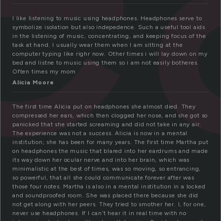
I like listening to music using headphones. Headphones serve to
symbolize isolation but also indepedence. Such a useful tool aids
in the listening of music, concentrating, and keeping focus of the
task at hand. I usually wear them when I am sitting at the
computer typing like righr now. Other times i will lay down on my
bed and listne to music using them so i am not easily botheres.
Often times my mom
Alicia Moore
The first time Alicia put on headphones she almost died. They
compressed her ears, which then clogged her nose, and she got so
panicked that she started screaming and did not take in any air.
The experience was not a success. Alicia is now in a mental
institution; she has been for many years. The first time Martha put
on headphones the music that blared into her eardrums and made
its way down her ocular nerve and into her brain, which was
minimalistic at the best of times, was so moving, so entrancing,
so powerful, that all she could communicate forever after was
those four notes. Martha is also in a mental institution in a locked
and soundproofed room. She was placed there because she did
not get along with her peers. They tried to smother her. I, for one,
never use headphones. If I can’t hear it in real time with no