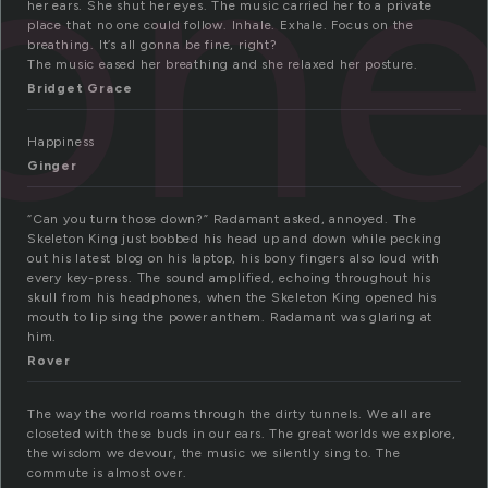
on
her ears. She shut her eyes. The music carried her to a private
place that no one could follow. Inhale. Exhale. Focus on the
breathing. It’s all gonna be fine, right?
The music eased her breathing and she relaxed her posture.
Bridget Grace
Happiness
Ginger
“Can you turn those down?” Radamant asked, annoyed. The
Skeleton King just bobbed his head up and down while pecking
out his latest blog on his laptop, his bony fingers also loud with
every key-press. The sound amplified, echoing throughout his
skull from his headphones, when the Skeleton King opened his
mouth to lip sing the power anthem. Radamant was glaring at
him.
Rover
The way the world roams through the dirty tunnels. We all are
closeted with these buds in our ears. The great worlds we explore,
the wisdom we devour, the music we silently sing to. The
commute is almost over.