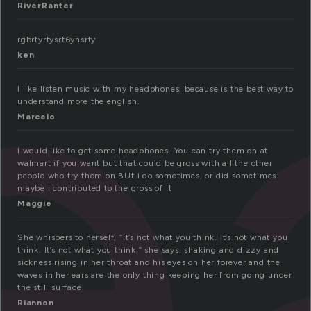
e
RiverRanter
rgbrtyrtysrt6ynsrty
ken
I like listen music with my headphones, because is the best way to
understand more the english.
Marcelo
I would like to get some headphones. You can try them on at
walmart if you want but that could be gross with all the other
people who try them on BUt i do sometimes, or did sometimes.
maybe i contributed to the gross of it
Maggie
She whispers to herself, “It’s not what you think. It’s not what you
think. It’s not what you think,” she says, shaking and dizzy and
sickness rising in her throat and his eyes on her forever and the
waves in her ears are the only thing keeping her from going under
the still surface.
Riannon