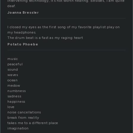
intervening technology, it’s not worth hearing. Besides, I am quite
deaf.
Joanna Bressler
I closed my eyes as the first song of my favorite playlist play on
my headphones.
The drum beat is a fast as my raging heart
Potato Phoebe
music
peaceful
sound
waves
ocean
medow
numbness
sadness
happiness
love
noise cancellations
break from reality
takes me to a different place
imagination