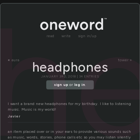
h
read
write
sign in/up
«
aura
tower »
headphones
JANUARY 3RD, 2018 | 34 ENTRIES
sign up
or
log in
.
I want a brand new headphones for my birthday. I like to listening
music. Music is my world!
Javier
an item placed over or in your ears to provide various sounds such
as music, words, stories, phone calls etc so you may listen silently