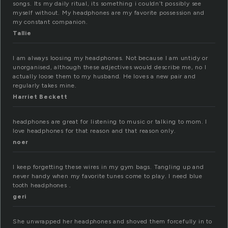
songs. Its my daily ritual, its something i couldn’t possibly see
myself without. My headphones are my favorite possession and
my constant companion.
Tallie
I am always loosing my headphones. Not because I am untidy or
unorganised, although these adjectives would describe me, no I
actually loose them to my husband. He loves a new pair and
regularly takes mine.
Harriet Beckett
headphones are great for listening to music or talking to mom. I
love headphones for that reason and that reason only.
noer
I keep forgetting these wires in my gym bags. Tangling up and
never handy when my favorite tunes come to play. I need blue
tooth headphones .
geri
She unwrapped her headphones and shoved them forcefully in to