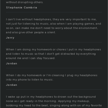
without disrupting others.
Stephanie Cambria
I can’t live without headphones, they are very important to me,
not just for listening to music, also when I am playing games, and
so on, can make me don’t need to worry about the environment,
and also give other people a silent.
Jerry
When I am doing my homework or chores I put in my headphones
and listen to music so that I don’t get distracted by everything
around me and I can stay focused.
Jordan
When I do my homework or I’m cleaning I plug my headphones
into my phone to listen to music.
Jordan
I wake up put in my headphones to drown out the background
noise as i get ready in the morning. Applying my makeup,
bobbing my head to the beat, singing along with on of my favorite