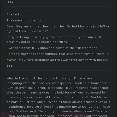
lexy
Blocked out.
They are all blocked out.
Can’t they see all that they miss, the life that blossoms just left or
right of their tiny devices?
Imagine being so wholly ignorant of all the tiny treasures, the
great mysteries, the astonishing truths
I wonder if they truly know the depth of their detachment
Perhaps, they need that solitude, that separation from all there is
Maybe, they have forgotten all the sweet that comes with the sour
tea
what in the world? Headphones? I thought I’d receive an
intriguing word that sparked introspection, such as, “Connection,”
“Joy” or even the cliched, “gratitude.” But, I received headphones.
What deeper meaning does this hold for me? Am I supposed to
focus on just one aspect of this word, “headphones?” Can I focus
on part, or just the whole? What if I focus on one aspect–such as a
headphones’ receivers? Does this implore me to realize that I have
the gift of hearing? The ability to listen to others’ ideas? To truly
listen, not to provide feedback. To observe. To lock out the world