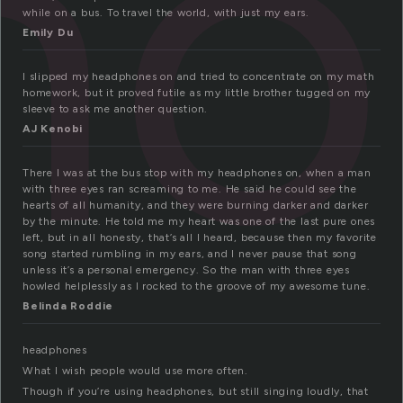
ho
while on a bus. To travel the world, with just my ears.
Emily Du
I slipped my headphones on and tried to concentrate on my math
homework, but it proved futile as my little brother tugged on my
sleeve to ask me another question.
AJ Kenobi
There I was at the bus stop with my headphones on, when a man
with three eyes ran screaming to me. He said he could see the
hearts of all humanity, and they were burning darker and darker
by the minute. He told me my heart was one of the last pure ones
left, but in all honesty, that’s all I heard, because then my favorite
song started rumbling in my ears, and I never pause that song
unless it’s a personal emergency. So the man with three eyes
howled helplessly as I rocked to the groove of my awesome tune.
Belinda Roddie
headphones
What I wish people would use more often.
Though if you’re using headphones, but still singing loudly, that