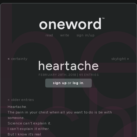
h
read
write
sign in/up
«
certainty
skylight »
heartache
ac
FEBRUARY 28TH, 2018 | 45 ENTRIES
sign up
or
log in
.
« older entries
Heartache.
The pain in your chest when all you want to do is be with
someone.
Science can’t explain it.
I can’t explain it either.
But I know it’s real