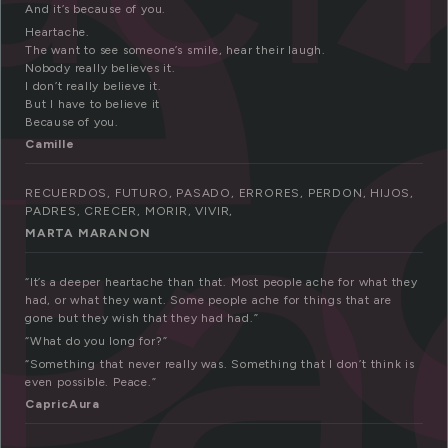
e
And it’s because of you.
Heartache.
The want to see someone’s smile, hear their laugh.
t
Nobody really believes it.
I don’t really believe it.
But I have to believe it
Because of you.
Camille
RECUERDOS, FUTURO, PASADO, ERRORES, PERDON, HIJOS,
PADRES, CRECER, MORIR, VIVIR,
MARTA MARANON
“It’s a deeper heartache than that. Most people ache for what they
had, or what they want. Some people ache for things that are
gone but they wish that they had had.”
“What do you long for?”
“Something that never really was. Something that I don’t think is
even possible. Peace.”
CapricAura