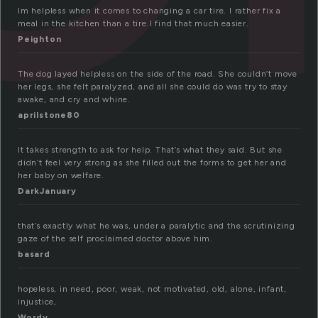
Im helpless when it comes to changing a car tire. I rather fix a
meal in the kitchen than a tire.I find that much easier.
Peighton
The dog layed helpless on the side of the road. She couldn’t move
her legs, she felt paralyzed, and all she could do was try to stay
awake, and cry and whine.
aprilstone80
It takes strength to ask for help. That’s what they said. But she
didn’t feel very strong as she filled out the forms to get her and
her baby on welfare.
DarkJanuary
that’s exactly what he was, under a paralytic and the scrutinizing
gaze of the self proclaimed doctor above him.
basard
hopeless, in need, poor, weak, not motivated, old, alone, infant,
injustice,
Wordy