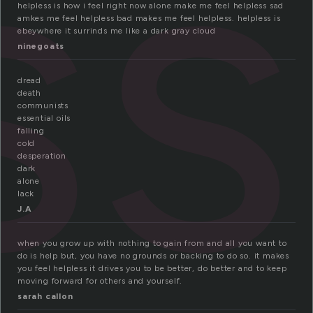
ss
helpless is how i feel right now alone make me feel helpless sad
amkes me feel helpless bad makes me feel helpless. helpless is
ebeywhere it surrinds me like a dark gray cloud
ninegoats
dread
death
communists
essential oils
falling
cold
desperation
dark
alone
lack
J.A
when you grow up with nothing to gain from and all you want to
do is help but, you have no grounds or backing to do so. it makes
you feel helpless it drives you to be better, do better and to keep
moving forward for others and yourself.
sarah callon