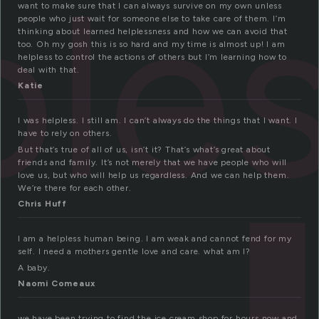
ple
want to make sure that I can always survive on my own unless
people who just wait for someone else to take care of them. I’m
thinking about learned helplessness and how we can avoid that
too. Oh my gosh this is so hard and my time is almost up! I am
helpless to control the actions of others but I’m learning how to
deal with that.
Katie
I was helpless. I still am. I can’t always do the things that I want. I
have to rely on others.
But that’s true of all of us, isn’t it? That’s what’s great about
friends and family. It’s not merely that we have people who will
love us, but who will help us regardless. And we can help them.
We’re there for each other.
Chris Huff
I am a helpless human being. I am weak and cannot fend for my
self. I need a mothers gentle love and care. what am I?
A baby.
Naomi Comeaux
we have been trying to find the ice cream shop for hours now and