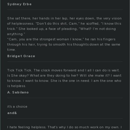
Sydney Erbe
She sat there, her hands in her lap, her eyes down, the very vision
of helplessness. “Don’t do this shit, Cam,” he scoffed, “I know this
trick.” She looked up, a face of pleading, “What? I’m not doing
anything.”
“Cam, you are the strongest woman I know,” he ran his fingers
through his hair, trying to smooth his thoughts down at the same
time.
Bridget Grace
Tick Tick Tick. The clock moves forward and I all I can do is wait.
Is She okay? What are they doing to her? Will she make it? I want
to know. I want to know. She is the one in need. I am the one who
is helpless.
A. Sabilano
it’s a choice
and&
I hate feeling helpless. That’s why I do so much work on my own. I