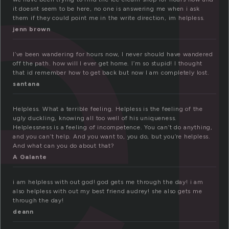
e
it doesnt seem to be here, no one is answering me when i ask
them if they could point me in the write direction, im helpless.
jenn brown
I’ve been wandering for hours now, I never should have wandered
off the path. how will I ever get home. I’m so stupid! I thought
that id remember how to get back but now I am completely lost.
santana
Helpless. What a terrible feeling. Helpless is the feeling of the
ugly duckling, knowing all too well of his uniqueness.
Helplessness is a feeling of incompetence. You can’t do anything,
and you can’t help. And you want to, you do, but you’re helpless.
And what can you do about that?
A Galante
i am helpless with out god! god gets me through the day! i am
also helpless with out my best friend audrey! she also gets me
through the day!
deann