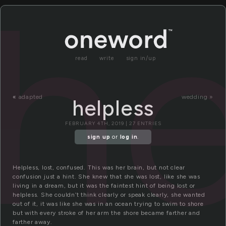
he
read
write
sign in/up
«
adapted
wedding »
helpless
FEBRUARY 4TH, 2019 | 27 ENTRIES
sign up
or
log in
.
Helpless, lost, confused. This was her brain, but not clear
confusion just a hint. She knew that she was lost, like she was
living in a dream, but it was the faintest hint of being lost or
helpless. She couldn’t think clearly or speak clearly, she wanted
out of it, it was like she was in an ocean trying to swim to shore
but with every stroke of her arm the shore became farther and
farther away.