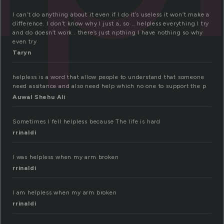
I can’t do anything about it even if I do it’s useless it won’t make a
difference. I don’t know why I just a, so … helpless everything I try
and do doesn’t work . there’s just npthing I have nothing so why
even try
Taryn
helpless is a word that allow people to understand that someone
need assitance and also need help which no one to support the p
Auwal Shehu Ali
Sometimes I fell helpless because The life is hard
rrinaldi
I was helpless when my arm broken
rrinaldi
I am helpless when my arm broken
rrinaldi