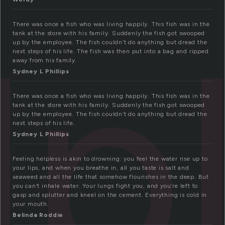
lp
There was once a fish who was living happily. This fish was in the
tank at the store with his family. Suddenly the fish got swooped
up by the employee. The fish couldn’t do anything but dread the
next steps of his life. The fish was then put into a bag and ripped
away from his family.
Sydney L Phillips
There was once a fish who was living happily. This fish was in the
tank at the store with his family. Suddenly the fish got swooped
up by the employee. The fish couldn’t do anything but dread the
next steps of his life.
Sydney L Phillips
Feeling helpless is akin to drowning: you feel the water rise up to
your lips, and when you breathe in, all you taste is salt and
seaweed and all the life that somehow flourishes in the deep. But
you can’t inhale water. Your lungs fight you, and you’re left to
gasp and splutter and kneel on the cement. Everything is cold in
your mouth.
Belinda Roddie