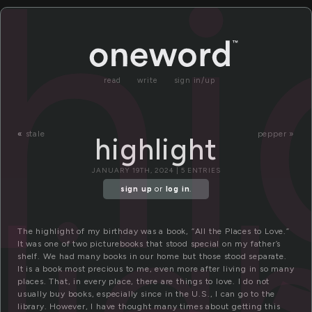
hi
read
write
sign in/up
«
stale
pepper »
highlight
JANUARY 19TH, 2024 | 5 ENTRIES
lig
sign up
or
log in
.
The highlight of my birthday was a book, “All the Places to Love.”
It was one of two picturebooks that stood special on my father’s
shelf. We had many books in our home but those stood separate.
It is a book most precious to me, even more after living in so many
places. That, in every place, there are things to love. I do not
usually buy books, especially since in the U.S., I can go to the
library. However, I have thought many times about getting this