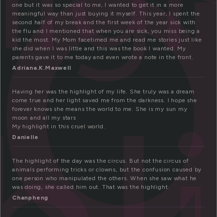
i
one but it was so special to me, I wanted to get it in a more
meaningful way than just buying it myself. This year, I spent the
second half of my break and the first week of the year sick with
the flu and I mentioned that when you are sick, you miss being a
kid the most. My Mom facetimed me and read me stories just like
she did when I was little and this was the book I wanted. My
parents gave it to me today and even wrote a note in the front.
Adriana.K.Maxwell
Having her was the highlight of my life. She truly was a dream
come true and her light saved me from the darkness. I hope she
forever knows she means the world to me. She is my sun my
moon and all my stars
My highlight in this cruel world.
Danielle
The highlight of the day was the circus. But not the circus of
animals performing tricks or clowns, but the confusion caused by
one person who manipulated the others. When she saw what he
was doing, she called him out. That was the highlight.
Chanpheng