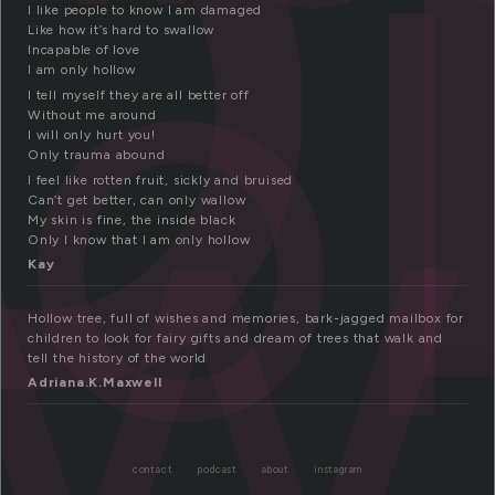
o
ow
I like people to know I am damaged
Like how it’s hard to swallow
Incapable of love
I am only hollow
I tell myself they are all better off
Without me around
I will only hurt you!
Only trauma abound
I feel like rotten fruit, sickly and bruised
Can’t get better, can only wallow
My skin is fine, the inside black
Only I know that I am only hollow
Kay
Hollow tree, full of wishes and memories, bark-jagged mailbox for
children to look for fairy gifts and dream of trees that walk and
tell the history of the world
Adriana.K.Maxwell
contact
podcast
about
instagram