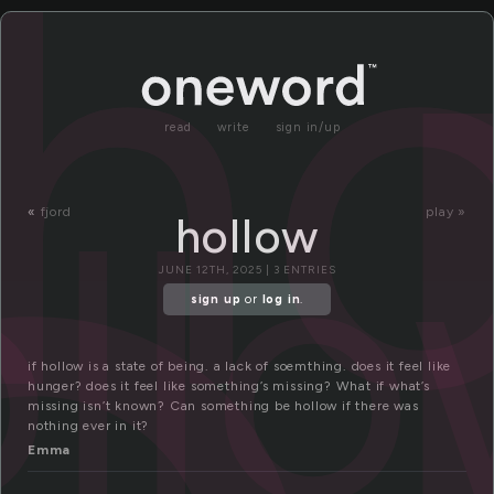
o
ho
read
write
sign in/up
ll
«
fjord
play »
hollow
JUNE 12TH, 2025 | 3 ENTRIES
sign up
or
log in
.
if hollow is a state of being. a lack of soemthing. does it feel like
hunger? does it feel like something’s missing? What if what’s
missing isn’t known? Can something be hollow if there was
nothing ever in it?
Emma