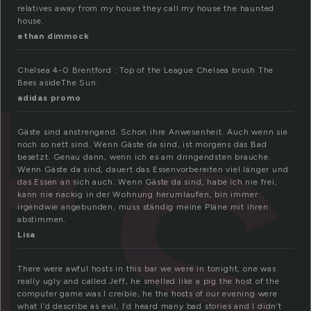
ts
relatives away from my house they call my house the haunted
house.
ethan dimmock
Chelsea 4-0 Brentford : Top of the League Chelsea brush The
Bees asideThe Sun.
adidas promo
Gäste sind anstrengend. Schon ihre Anwesenheit. Auch wenn sie
noch so nett sind. Wenn Gäste da sind, ist morgens das Bad
besetzt. Genau dann, wenn ich es am dringendsten brauche.
Wenn Gäste da sind, dauert das Essenvorbereiten viel länger und
das Essen an sich auch. Wenn Gäste da sind, habe ich nie frei,
kann nie nackig in der Wohnung herumlaufen, bin immer
irgendwie angebunden, muss ständig meine Pläne mit ihren
abstimmen.
Lisa
There were awful hosts in this bar we were in tonight, one was
really ugly and called Jeff, he smelled like a pig the host of the
computer game was I creible, he the hosts of our evening were
what I’d describe as evil, I’d heard many bad stories and I didn’t