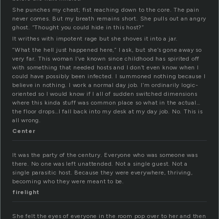
She punches my chest; fist reaching down to the core. The pain
never comes. But my breath remains short. She pulls out an angry
ghost. “Thought you could hide in this host?”
It writhes with impotent rage but she shoves it into a jar.
“What the hell just happened here,” I ask, but she’s gone away so
very far. This woman I’ve known since childhood has spirited off
with something that needed hosts and I don’t even know when I
could have possibly been infected. I summoned nothing because I
believe in nothing. I work a normal day job. I’m ordinarily logic-
oriented so I would know if I all of sudden switched dimensions
where this kinda stuff was common place so what in the actual…
the floor drops…I fall back into my desk at my day job. No. This is
all wrong.
Center
It was the party of the century. Everyone who was someone was
there. No one was left unattended. Not a single guest. Not a
single parasitic host. Because they were everywhere, thriving,
becoming who they were meant to be.
firelight
She felt the eyes of everyone in the room pop over to her and then