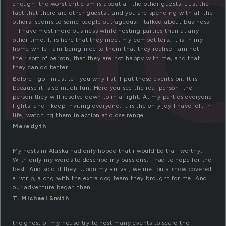
h
enough, the worst criticism is about all the other guests. Just the
fact that there are other guests , and you are spending with all the
others, seems to some people outrageous. I talked about business
– I have most more business while hosting parties than at any
other time. It is here that they meet my competitors. It is in my
home while I am being nice to them that they realise I am not
their sort of person, that they are not happy with me, and that
they can do better.
Before I go I must tell you why I still put these events on. It is
because it is so much fun. Here you see the real person, the
person they will resolve down to in a fight. At my parties everyone
fights, and I keep inviting everyone. It is the only joy I have left in
life, watching them in action at close range.
Meredyth
My hosts in Alaska had only hoped that i would be trail worthy.
With only my words to describe my passions, I had to hope for the
best. And so did they. Upon my arrival, we met on a snow covered
airstrip, along with the extra dog team they brought for me. And
our adventure began then.
T. Michael Smith
the ghost of my house try to host many events to scare the