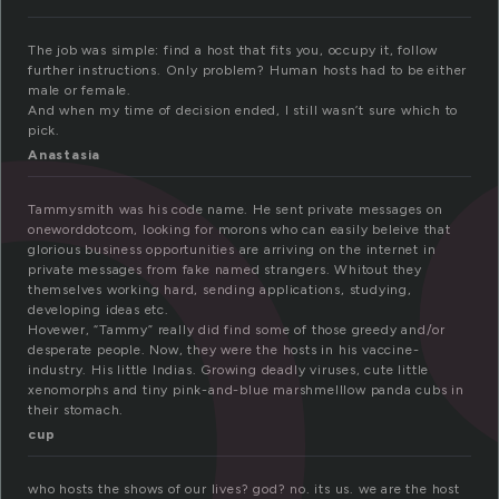
o
The job was simple: find a host that fits you, occupy it, follow
further instructions. Only problem? Human hosts had to be either
male or female.
And when my time of decision ended, I still wasn’t sure which to
pick.
Anastasia
Tammysmith was his code name. He sent private messages on
oneworddotcom, looking for morons who can easily beleive that
glorious business opportunities are arriving on the internet in
private messages from fake named strangers. Whitout they
themselves working hard, sending applications, studying,
developing ideas etc.
Hovewer, “Tammy” really did find some of those greedy and/or
desperate people. Now, they were the hosts in his vaccine-
industry. His little Indias. Growing deadly viruses, cute little
xenomorphs and tiny pink-and-blue marshmelllow panda cubs in
their stomach.
cup
who hosts the shows of our lives? god? no. its us. we are the host