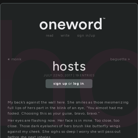
ho
read
write
sign in/up
«
monk
baguette »
hosts
JULY 22ND, 2017 | 19 ENTRIES
sign up
or
log in
.
My back’s against the wall here. She smiles as those mesmerizing
full lips of hers part in the blink of an eye, “You almost had me
fooled. Choosing this as your guise, bravo, bravo.”
Her eyes are flashing now. Her face is in mine. Too close, too
close. Those dark eyelashes of hers brush like butterfly wings
against my cheek. She sighs so deep I worry she will pass out
before she next inhales.