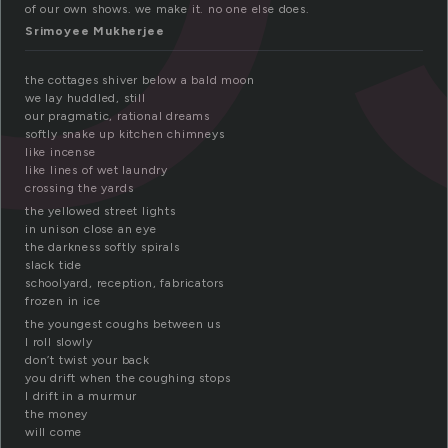
of our own shows. we make it. no one else does.
Srimoyee Mukherjee
the cottages shiver below a bald moon
we lay huddled, still
our pragmatic, rational dreams
softly snake up kitchen chimneys
like incense
like lines of wet laundry
crossing the yards
the yellowed street lights
in unison close an eye
the darkness softly spirals
slack tide
schoolyard, reception, fabricators
frozen in ice
the youngest coughs between us
I roll slowly
don’t twist your back
you drift when the coughing stops
I drift in a murmur
the money
will come