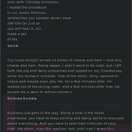
soon with intimate blindness
I repeat the procedure
hi viz, boots, thermos
sandwiches you packed while I slept
idle the car just so
you will hear it, stir
make a pot
of tea
david
Our hosts tonight served us plates of cheese and ham – and only
cheese and ham. Being vegan, I didn’t want to be rude, but I left
both the pig and dairy untouched and sipped on my Chardonnay
while my stomach rumbled. One of the hosts, Jerry, seemed to
notice and maybe even pity me, for a few minutes later, he
walked out of the dining room, and a few minutes after that, he
passed me a pack of saltine crackers.
Belinda Roddie
Business just gets in the way. Being a host is the worst
experience, you have to keep smiling and being polite to everyone
about everything. And you have to take their criticism of your
food, the decor, even the weather, but, and I can’t stress this