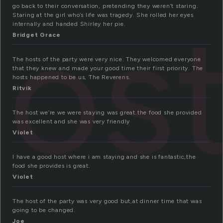
os
go back to their conversation, pretending they weren’t staring.
Staring at the girl who’s life was tragedy. She rolled her eyes
internally and handed Shirley her pie.
Bridget Grace
The hosts of the party were very nice. They welcomed everyone
that they knew and made your good time their first priority. The
hosts happened to be us, The Reverens.
Ritvik
The host we’re we were staying was great.the food she provided
was excellent and she was very friendly
Violet
I have a good host where i am staying and she is fantastic,the
food she provides is great.
Violet
The host of the party was very good but,at dinner time that was
going to be changed.
Joe