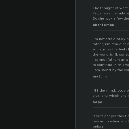
The thought of what 
Yet, it was the only
So she took a few de
chantemcb
i’m not afraid of dyi
rather, i’m afraid of 
sometimes life feels l
the world is ill, con
i cannot fathom an 
to continue in this w
i am saved by the co
matt m
ill f the mind, body 
sick. and which one 
hope
It cuts deeper this 
rewind to when laugh
before.