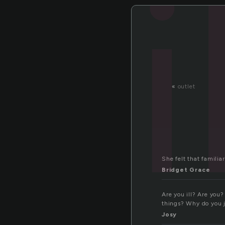
i
«
outlet
She felt that familia
Bridget Grace
Are you ill? Are you?
things? Why do you j
Josy