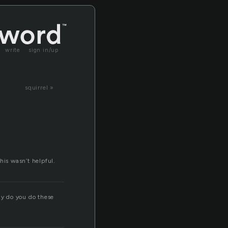
write
sign in/up
squirrel »
his wasn’t helpful.
hy do you do these