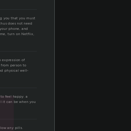
ling you that you must
 thus does not need
f your phone, and
ome, turn on Netflix,
n expression of
y from person to
nd physical well-
 to feel happy. a
ul it can be when you
low any pills.