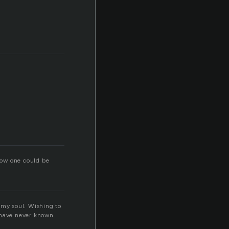
ill
 how one could be
 my soul. Wishing to
I have never known