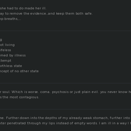
she had to do made her ill.
 way to remove the evidence…and keep them both safe.
ep breaths,…
ng
not living
ifeless
sumed by illness
attempt
orthless state
ncept of no other state
or soul. Which is worse. coma. psychosis or just plain evil. you never know
is the most contagious.
time. Further down into the depths of my already weak stomach, further into
ter penetrated through my lips instead of empty words. I am ill in a way 