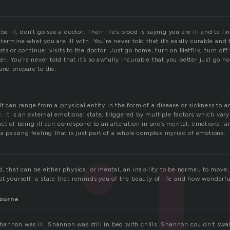
be ill, don’t go see a doctor. Their life’s blood is saying you are ill and tel
termine what you are ill with. You’re never told that it’s easily curable and
ts or continual visits to the doctor. Just go home, turn on Netflix, turn of
ter. You’re never told that it’s so awfully incurable that you better just go h
and prepare to die.
t can range from a physical entity in the form of a disease or sickness to a
er, it is an external emotional state, triggered by multiple factors which var
ct of being ill can correspond to an alteration in one’s mental, emotional a
 a passing feeling that is just part of a whole complex myriad of emotions.
d, that can be either physical or mental, an inability to be normal, to move,
ot yourself. a state that reminds you of the beauty of life and how wonderf
ourne
annon was ill. Shannon was still in bed with chills. Shannon couldn’t swal