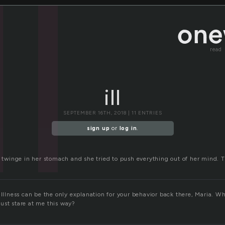
ll
read
ill
SEPTEMBER 16TH, 2018 | 11 ENTRIES
sign up
or
log in
.
r twinge in her stomach and she tried to push everything out of her mind. T
 Illness can be the only explanation for your behavior back there, Maria. W
ust stare at me this way?