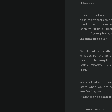
Theresa
If you do not want to 
take many tests to de
medicines or more tes
soon you’ll be all bet
turn off your phone, 
Joanna Bressler
What makes one ill? I
disgust. For the latt
person. The simple fa
being. However, it is
ARN
a state that you drea
state when you are n
are feeling well
Holly Henderson B
Shannon was pale. Sh