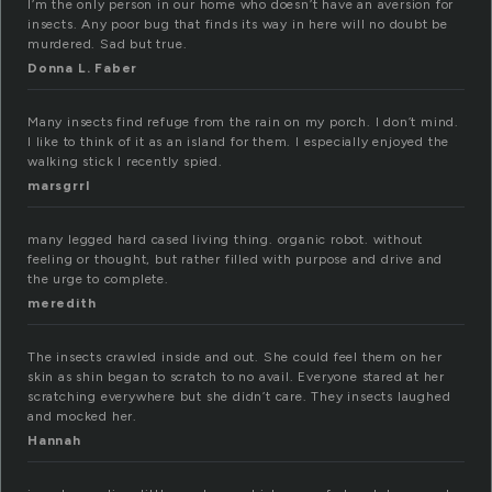
I’m the only person in our home who doesn’t have an aversion for
insects. Any poor bug that finds its way in here will no doubt be
murdered. Sad but true.
Donna L. Faber
Many insects find refuge from the rain on my porch. I don’t mind.
I like to think of it as an island for them. I especially enjoyed the
walking stick I recently spied.
marsgrrl
many legged hard cased living thing. organic robot. without
feeling or thought, but rather filled with purpose and drive and
the urge to complete.
meredith
The insects crawled inside and out. She could feel them on her
skin as shin began to scratch to no avail. Everyone stared at her
scratching everywhere but she didn’t care. They insects laughed
and mocked her.
Hannah