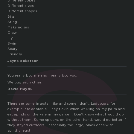
n
Different colors
Different sizes
Different shapes
Bite
Sting
Make noises
Crawl
Fly
Swim
Scary
Friendly
Jayna eckerson
You really bug me and I really bug you.
We bug each other.
David Haydu
There are some insects I like and some I don’t. Ladybugs, for
example, are adorable. They tickle when walking on my palm and
eat aphids on the kale in my garden. Don’t know what I would do
without them! Some spiders, on the other hand, would do better if
they stayed outdoors—especially the large, black ones with
spindly legs!