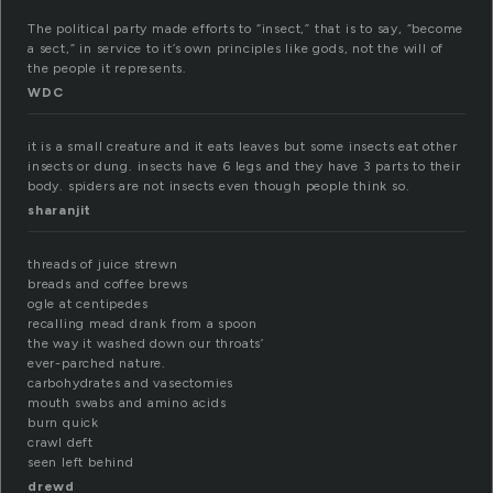
The political party made efforts to “insect,” that is to say, “become
a sect,” in service to it’s own principles like gods, not the will of
the people it represents.
WDC
it is a small creature and it eats leaves but some insects eat other
insects or dung. insects have 6 legs and they have 3 parts to their
body. spiders are not insects even though people think so.
sharanjit
threads of juice strewn
breads and coffee brews
ogle at centipedes
recalling mead drank from a spoon
the way it washed down our throats’
ever-parched nature.
carbohydrates and vasectomies
mouth swabs and amino acids
burn quick
crawl deft
seen left behind
drewd