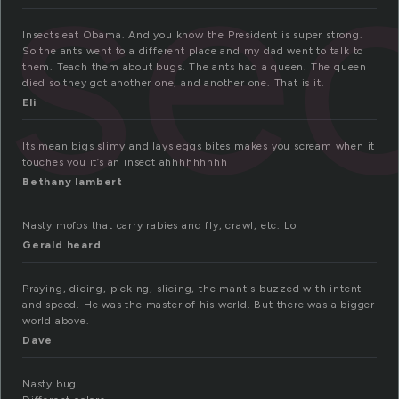
nse
Insects eat Obama. And you know the President is super strong.
So the ants went to a different place and my dad went to talk to
them. Teach them about bugs. The ants had a queen. The queen
died so they got another one, and another one. That is it.
Eli
Its mean bigs slimy and lays eggs bites makes you scream when it
touches you it’s an insect ahhhhhhhhh
Bethany lambert
Nasty mofos that carry rabies and fly, crawl, etc. Lol
Gerald heard
Praying, dicing, picking, slicing, the mantis buzzed with intent
and speed. He was the master of his world. But there was a bigger
world above.
Dave
Nasty bug