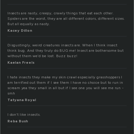
Insects are nasty, creepy, crawly things that eat each other.
Spiders are the worst, they are all different colors, different sizes.
But all equally as nasty.
Kacey Dillon
Disgustingly, weird creatures insects are. When I think insect
think bug. And they truly do BUG me! Insect are bothersome but
without them we’d be lost. Buzz buzz!
Kaelan Freels
I hate insects they make my skin crawl especially grasshoppers I
am terrified out them if I see them I have no choice but to run in
scream yea they small in all but if I see one you will see me run -
smh
Tatyana Royal
I don’t like insects.
Reba Bush