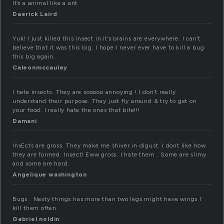
It’s a animal like a ant
Daerick Laird
Yuk! I just killed this insect in it’s brains are everywhere. I can’t
believe that it was this big. I hope I never ever have to kill a bug
this big again.
Caleonmccauley
I hate insects. They are sooooo annoying ! I don’t really
understand their purpose. They just fly around & try to get on
your food. I really hate the ones that bite!!!
Damani
InsEcts are gross. They make me shiver in digust. I dont like how
they are formed. Insect! Eww gross. I hate them . Some are slimy
and some are hard.
Angelique washington
Bugs . Nasty things has more than two legs might have wings I
kill them often
Gabriel noldin