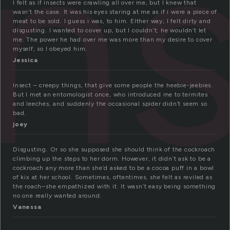
in
I felt as if insects were crawling all over me, but I knew that
wasn’t the case. It was his eyes staring at me as if i were a piece of
meat to be sold. I guess i was, to him. EIther way, I felt dirty and
disgusting. I wanted to cover up, but I couldn’t; he wouldn’t let
me. The power he had over me was more than my desire to cover
myself, so I obeyed him.
Jessica
Insect – creepy things, that give some people the heebie-jeebies.
But I met an entomologist once, who introduced me to termites
and leeches, and suddenly the occasional spider didn’t seem so
bad.
joey
Disgusting. Or so she supposed she should think of the cockroach
climbing up the steps to her dorm. However, it didn’t ask to be a
cockroach any more than she’d asked to be a cocoa puff in a bowl
of kix at her school. Sometimes, oftentimes, she felt as reviled as
the roach–she empathized with it. It wasn’t easy being something
no one really wanted around.
Vanessa