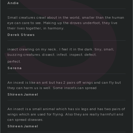
Andie
Small creatures crawl about in the world, smaller than the human
eye can care to see. Making up the droves underfoot, they live
their lives together, in harmony.
Derek Straws
insect crawling on my neck.. I feel it in the dark. tiny, small,
buzzing creatures. dissect. infect. inspect. defect.
perfect.
Serena
An incest is like an ant but has 2 pairs off wings and can fly but
they can harm us is well. Some inscets can spread
Shireen Jameel
An insect is a small animal which has six legs and has two pairs of
wings which are used for flying. Also they are really harmfull and
can spread diseases.
Shireen Jameel