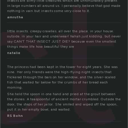
ct
insects are slimy little creatures which are unfortunately present
in large numbers all around us. I personally believe that god made
nothing in vain but insects come very close to it.
amrutha
little insects. creepy crawlies. all over the place. in your house.
outside. in your hair and underwear! hahah just kidding. but never
say CAN’T THAT INSECT JUST DIE? because even the smallest
things make life how beautiful they are
natalie
The princess had been kept in the tower for eight years. She was
nine. Her only friends were the high-flying night insects that
flickered through the bars on her window, and the silver-scaled
fish that waited far below for the crumbs of her bread each
morning.
She held the spoon in one hand and pried at the grout between
the stones. A teaspoonful of ancient mortar crumbled. Outside the
door, the steps of her jailor. She smiled and wiped off the spoon,
put it in her empty bowl, and waited.
RS Bohn