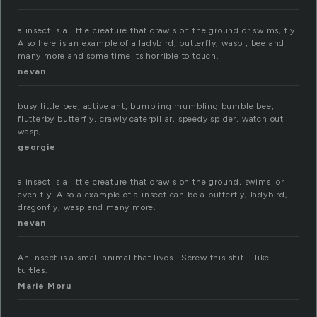
a insect is a little creature that crawls on the ground or swims, fly.
Also here is an example of a ladybird, butterfly, wasp , bee and
many more and some time its horrible to touch.
nevan
busy little bee, active ant, bumbling mumbling bumble bee,
flutterby butterfly, crawly caterpillar, speedy spider, watch out
wasp,
georgie
a insect is a little creature that crawls on the ground, swims, or
even fly. Also a example of a insect can be a butterfly, ladybird,
dragonfly, wasp and many more.
nevan
An insect is a small animal that lives.. Screw this shit. I like
turtles.
Marie Moru