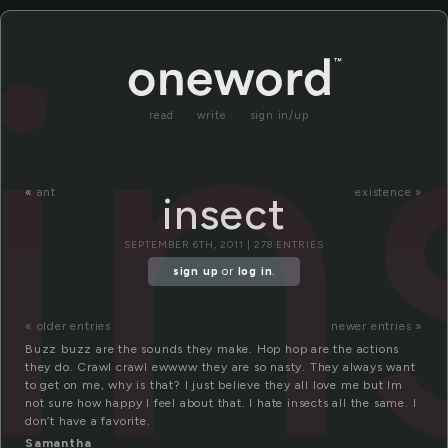
in
read
write
sign in/up
«
ant
existence »
insect
SEPTEMBER 6TH, 2011 | 278 ENTRIES
sign up
or
log in
.
« older entries
newer entries »
Buzz buzz are the sounds they make. Hop hop are the actions
they do. Crawl crawl ewwww they are so nasty. They always want
to get on me, why is that? I just believe they all love me but Im
not sure how happy I feel about that. I hate insects all the same. I
don’t have a favorite.
Samantha