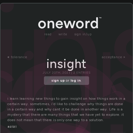
n
in
sig
read
write
sign in/up
«
tolerance
acceptance »
insight
JULY 20TH, 2023 | 2 ENTRIES
sign up
or
log in
.
i learn learning new things to gain insight on how things work in a
certain way. sometimes, i’d like to challenge why things are done
in a certain way and why cant it be done in another way. Life is a
mystery that there are many things that we have yet to explore. it
does not mean that there is only one way to a solution.
azizi