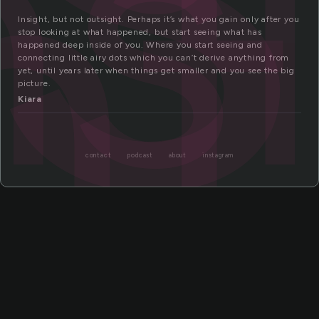
ns
ht
Insight, but not outsight. Perhaps it’s what you gain only after you
stop looking at what happened, but start seeing what has
happened deep inside of you. Where you start seeing and
connecting little airy dots which you can’t derive anything from
yet, until years later when things get smaller and you see the big
picture.
Kiara
contact
podcast
about
instagram