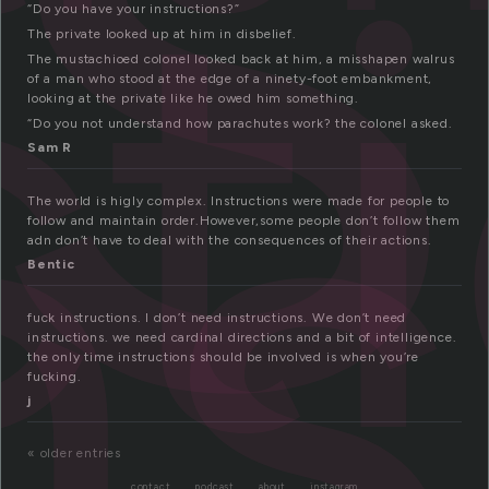
n
ct
ns
“Do you have your instructions?”
The private looked up at him in disbelief.
The mustachioed colonel looked back at him, a misshapen walrus
of a man who stood at the edge of a ninety-foot embankment,
looking at the private like he owed him something.
“Do you not understand how parachutes work? the colonel asked.
Sam R
The world is higly complex. Instructions were made for people to
follow and maintain order.However,some people don’t follow them
adn don’t have to deal with the consequences of their actions.
Bentic
fuck instructions. I don’t need instructions. We don’t need
instructions. we need cardinal directions and a bit of intelligence.
the only time instructions should be involved is when you’re
fucking.
j
« older entries
contact
podcast
about
instagram