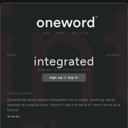
in
read
write
sign in/up
«
tea
cursed »
integrated
JANUARY 18TH, 2015 | 48 ENTRIES
sign up
or
log in
.
« older entries
Something about being integrated into a larger, bustling world
seemed so magical once. Now it’ll be a miracle if I don’t wind up a
hermit.
asavas