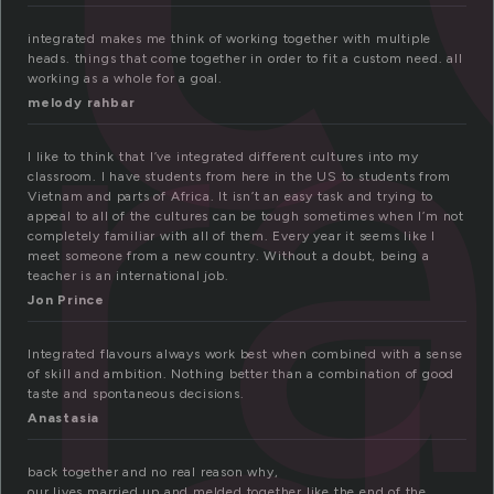
gr
integrated makes me think of working together with multiple
heads. things that come together in order to fit a custom need. all
working as a whole for a goal.
melody rahbar
I like to think that I’ve integrated different cultures into my
classroom. I have students from here in the US to students from
Vietnam and parts of Africa. It isn’t an easy task and trying to
appeal to all of the cultures can be tough sometimes when I’m not
completely familiar with all of them. Every year it seems like I
meet someone from a new country. Without a doubt, being a
teacher is an international job.
Jon Prince
Integrated flavours always work best when combined with a sense
of skill and ambition. Nothing better than a combination of good
taste and spontaneous decisions.
Anastasia
back together and no real reason why,
our lives married up and melded together like the end of the