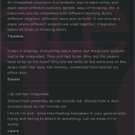
n
rat
An integrated classroom is a fantastic way to open minds and
learn about different cultures, beliefs, ways of thinking, etc. A
classroom can be integrated with different learning styles,
different religions, different races and so forth. It can also be a
place where different subjects are used together. Integration
opens all kinds of thinking doors.
Tammie
It was in disarray. Everything was a mess, but these new systems
had to be integrated. They just had to be. Why did the papers
have to be on the floor? Why did we write on the walls and on the
desks now? Her boss, the monkey, screeched from behind his
office door.
Daniel
I do not feel integrated.
Stories from yesterday do not include me. Stories from a 3am
drunken haze do not include me.
I think I’m lost– some free floating freeloader in your general area,
trying and failing to attach to something. Let me know if I’m
wrong.
Laura