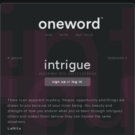
n
in
read
write
sign in/up
rig
«
gleam
keepsake »
intrigue
DECEMBER 19TH, 2023 | 3 ENTRIES
sign up
or
log in
.
There is an apparent mystery. People, opportunity and things are
drawn to you because of your inner being. You beauty and
strength of how you endure what you’ve been through intrigues
others and makes them believe they can handle the same
situations.
LaNita