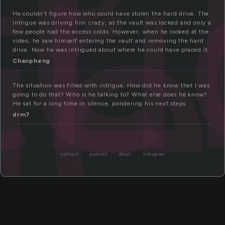
tr
ue
He couldn’t figure how who could have stolen the hard drive. The
intrigue was driving him crazy, as the vault was locked and only a
few people had the access colds. However, when he looked at the
video, he saw himself entering the vault and removing the hard
drive. Now he was intrigued about where he could have placed it.
Chanpheng
The situation was filled with intrigue. How did he know that I was
going to do that? Who is he talking to? What else does he know?
He sat for a long time in silence, pondering his next steps.
drm7
contact
podcast
about
instagram