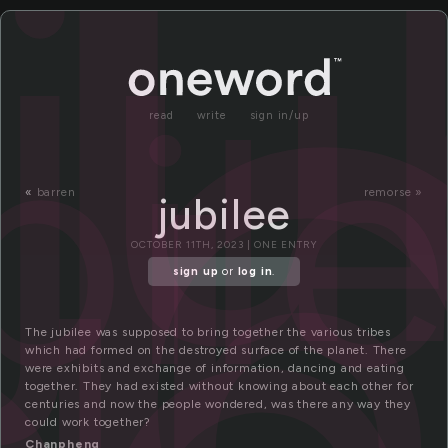
ub
ju
bil
ub
read
write
sign in/up
«
barren
remorse »
jubilee
OCTOBER 11TH, 2023 | ONE ENTRY
sign up
or
log in
.
The jubilee was supposed to bring together the various tribes
which had formed on the destroyed surface of the planet. There
were exhibits and exchange of information, dancing and eating
together. They had existed without knowing about each other for
centuries and now the people wondered, was there any way they
could work together?
Chanpheng