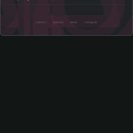
ee
contact
podcast
about
instagram