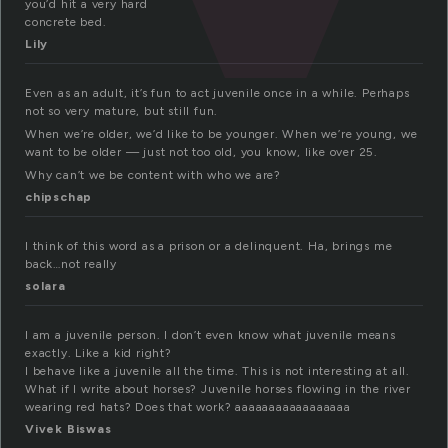
you’d hit a very hard
concrete bed.
Lily
Even as an adult, it’s fun to act juvenile once in a while. Perhaps
not so very mature, but still fun.
When we’re older, we’d like to be younger. When we’re young, we
want to be older — just not too old, you know, like over 25.
Why can’t we be content with who we are?
chipschap
I think of this word as a prison or a delinquent. Ha, brings me
back…not really
solara
I am a juvenile person. I don’t even know what juvenile means
exactly. Like a kid right?
I behave like a juvenile all the time. This is not interesting at all.
What if I write about horses? Juvenile horses flowing in the river
wearing red hats? Does that work? aaaaaaaaaaaaaaaaa
Vivek Biswas