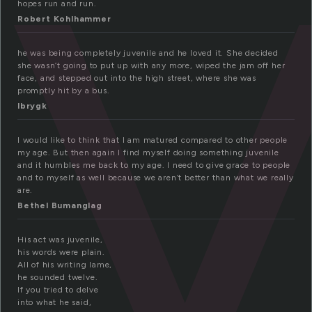
u
hopes run and run.
Robert Kohlhammer
he was being completely juvenile and he loved it. She decided
she wasn’t going to put up with any more, wiped the jam off her
face, and stepped out into the high street, where she was
promptly hit by a bus.
lbrygk
I would like to think that I am matured compared to other people
my age. But then again I find myself doing something juvenile
and it humbles me back to my age. I need to give grace to people
and to myself as well because we aren’t better than what we really
are.
Bethel Bumanglag
His act was juvenile,
his words were plain.
All of his writing lame,
he sounded twelve.
If you tried to delve
into what he said,