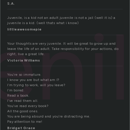
S.A.
eni
Juvenile, is a kid not an adult juvenile is not a jail (well it is) a
juvenile is a kid. (well thats what i know)
littleawesomepie
Your thoughts are very juvenile. It will be great to grow up and
leave the life of an adult. Take responsibility for your actions, do
right, live a great life.
Victoria Williams
You’re so immature.
I know you are but what am I?
I’m trying to work, will you leave?
I’m bored.
Read a book.
I’ve read them all.
You’ve read every book?
All the good ones.
You are being absurd and you’re distracting me.
Pay attention to me!
Bridget Grace