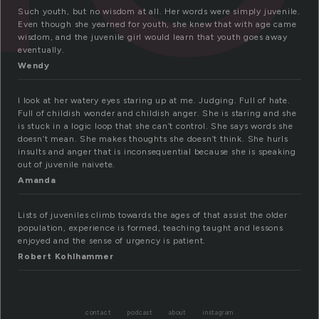
Such youth, but no wisdom at all. Her words were simply juvenile.
Even though she yearned for youth, she knew that with age came
wisdom, and the juvenile girl would learn that youth goes away
eventually.
Wendy
I look at her watery eyes staring up at me. Judging. Full of hate.
Full of childish wonder and childish anger. She is staring and she
is stuck in a logic loop that she can’t control. She says words she
doesn’t mean. She makes thoughts she doesn’t think. She hurls
insults and anger that is inconsequential because she is speaking
out of juvenile naivete.
Amanda
Lists of juveniles climb towards the ages of that assist the older
population, experience is formed, teaching taught and lessons
enjoyed and the sense of urgency is patient.
Robert Kohlhammer
contact
podcast
about
instagram