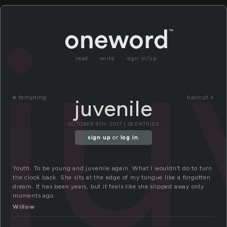
ju
read
write
sign in/up
«
tempting
haircut »
juvenile
OCTOBER 6TH, 2017 | 38 ENTRIES
sign up
or
log in
.
Youth. To be young and juvenile again. What I wouldn’t do to turn
the clock back. She sits at the edge of my tongue like a forgotten
dream. It has been years, but it feels like she slipped away only
moments ago.
Willow