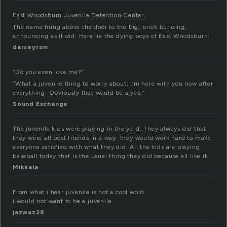
East Woodsburn Juvenile Detention Center.
The name hung above the door to the big, brick building,
announcing as it did: Here lie the dying boys of East Woodsburn.
darseyrsm
“Do you even love me?”
“What a juvenile thing to worry about; I’m here with you now after
everything. Obviously that would be a yes.”
Sound Exchange
The juvenile kids were playing in the yard. They always did that
they were all best friends in a way. they would work hard to make
everyone satisfied with what they did. All the kids are playing
baseball today that is the usual thing they did because all like it.
Mikkala
From what i hear juvenile is not a cool word.
i would not want to be a juvenile.
jazwaz28