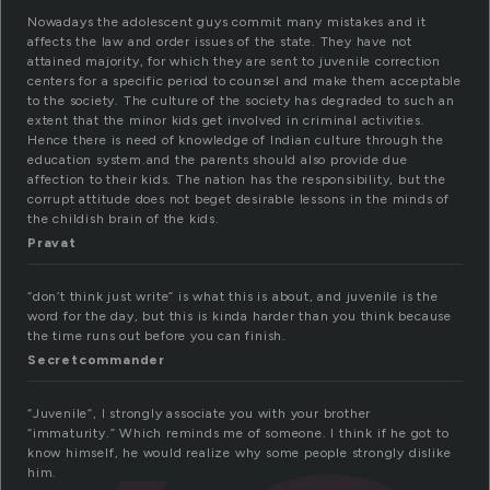
Nowadays the adolescent guys commit many mistakes and it
affects the law and order issues of the state. They have not
attained majority, for which they are sent to juvenile correction
centers for a specific period to counsel and make them acceptable
to the society. The culture of the society has degraded to such an
extent that the minor kids get involved in criminal activities.
Hence there is need of knowledge of Indian culture through the
education system.and the parents should also provide due
affection to their kids. The nation has the responsibility, but the
corrupt attitude does not beget desirable lessons in the minds of
the childish brain of the kids.
Pravat
“don’t think just write” is what this is about, and juvenile is the
word for the day, but this is kinda harder than you think because
the time runs out before you can finish.
Secretcommander
“Juvenile”, I strongly associate you with your brother
“immaturity.” Which reminds me of someone. I think if he got to
know himself, he would realize why some people strongly dislike
him.