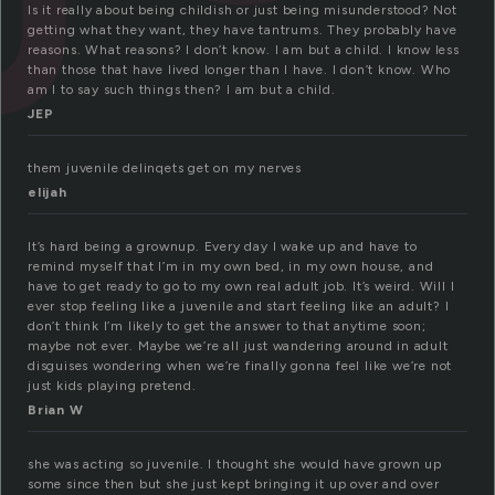
Is it really about being childish or just being misunderstood? Not
getting what they want, they have tantrums. They probably have
reasons. What reasons? I don’t know. I am but a child. I know less
than those that have lived longer than I have. I don’t know. Who
am I to say such things then? I am but a child.
JEP
them juvenile delinqets get on my nerves
elijah
It’s hard being a grownup. Every day I wake up and have to
remind myself that I’m in my own bed, in my own house, and
have to get ready to go to my own real adult job. It’s weird. Will I
ever stop feeling like a juvenile and start feeling like an adult? I
don’t think I’m likely to get the answer to that anytime soon;
maybe not ever. Maybe we’re all just wandering around in adult
disguises wondering when we’re finally gonna feel like we’re not
just kids playing pretend.
Brian W
she was acting so juvenile. I thought she would have grown up
some since then but she just kept bringing it up over and over