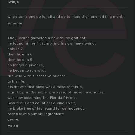
ve
lwinje
when some one go to jail and go to more then one jail in a month
emonie
The juveline garnered a new found golf hat,
he found himself triumphing his own new swing,
hole in 7
then hole in 6
then hole in 5,
no longer a juvenile,
he began to run wild,
run wild with successive nuance
to his life,
his drawer that once was a mess of fabric,
a grubby, undesirable scrap yard of broken memories,
was now becoming the Florida Riviera.
Beauteous and countless divine spirit,
he broke free of his regard for delinquency,
because of a simple ingredient:
desire.
Milad