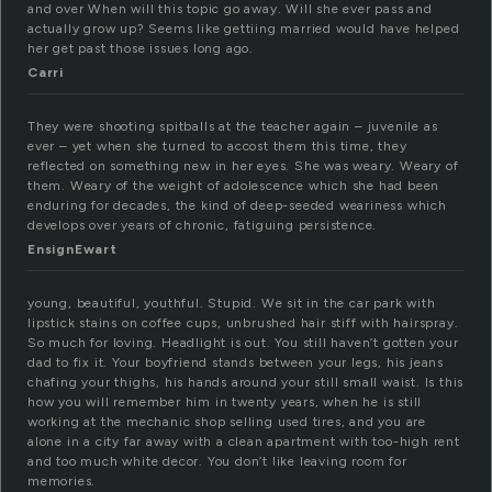
and over When will this topic go away. Will she ever pass and
actually grow up? Seems like gettiing married would have helped
her get past those issues long ago.
Carri
They were shooting spitballs at the teacher again – juvenile as
ever – yet when she turned to accost them this time, they
reflected on something new in her eyes. She was weary. Weary of
them. Weary of the weight of adolescence which she had been
enduring for decades, the kind of deep-seeded weariness which
develops over years of chronic, fatiguing persistence.
EnsignEwart
young, beautiful, youthful. Stupid. We sit in the car park with
lipstick stains on coffee cups, unbrushed hair stiff with hairspray.
So much for loving. Headlight is out. You still haven’t gotten your
dad to fix it. Your boyfriend stands between your legs, his jeans
chafing your thighs, his hands around your still small waist. Is this
how you will remember him in twenty years, when he is still
working at the mechanic shop selling used tires, and you are
alone in a city far away with a clean apartment with too-high rent
and too much white decor. You don’t like leaving room for
memories.