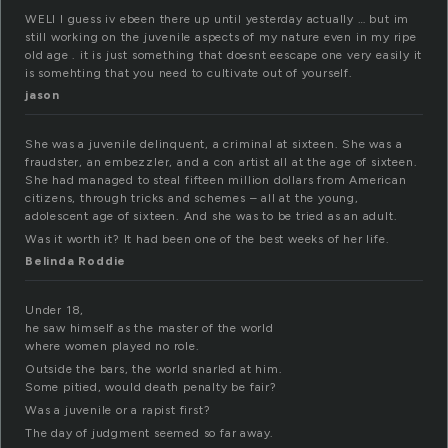
WELl I guess iv ebeen there up until yesterday actually … but im
still working on the juvenile aspects of my nature even in my ripe
old age . it is just something that doesnt eescape one very easily it
is somehting that you need to cultivate out of yourself.
jason
She was a juvenile delinquent, a criminal at sixteen. She was a
fraudster, an embezzler, and a con artist all at the age of sixteen.
She had managed to steal fifteen million dollars from American
citizens, through tricks and schemes – all at the young,
adolescent age of sixteen. And she was to be tried as an adult.
Was it worth it? It had been one of the best weeks of her life.
Belinda Roddie
Under 18,
he saw himself as the master of the world
where women played no role.
Outside the bars, the world snarled at him.
Some pitied, would death penalty be fair?
Was a juvenile or a rapist first?
The day of judgment seemed so far away.