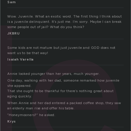
le
Sam
Wow. Juvenile. What an exotic word. The first thing I think about
is a juvenile delinquient. It’s just me. I’m sorry. Maybe I can break
some people out of jail? What do you think?
JKBRU
Some kids are not mature but just juvenile and GOD does not
want us to be that way!
Isaiah Varella
Annie looked younger than her years, much younger.
One day, walking with her dad, someone remarked how juvenile
she appeared.
That she ought to be thankful for there’s nothing great about
aging quickly.
When Annie and her dad entered a packed coffee shop, they saw
an elderly man rise and offer his table.
“Honeymooners?” he asked.
Krys