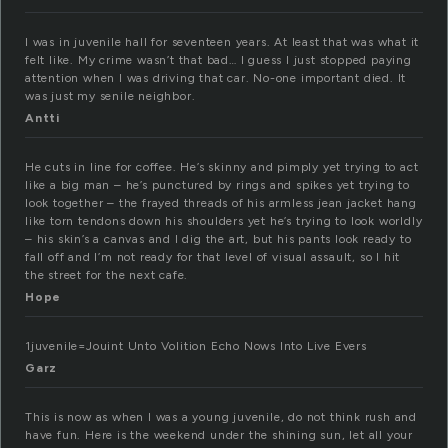
I was in juvenile hall for seventeen years. At least that was what it
felt like. My crime wasn’t that bad… I guess I just stopped paying
attention when I was driving that car. No-one important died. It
was just my senile neighbor.
Antti
He cuts in line for coffee. He’s skinny and pimply yet trying to act
like a big man – he’s punctured by rings and spikes yet trying to
look together – the frayed threads of his armless jean jacket hang
like torn tendons down his shoulders yet he’s trying to look worldly
– his skin’s a canvas and I dig the art, but his pants look ready to
fall off and I’m not ready for that level of visual assault, so I hit
the street for the next cafe.
Hope
1juvenile=Jouint Unto Volition Echo Nows Into Live Evers
Garz
This is now as when I was a young juvenile, do not think rush and
have fun. Here is the weekend under the shining sun, let all your