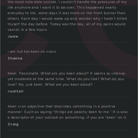
the most note able suicide. I couldn’t handle the pressures of my
life anymore and I want it to be over. This happened nearly
everyday to me, some days it was more on the front burner than
others. Each day I would wake up and wonder why I hadn’t killed
myself the day before. Today was the day, all of my pains would
vanish in a few hours.
Janie
i am not too keen on crocs
Shanna
Keen. Passionate. What are you keen about? It seems so intense,
yet moderate at the same time. What do you like? What do you
love? No, just keen. What are you keen about?
rushtail
Keen is an adjective that describes something in a positive
manner. Such as saying “things are peachy keen to me.” It is also
a descriptor of your outlook on something, if you are “keen” on it.
Craig