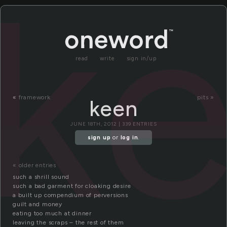
k
read
write
sign in/up
«
framework
pits »
keen
JUNE 18TH, 2012 | 339 ENTRIES
sign up
or
log in
.
« older entries
such a shrill sound
such a bad garment for cloaking desire
a built up compendium of perversions
guilt and money
eating too much at dinner
leaving the scraps – the rest of them