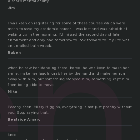
en
A sharp mental acuity
Jim
I was keen on registering for some of these courses which were
mean to save my academic career. I was lost and was rubbish at
waking up in the morning. I’d missed the second day of late
enrollment and only had tomorrow to look forward to. My life was
an unrailed train wreck.
Ruben
when he saw her standing there, bored, he was keen to make her
smile, make her laugh, grab her by the hand and make her run
away with him, but something stopped him, something kept him
from being able to move.
Nika
Peachy Keen. Missy Higgins, everything is not just peachy without
you. Stop saying that.
Beatrice Amaro
knee