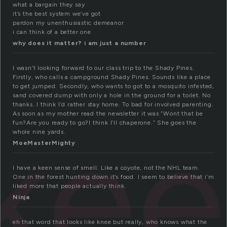
what a bargain they say
it’s the best system we’ve got
pardon my unenthusiastic demeanor
i can think of a better one
why does it matter? i am just a number
I wasn’t looking forward to our class trip to the Shady Pines.
Firstly, who calls a campground Shady Pines. Sounds like a place
to get jumped. Secondly, who wants to got to a mosquito infested,
sand covered dump with only a hole in the ground for a toilet. No
thanks. I think I’d rather stay home. To bad for involved parenting.
ke
As soon as my mother read the newsletter it was “Wont that be
fun?Are you ready to go?I think I’ll chaperone.” She goes the
whole nine yards.
MoeMasterMighty
I have a keen sense of smell. Like a coyote, not the NHL team.
One in the forest hunting down it’s food. I seem to believe that i’m
liked more that people actually think.
Ninja
eh that word that looks like knee but really, who knows what the