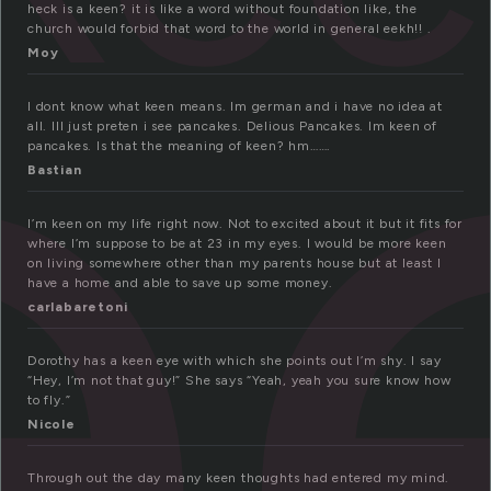
e
heck is a keen? it is like a word without foundation like, the
church would forbid that word to the world in general eekh!! .
Moy
I dont know what keen means. Im german and i have no idea at
all. Ill just preten i see pancakes. Delious Pancakes. Im keen of
pancakes. Is that the meaning of keen? hm…….
Bastian
I’m keen on my life right now. Not to excited about it but it fits for
where I’m suppose to be at 23 in my eyes. I would be more keen
on living somewhere other than my parents house but at least I
have a home and able to save up some money.
carlabaretoni
Dorothy has a keen eye with which she points out I’m shy. I say
“Hey, I’m not that guy!” She says “Yeah, yeah you sure know how
to fly.”
Nicole
Through out the day many keen thoughts had entered my mind.