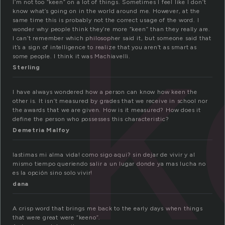
k
I’m not too “keen” on a lot of things. Sometimes I feel like I don’t
know what’s going on in the world around me. However, at the
same time this is probably not the correct usage of the word. I
wonder why people think they’re more “keen” than they really are.
I can’t remember which philosopher said it, but someone said that
it’s a sign of intelligence to realize that you aren’t as smart as
some people. I think it was Machiavelli.
Sterling
I have always wondered how a person can know how keen the
other is. It isn’t measured by grades that we receive in school nor
the awards that we are given. How is it measured? How does it
define the person who possesses this characteristic?
Demetria Malfoy
lastimas mi alma vida! como sigo aqui? sin dejar de vivir y al
mismo tiempo queriendo salir a un lugar donde ya mas lucha no
es la opción sino solo vivir!
dana
A crisp word that brings me back to the early days when things
that were great were “keeno”.