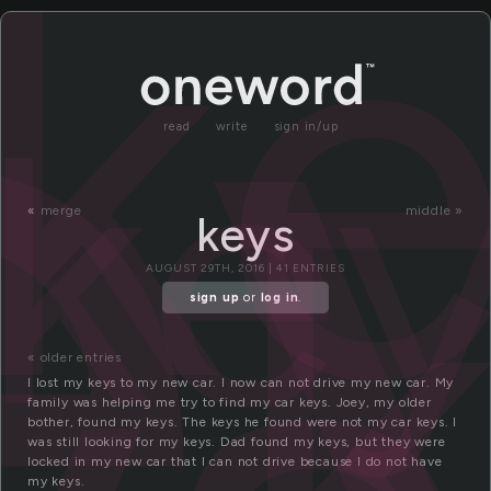
e
k
ke
read
write
sign in/up
«
merge
middle »
keys
AUGUST 29TH, 2016 | 41 ENTRIES
sign up
or
log in
.
« older entries
I lost my keys to my new car. I now can not drive my new car. My
family was helping me try to find my car keys. Joey, my older
bother, found my keys. The keys he found were not my car keys. I
was still looking for my keys. Dad found my keys, but they were
locked in my new car that I can not drive because I do not have
my keys.