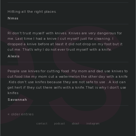
es
Hitting all the right places.
Nmss
RI don’t trust myself with knives. Knives are very dangerous for
me. Last time I had a knive I cut myself just for cleaning. I
dropped a knive before at least it did not drop on my foot but it
cut me. That’s why I do not ever trust myself with a knife.
Alexis
People use knives for cutting food .My mom and dad use knives to
cut food like my mom cut a watermelon the other day with a knife
.Kids don’t use knifes because they are not safe to use . A kid can
get hert if they cut there selfs with a knife.That is why I don’t use
knifes
Savannah
« older entries
contact
podcast
about
instagram