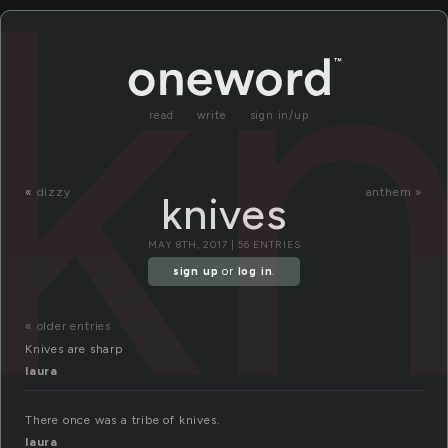
kn
read
write
sign in/up
«
dizzy
anthem »
knives
MAY 8TH, 2017 | 56 ENTRIES
sign up
or
log in
.
« older entries
Knives are sharp
laura
There once was a tribe of knives.
laura