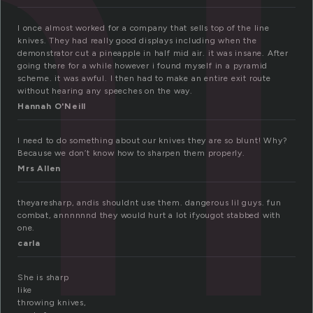
n
I once almost worked for a company that sells top of the line
knives. They had really good displays including when the
demonstrator cut a pineapple in half mid air. it was insane. After
going there for a while however i found myself in a pyramid
scheme. it was awful. I then had to make an entire exit route
without hearing any speeches on the way.
Hannah O'Neill
I need to do something about our knives they are so blunt! Why?
Because we don’t know how to sharpen them properly.
Mrs Allen
theyaresharp, andis shouldnt use them. dangerous lil guys. fun
combat, annnnnnd they would hurt a lot ifyougot stabbed with
one.
carla
She is sharp
like
throwing knives,