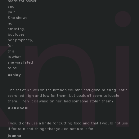
kn
made for power
and
pain.
She shows
no
empathy,
but loves
her prophecy,
for
this
is what
she was fated
to be.
ashley
The set of knives on the kitchen counter had gone missing. Katie
searched high and low for them, but couldn’t seem to locate
them. Then it dawned on her: had someone stolen them?
AJ Kenobi
I would only use a knife for cutting food and that I would not use
it for skin and things that you do not use it for.
joanna