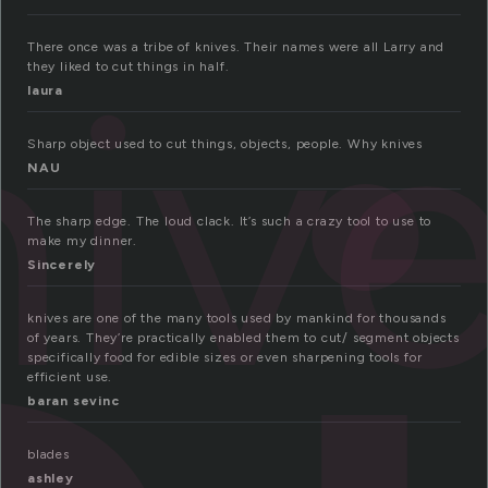
niv
There once was a tribe of knives. Their names were all Larry and
they liked to cut things in half.
laura
Sharp object used to cut things, objects, people. Why knives
NAU
The sharp edge. The loud clack. It’s such a crazy tool to use to
make my dinner.
Sincerely
knives are one of the many tools used by mankind for thousands
of years. They’re practically enabled them to cut/ segment objects
specifically food for edible sizes or even sharpening tools for
efficient use.
baran sevinc
blades
ashley