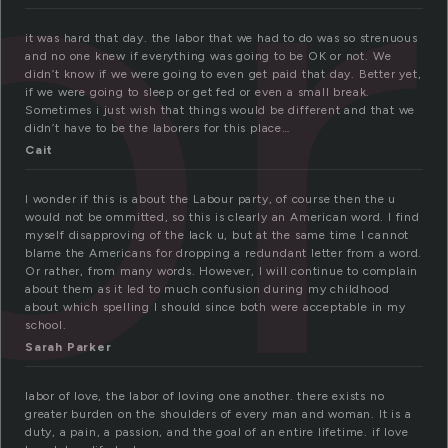
or
it was hard that day. the labor that we had to do was so strenuous
and no one knew if everything was going to be OK or not. We
didn’t know if we were going to even get paid that day. Better yet,
if we were going to sleep or get fed or even a small break.
Sometimes i just wish that things would be different and that we
didn’t have to be the laborers for this place…
Cait
I wonder if this is about the Labour party, of course then the u
would not be ommitted, so this is clearly an American word. I find
myself disapproving of the lack u, but at the same time I cannot
blame the Americans for dropping a redundant letter from a word.
Or rather, from many words. However, I will continue to complain
about them as it led to much confusion during my childhood
about which spelling I should since both were acceptable in my
school.
Sarah Parker
labor of love, the labor of loving one another. there exists no
greater burden on the shoulders of every man and woman. It is a
duty, a pain, a passion, and the goal of an entire lifetime. if love