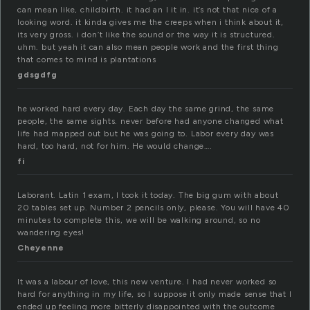
can mean like, childbirth. it had an l it in. it’s not that nice of a
looking word. it kinda gives me the creeps when i think about it,
its very gross. i don’t like the sound or the way it is structured.
uhm. but yeah it can also mean people work and the first thing
that comes to mind is plantations
gdsgdfg
he worked hard every day. Each day the same grind, the same
people, the same sights. never before had anyone changed what
life had mapped out but he was going to. Labor every day was
hard, too hard, not for him. He would change….
fi
Laborant. Latin 1 exam, I took it today. The big gum with about
20 tables set up. Number 2 pencils only, please. You will have 40
minutes to complete this, we will be walking around, so no
wandering eyes!
Cheyenne
It was a labour of love, this new venture. I had never worked so
hard for anything in my life, so I suppose it only made sense that I
ended up feeling more bitterly disappointed with the outcome