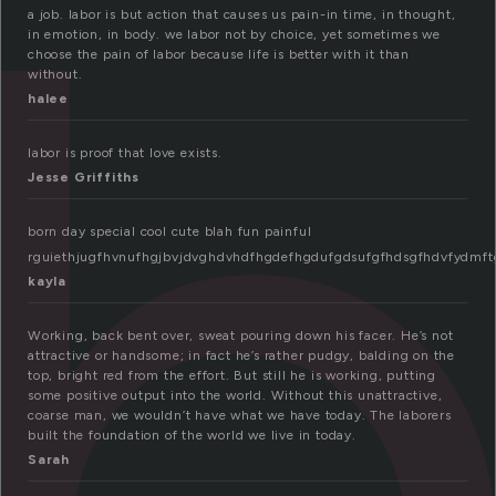
a
a job. labor is but action that causes us pain-in time, in thought,
in emotion, in body. we labor not by choice, yet sometimes we
choose the pain of labor because life is better with it than
without.
halee
labor is proof that love exists.
Jesse Griffiths
born day special cool cute blah fun painful
rguiethjugfhvnufhgjbvjdvghdvhdfhgdefhgdufgdsufgfhdsgfhdvfydmf
kayla
Working, back bent over, sweat pouring down his facer. He’s not
attractive or handsome; in fact he’s rather pudgy, balding on the
top, bright red from the effort. But still he is working, putting
some positive output into the world. Without this unattractive,
coarse man, we wouldn’t have what we have today. The laborers
built the foundation of the world we live in today.
Sarah