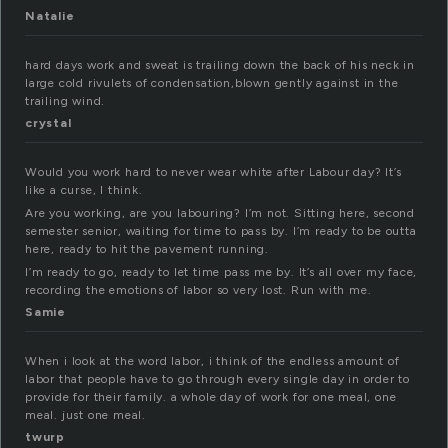
Natalie
hard days work and sweat is trailing down the back of his neck in
large cold rivulets of condensation,blown gently against in the
trailing wind.
crystal
Would you work hard to never wear white after Labour day? It’s
like a curse, I think.
Are you working, are you labouring? I’m not. Sitting here, second
semester senior, waiting for time to pass by. I’m ready to be outta
here, ready to hit the pavement running.
I’m ready to go, ready to let time pass me by. It’s all over my face,
recording the emotions of labor so very lost. Run with me.
Samie
When i look at the word labor, i think of the endless amount of
labor that people have to go through every single day in order to
provide for their family. a whole day of work for one meal, one
meal. just one meal.
twurp