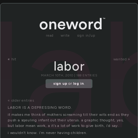
la
read
write
sign in/up
«
hit
wanted »
labor
MARCH 10TH, 2010 | 188 ENTRIES
sign up
or
log in
.
« older entries
LABOR IS A DEPRESSING WORD.
it makes me think of mothers screaming till their wits end as they
push a sqeuling infant out their uterus. a graphic thought, yes,
but labor mean work, a it’s a lot of work to give birth, i’d say.
i wouldn’t know. i’m never having children.