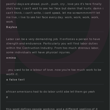
painful days are ahead, push , push, cry , love yes it’s here finally
she’s here. i can’t wait to see her face but damn that hurts. damn i
can’t think, i can’t write, i cant speak, let me screammmm!!!! let
me live, i live to see her face every day. work, work, work, work,
work.
Baylee
Labor can be a very demanding job. It enforces a person to have
strength and endurance. Particularly you will find labor duties
within the Contruction Industry. From too much strenous labor,
some individuals will have physical injuries.
emina
..you used to be a labour of love..now you’re too much work to be
worth it..
a false terl
african americans had to do labor until abe let them go yeah
z
this word defines people working, and a different spelling of it