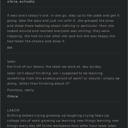
olivia, actually.
it was love’s labour’s lost. in one go. step up to the plate and get it
going, take the pass and just run with it. she grasped the prop
and stood there babbling about nothing in particular. then she
looked around and realised everyone was smiling. they were
clapping. she had no clue what she said but she was happy she
had taken the chance and done it.
sis
labor.
the fruit of our labors, the labor we work at, day by day.
labor isn’t about finishing. am i supposed to be learning
something from this endless amont of work? or should i simply be
doing, rather than thinking about it?
Pointless, really.
Olivia
LABOR
Birthing babies crying growing up laughing crying tears joy
college lots of work growing up learning new things learning new
things every day off to the workplace hour after hour labor labor