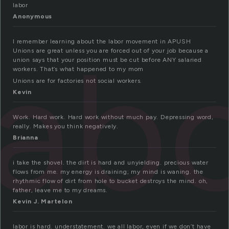
labor
Anonymous
lab
I remember learning about the labor movement in APUSH
Unions are great unless you are forced out of your job because a
union says that your position must be cut before ANY salaried
workers. That’s what happened to my mom
Unions are for factories not social workers.
Kevin
Work. Hard work. Hard work without much pay. Depressing word,
really. Makes you think negatively.
Brianna
i take the shovel. the dirt is hard and unyielding. precious water
flows from me. my energy is draining; my mind is waning. the
rhythmic flow of dirt from hole to bucket destroys the mind. oh,
father, leave me to my dreams.
Kevin J. Martelon
labor is hard. understatement. we all labor, even if we don’t have