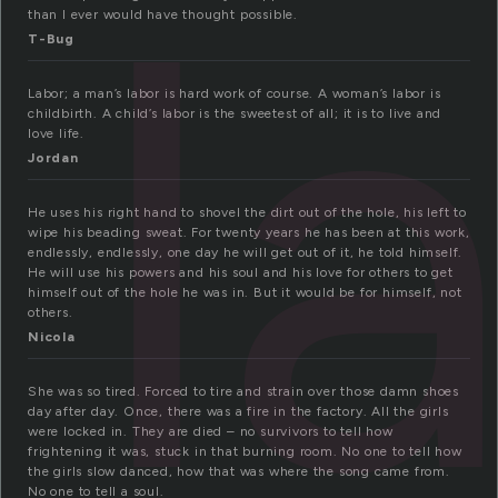
l
than I ever would have thought possible.
T-Bug
Labor; a man’s labor is hard work of course. A woman’s labor is
childbirth. A child’s labor is the sweetest of all; it is to live and
love life.
Jordan
He uses his right hand to shovel the dirt out of the hole, his left to
wipe his beading sweat. For twenty years he has been at this work,
endlessly, endlessly, one day he will get out of it, he told himself.
He will use his powers and his soul and his love for others to get
himself out of the hole he was in. But it would be for himself, not
others.
Nicola
She was so tired. Forced to tire and strain over those damn shoes
day after day. Once, there was a fire in the factory. All the girls
were locked in. They are died – no survivors to tell how
frightening it was, stuck in that burning room. No one to tell how
the girls slow danced, how that was where the song came from.
No one to tell a soul.