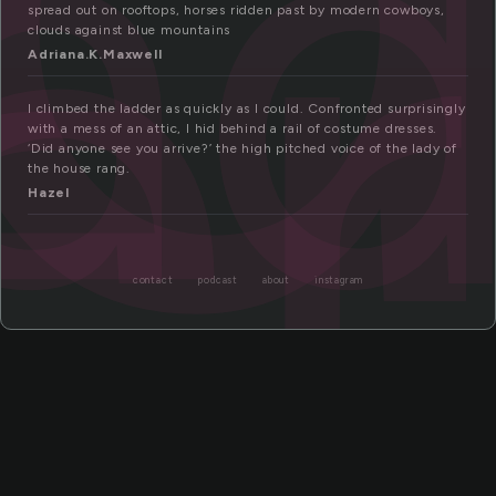
la
er
spread out on rooftops, horses ridden past by modern cowboys,
clouds against blue mountains
Adriana.K.Maxwell
I climbed the ladder as quickly as I could. Confronted surprisingly
with a mess of an attic, I hid behind a rail of costume dresses.
‘Did anyone see you arrive?’ the high pitched voice of the lady of
the house rang.
Hazel
contact
podcast
about
instagram