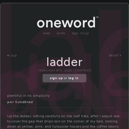
a
la
add
read
write
sign in/up
«
cup
belief »
ladder
FEBRUARY 8TH, 2026 | 3 ENTRIES
sign up
or
log in
.
plentiful in its simplicity
per Sundblad
Up the ladder, sitting carefully on the roof tiles, after I adjust one
to cover the gap that drips rain on the corner of my bed, looking
down at yellow, pink, and turquoise houses and the coffee beans