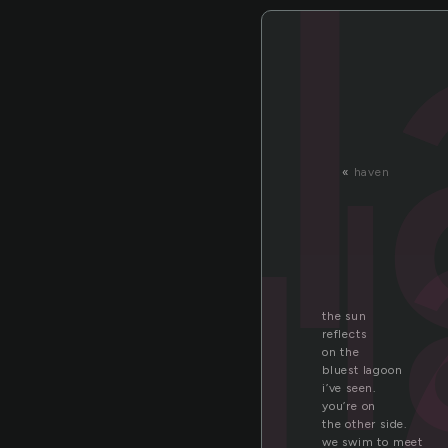
a
«
haven
the sun
reflects
on the
bluest lagoon
i’ve seen.
you’re on
the other side.
we swim to meet