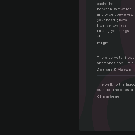
go
eachother
between salt water
and wide doey eyes,
your heart glows
from yellow rays
i’ll sing you songs
of ice.
mfgm
The blue water flows 
anemones bob, little 
Adriana.K.Maxwell
The walk to the lagoo
outside. The cries of
Chanpheng