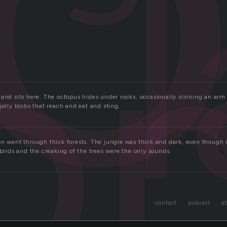
o
and sits here. The octopus hides under rocks, occasionally slinking an arm
jelly blobs that reach and eat and sting.
n went through thick forests. The jungle was thick and dark, even though it
 birds and the creaking of the trees were the only sounds.
contact
podcast
a