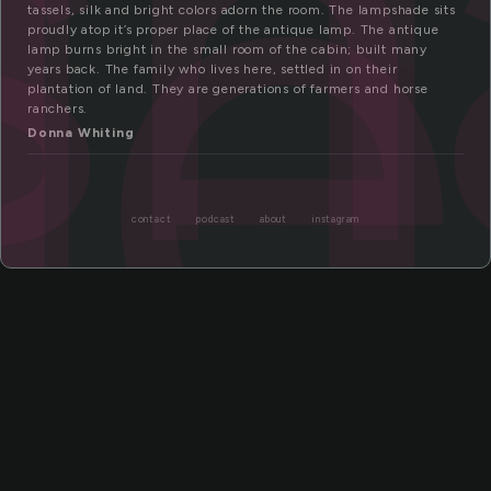
sh
de
tassels, silk and bright colors adorn the room. The lampshade sits
proudly atop it’s proper place of the antique lamp. The antique
lamp burns bright in the small room of the cabin; built many
years back. The family who lives here, settled in on their
plantation of land. They are generations of farmers and horse
ranchers.
Donna Whiting
contact
podcast
about
instagram