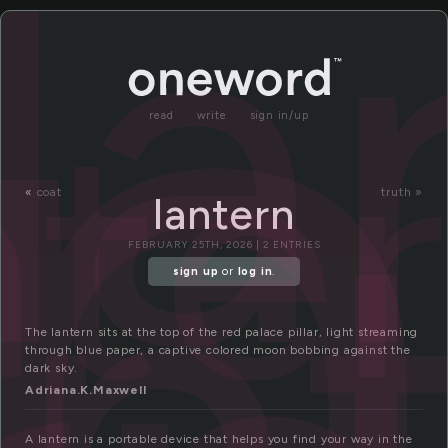
a
la
nte
read
write
sign in/up
an
«
coat
truth »
lantern
FEBRUARY 25TH, 2026 | 2 ENTRIES
sign up
or
log in
.
The lantern sits at the top of the red palace pillar, light streaming
through blue paper, a captive colored moon bobbing against the
dark sky.
Adriana.K.Maxwell
A lantern is a portable device that helps you find your way in the