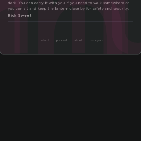
rn
dark. You can carry it with you if you need to walk somewhere or
you can sit and keep the lantern close by for safety and security.
Rick Sweet
contact
podcast
about
instagram