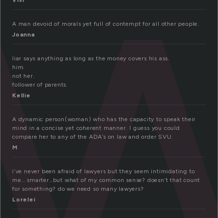
a
Vivi
A man devoid of morals yet full of contempt for all other people.
Joanna
liar says anything as long as the money covers his ass.
him.
not her.
follower of parents.
Kellie
A dynamic person(woman) who has the capacity to speak their
mind in a concise yet coherent manner. I guess you could
compare her to any of the ADA’s on law and order SVU.
M
i’ve never been afraid of lawyers but they seem intimidating to
me… smarter…but what of my common sense? doesn’t that count
for something? do we need so many lawyers?
Lorelei