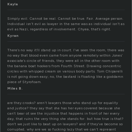
Kayla
Simply evil. Cannot be real. Cannot be true. Fair. Average person.
Individual isn’t evil as lawyer in the same was as individual isn’t as
evil as Nazi, regardless of involvement. Chyea, that’s right.
Kyran
There’s no way it’ll stand up in court. I’ve seen the room, there was
no way that blood even came from anyone remotely within Jones’
associate’s circle of friends, they were all in the other room with
the banana boat hookers from Fourth Street. Drawing concentric
circles with whipped cream on various body parts. Tom Chiparelli
is not going down easy; no, the bastard is floating like a goddamn
piece of Styrofoam.
Miles B.
are they crooks? aren’t lawyers those who stand up for equality
and justice? they say that she has her eyes covered because she
can’t bear ot see the injustice that happens in front of her every
day, that ruins the very thing she stands for. but how true is that?
don’t we just like to beat up on lawyers? and if they’ve become so
corrupted, why are we so fucking lazy that we can’t represent