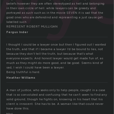
beliefs however they are often stereotyped as hell and belonging
in their own circle of hell. while lawyers can be greedy and
portrayed as such such as in the movie SEVEN it is sad that the
good ones who are defendind and representing a just cause get
labelled such
REPRESENT ROBERT MULLIGAN
Fergus Inder
I thought I could be a lawyer once but then I figured out I wanted
the truth, and that if I became a lawyer I’d be bound to lies, not
because they don’t tell the truth, but because that’s what
everyone expects. And honest lawyer would get made fun of, as
much as they might do more good, and be good. Seems kind of
sad, I wish I could have been a lawyer.
Being truthful is hard.
Heather Williams
A man of justice, who seeks only to help people, caught in a case
that is so convoluted and confusing that he can’t seem to find any
solid ground, though he fights on, knowing in his heart that his
client is innocent. She has to be. A woman like that could never
have done this.