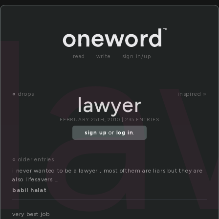
la
read
write
sign in/up
«
drops
inspired »
lawyer
FEBRUARY 25TH, 2010 | 235 ENTRIES
sign up
or
log in
.
« older entries
i never wanted to be a lawyer , most ofthem are liars but they are
also lifesavers …
babil halat
very best job