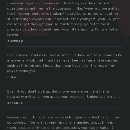
i was reading about lawyers and how they ask the dumbest
questions sometimes in the courtroom. like, ‘were you present at
the time your picture was taken?” you’d be surprised what other
stupid things lawyers ask. “how old is the youngest, your 20 year
old son?” yet they get paid so much money, go to the most
prestigious schools sometimes. wow. it’s amazing. I’d be a better
lawyer.
alexxis p
i am a layer i studies in havard school of law i am very proud to be
a lawyer any job that I had has never been as fun and rewarding
such as this job and I hope that i can have it for the rest of my
days thanks you.
mike
Even if you don’t pick up the phone you are on the dime, a
necassary evil when you are at your weakest.. Unless you’re rich..
Joshhua
lawyer’s remind me of how vanessa hudgens thanked her’s in her
cd booklet. i found that very funny. she needed to put him in
there because of those pics she took a few years ago. haha. :)