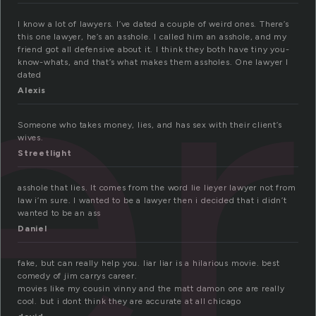
er
I know a lot of lawyers. I’ve dated a couple of weird ones. There’s
this one lawyer, he’s an asshole. I called him an asshole, and my
friend got all defensive about it. I think they both have tiny you-
know-whats, and that’s what makes them assholes. One lawyer I
dated
Alexis
Someone who takes money, lies, and has sex with their client’s
wives.
Streetlight
asshole that lies. It comes from the word lie lieyer lawyer not from
law i’m sure. I wanted to be a lawyer then i decided that i didn’t
wanted to be an ass
Daniel
fake, but can really help you. liar liar is a hilarious movie. best
comedy of jim carrys career.
movies like my cousin vinny and the matt damon one are really
cool. but i dont think they are accurate at all chicago