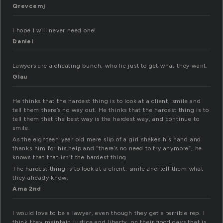
Qrevcemj
I hope I will never need one!
Daniel
Lawyers are a cheating bunch, who lie just to get what they want.
Glau
He thinks that the hardest thing is to look at a client, smile and
tell them there’s no way out. He thinks that the hardest thing is to
tell them that the best way is the hardest way, and continue to
smile.
As the eighteen year old mere slip of a girl shakes his hand and
thanks him for his help and “there’s no need to try anymore”, he
knows that that isn’t the hardest thing.
The hardest thing is to look at a client, smile and tell them what
they already know.
Ama 2nd
I would love to be a lawyer, even though they get a terrible rep. I
think they maintain justice and liberty…on their good days that is.