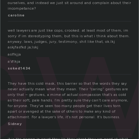
a
ourselves, and instead we just sit around and complain about their
incompetance?
caroline
well lawyers are just like cops, crooked. at least most of them, im
sorry if im stereotyping them, but this is what i think about them.
anyway. laws, judges, jury, testimony, shit like that, ok.lkj
askjfasfkd ja;lskj
aslfkjja
a’sflkja
soked1434
They have this cold mask, this barrier so that the words they say
never actually mean what they mean. Their “caring” gestures are
only that – gestures, a mime of actual compassion that’s as cold
as their soft, pale hands. I’m pretty sure they can’t care anymore,
for anyone. They’ve seen too many people get their lives torn
apart or avenged at the sake of others to make any kind of
attachment. For a lawyer’s life, it’s not personal. It’s business.
Sidney