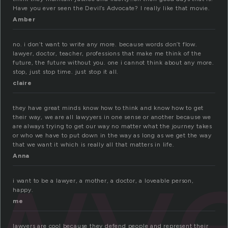
Have you ever seen the Devil’s Advocate? I really like that movie.
Amber
no. i don’t want to write any more. because words don’t flow.
lawyer, doctor, teacher, professions that make me think of the
future, the future without you. one i cannot think about any more.
stop, just stop time. just stop it all.
claire
they have great minds know how to think and know how to get
their way, we are all lawyyers in one sense or another because we
awy
are always trying to get our way no matter what the journey takes
or who we have to put down in the way as long as we get the way
that we want it which is really all that matters in life.
Anna
i want to be a lawyer, a mother, a doctor, a loveable person,
happy.
me
lawyers are cool because they defend people and represent their