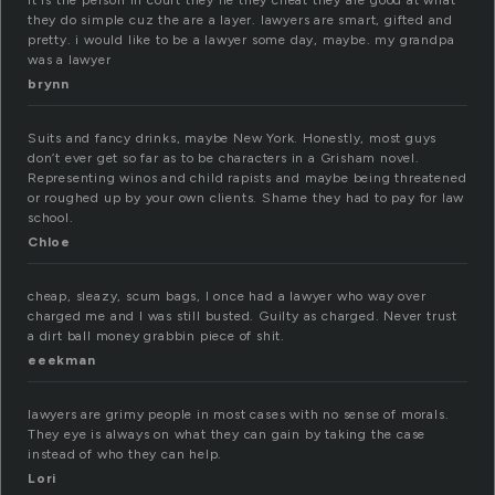
it is the person in court they lie they cheat they are good at what
they do simple cuz the are a layer. lawyers are smart, gifted and
pretty. i would like to be a lawyer some day, maybe. my grandpa
was a lawyer
brynn
Suits and fancy drinks, maybe New York. Honestly, most guys
don’t ever get so far as to be characters in a Grisham novel.
Representing winos and child rapists and maybe being threatened
or roughed up by your own clients. Shame they had to pay for law
school.
Chloe
cheap, sleazy, scum bags, I once had a lawyer who way over
charged me and I was still busted. Guilty as charged. Never trust
a dirt ball money grabbin piece of shit.
eeekman
lawyers are grimy people in most cases with no sense of morals.
They eye is always on what they can gain by taking the case
instead of who they can help.
Lori