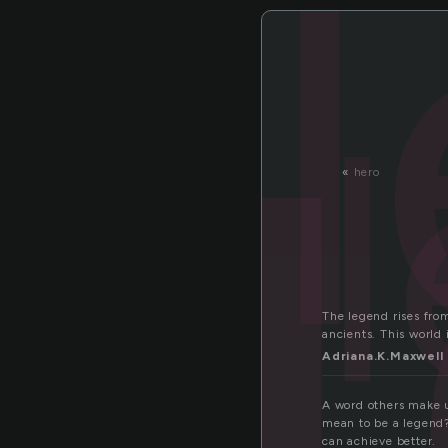
e
«
hero
The legend rises from
ancients. This world 
Adriana.K.Maxwell
A word others make u
mean to be a legend?
can achieve better.