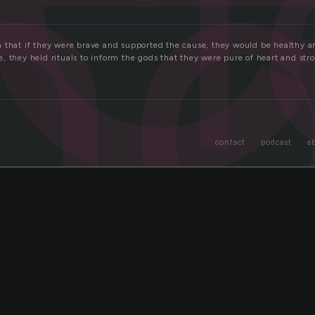
n
 that if they were brave and supported the cause, they would be healthy an
, they held rituals to inform the gods that they were pure of heart and st
contact
podcast
a