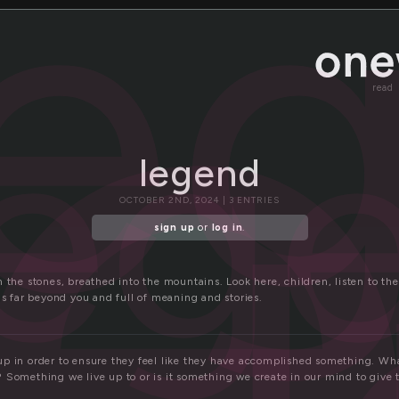
g
le
leg
read
legend
OCTOBER 2ND, 2024 | 3 ENTRIES
sign up
or
log in
.
 the stones, breathed into the mountains. Look here, children, listen to th
is far beyond you and full of meaning and stories.
p in order to ensure they feel like they have accomplished something. What
 Something we live up to or is it something we create in our mind to give