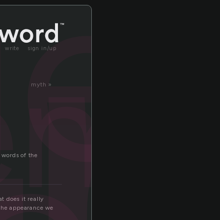
e
ge
end
write
sign in/up
myth »
e words of the
 does it really
 the appearance we