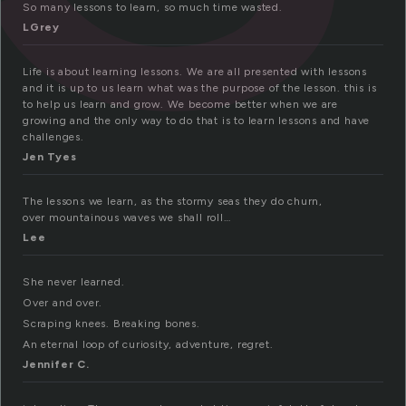
So many lessons to learn, so much time wasted.
LGrey
Life is about learning lessons. We are all presented with lessons
and it is up to us learn what was the purpose of the lesson. this is
to help us learn and grow. We become better when we are
growing and the only way to do that is to learn lessons and have
challenges.
Jen Tyes
The lessons we learn, as the stormy seas they do churn,
over mountainous waves we shall roll…
Lee
She never learned.
Over and over.
Scraping knees. Breaking bones.
An eternal loop of curiosity, adventure, regret.
Jennifer C.