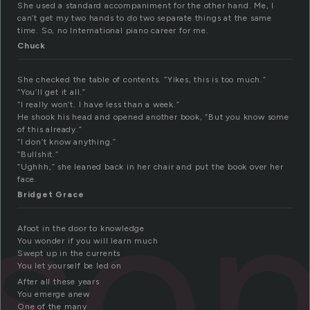
She used a standard accompaniment for the other hand. Me, I
can’t get my two hands to do two separate things at the same
time. So, no International piano career for me.
Chuck
She checked the table of contents. “Yikes, this is too much.”
“You’ll get it all.”
“I really won’t. I have less than a week.”
He shook his head and opened another book, “But you know some
of this already.”
“I don’t know anything.”
“Bullshit.”
sso
“Ughhh,” she leaned back in her chair and put the book over her
face.
Bridget Grace
Afoot in the door to knowledge
You wonder if you will learn much
Swept up in the currents
You let yourself be led on
After all these years
You emerge anew
One of the many