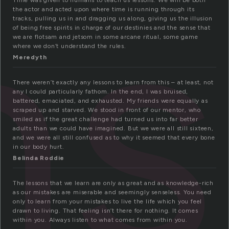
ns
Time was given to humans to teach us lessons. We will be both
the actor and acted upon where time is running through its
tracks, pulling us in and dragging us along, giving us the illusion
of being free spirits in charge of our destinies and the sense that
we are flotsam and jetsom in some arcane ritual, some game
where we don’t understand the rules.
Meredyth
There weren’t exactly any lessons to learn from this – at least, not
any I could particularly fathom. In the end, I was bruised,
battered, emaciated, and exhausted. My friends were equally as
scraped up and starved. We stood in front of our mentor, who
smiled as if the great challenge had turned us into far better
adults than we could have imagined. But we were all still sixteen,
and we were all still confused as to why it seemed that every bone
in our body hurt.
Belinda Roddie
The lessons that we learn are only as great and as knowledge-rich
as our mistakes are miserable and seemingly senseless. You need
only to learn from your mistakes to live the life which you feel
drawn to living. That feeling isn’t there for nothing. It comes
within you. Always listen to what comes from within you.