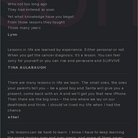
Who not too long ago
They had entered so soon
Yet what knowledge have you beget
From those lessons they taught
Those many years
Lynn
Lessons in life are learned by experience. Either personal or not.
When you get the cancer diagnosis. It’s a lesson. You can feel
sorry for yourself or you can rise and persevere and SURVIVE.
TINA AULABAUGH
There are many lessons in life we learn. The small ones, the ones
your parents tell you – be a good boy and Santa will give you a
present; come back with an A and we’ll get you that new iPhone.
Then there are the big ones – the one where we lay on our
deathbeds and think: I should’ve lived my life when I had the
chance.
ethel
Life lessons can be hard to learn. I know I have to keep learning
the same lessons over and over again, and some of them never