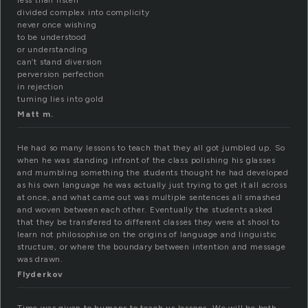
less than listen
divided complex into complicity
never once wishing
to be understood
or understanding
can’t stand diversion
perversion perfection
in rejection
turning lies into gold
Matt m.
He had so many lessons to teach that they all got jumbled up. So
when he was standing infront of the class polishing his glasses
and mumbling something the students thought he had developed
as his own language he was actually just trying to get it all across
at once, and what came out was multiple sentences all smashed
and woven between each other. Eventually the students asked
that they be transfered to different classes they were at shool to
learn not philosophise on the origins of language and linguistic
structure, or where the boundary between intention and message
was drawn.
Flyderkov