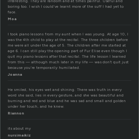
interesting. They are random and at times painful. Useful and
boring too. I wish I could’ve learnt more of the suff I had yet to
face.
Moa
I took piano lessons from my aunt when I was young. At age 10, I
was the 4th child to play at the recital. The three children before
me were all under the age of 5. The children after me started at
age 6. I can still play the opening part of Fur Elise even though I
quit my piano lessons after that recital. The life lesson I learned
from this — although much later in my life — was don’t quit just
because you’re temporarily humiliated.
Joanna
He smiled, his eyes wet and shining. There was truth in every
word she said, lies in every gesture, and she was beautiful and
burning and red and blue and he was sad and small and golden
under her touch, and he knew.
Riannon
its about my
nursimaikiz