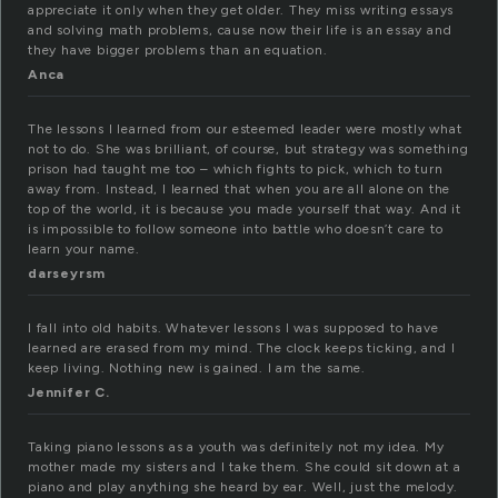
appreciate it only when they get older. They miss writing essays
and solving math problems, cause now their life is an essay and
they have bigger problems than an equation.
Anca
The lessons I learned from our esteemed leader were mostly what
not to do. She was brilliant, of course, but strategy was something
prison had taught me too – which fights to pick, which to turn
away from. Instead, I learned that when you are all alone on the
top of the world, it is because you made yourself that way. And it
is impossible to follow someone into battle who doesn’t care to
learn your name.
darseyrsm
I fall into old habits. Whatever lessons I was supposed to have
learned are erased from my mind. The clock keeps ticking, and I
keep living. Nothing new is gained. I am the same.
Jennifer C.
Taking piano lessons as a youth was definitely not my idea. My
mother made my sisters and I take them. She could sit down at a
piano and play anything she heard by ear. Well, just the melody.