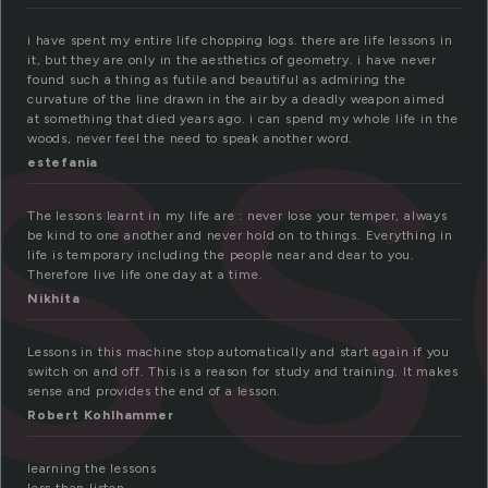
es
i have spent my entire life chopping logs. there are life lessons in
it, but they are only in the aesthetics of geometry. i have never
found such a thing as futile and beautiful as admiring the
curvature of the line drawn in the air by a deadly weapon aimed
at something that died years ago. i can spend my whole life in the
woods, never feel the need to speak another word.
estefania
The lessons learnt in my life are : never lose your temper, always
be kind to one another and never hold on to things. Everything in
life is temporary including the people near and dear to you.
Therefore live life one day at a time.
Nikhita
Lessons in this machine stop automatically and start again if you
switch on and off. This is a reason for study and training. It makes
sense and provides the end of a lesson.
Robert Kohlhammer
learning the lessons