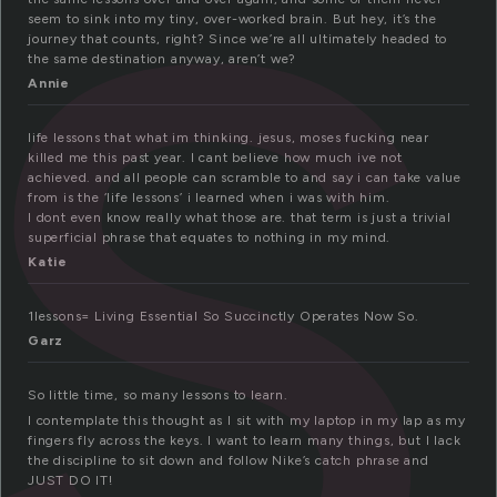
e
seem to sink into my tiny, over-worked brain. But hey, it’s the
journey that counts, right? Since we’re all ultimately headed to
the same destination anyway, aren’t we?
Annie
life lessons that what im thinking. jesus, moses fucking near
killed me this past year. I cant believe how much ive not
achieved. and all people can scramble to and say i can take value
from is the ‘life lessons’ i learned when i was with him.
I dont even know really what those are. that term is just a trivial
superficial phrase that equates to nothing in my mind.
Katie
1lessons= Living Essential So Succinctly Operates Now So.
Garz
So little time, so many lessons to learn.
I contemplate this thought as I sit with my laptop in my lap as my
fingers fly across the keys. I want to learn many things, but I lack
the discipline to sit down and follow Nike’s catch phrase and
JUST DO IT!