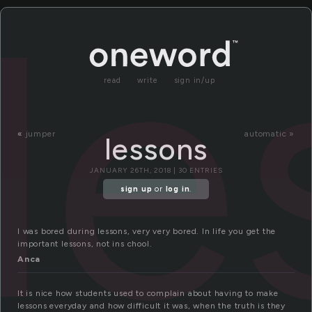
le
read
write
sign in/up
«
jumper
automatic »
lessons
JANUARY 26TH, 2018 | 30 ENTRIES
sign up
or
log in
.
I was bored during lessons, very very bored. In life you get the
important lessons, not ins chool.
Anca
It is nice how students used to complain about having to make
lessons everyday and how difficult it was, when the truth is they