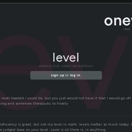
lev
read
level
MARCH 31ST, 2009 | 263 ENTRIES
sign up
or
log in
.
level headed I could be, but you just would not have it that I would go off
eshing and somehow theraputic to finally
proficiency is great. but not my level in math. levels matter so much today
e judged base on your level. Level is all there is, in anything.