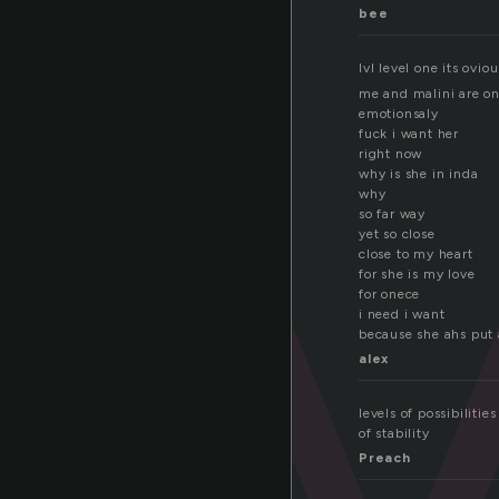
e
bee
lvl level one its oviou
me and malini are on
emotionsaly
fuck i want her
right now
why is she in inda
why
so far way
yet so close
close to my heart
for she is my love
for onece
i need i want
because she ahs put 
alex
levels of possibiliti
of stability
Preach