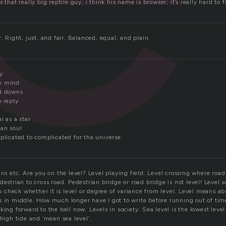
 that really big reptile guy, i think his name is browser; it’s really hard to f
r. Right, just, and fair. Balanced, equal, and plain.
y
y mind
nd downs
o reply
l as a star
an soul
plicated to complicated for the universe
ens etc. Are you on the level? Level playing field. Level crossing where road
destrian to cross road. Pedestrian bridge or road bridge is not level! Level 
 to check whether it is level or degree of variance from level. Level means ab
s in middle. How much longer have I got to write before running out of time
king forward to the bell now. Levels in society. Sea level is the lowest leve
 high tide and ‘mean sea level’.