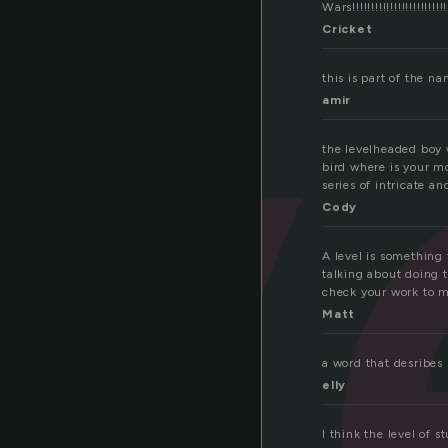
v
Wars!!!!!!!!!!!!!!!!!!!!!!!!!!!!
Cricket
this is part of the n
amir
the levelheaded boy 
bird where is your mo
series of intricate a
Cody
A level is something 
talking about doing t
check your work to m
Matt
a word that desribes
elly
I think the level of s