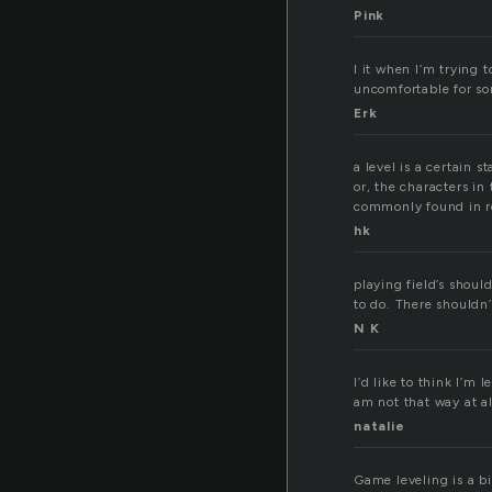
Pink
I it when I’m trying 
uncomfortable for s
Erk
a level is a certain 
or, the characters in
commonly found in r
hk
playing field’s shoul
to do. There shouldn’
N K
I’d like to think I’m
am not that way at all
natalie
Game leveling is a bi