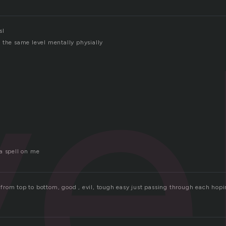
ve
sl
 the same level mentally physially
a spell on me
es from top to bottom, good , evil, tough easy just passing through each hop