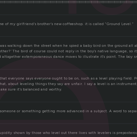
e
!!!!!!!!!!!!!!!!!!!!!!!!!!!!!!!!!!!!!!!!!!!!!!!!!!!!!!!!!!!!!!!!!!!!!!!!!!!!!!!!!!!!!!!!!!!!!!!!!!!!!!!!!!!!!!!!!!!!!
ame of my girlfriend’s brother’s new coffeeshop. it is called “Ground Level.”
was walking down the street when he spied a baby bird on the ground all al
ther?’ The bird of course could not reply in the boy’s native language, so i
nd altogether extemporaneous dance moves to illustrate it’s point. The boy s
that everyone says everyone ought to be on, such as a level playing field. P
hat, about leveling things they say are unfair. I say a level is an instrumen
ake sure it’s balanced and worthy.
 someone or something getting more advanced in a subject. A word to separ
tupidity shown by those who level out there lives with levelers is preposterou