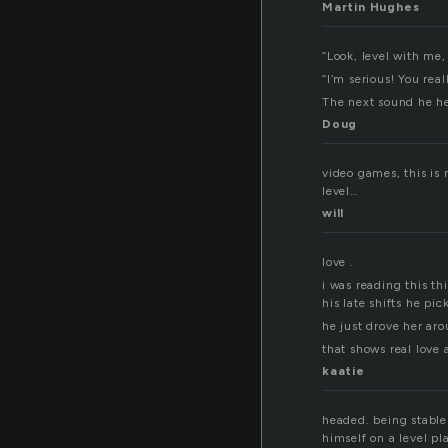
Martin Hughes
“Look, level with me
“I’m serious! You real
The next sound he h
Doug
video games, this is 
level…
will
love .
i was reading this thi
his late shifts he pi
he just drove her aro
that shows real love 
kaatie
headed. being stable 
himself on a level p