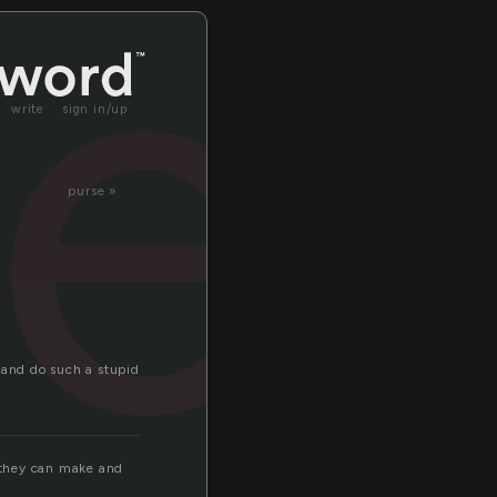
el
write
sign in/up
purse »
 and do such a stupid
. they can make and