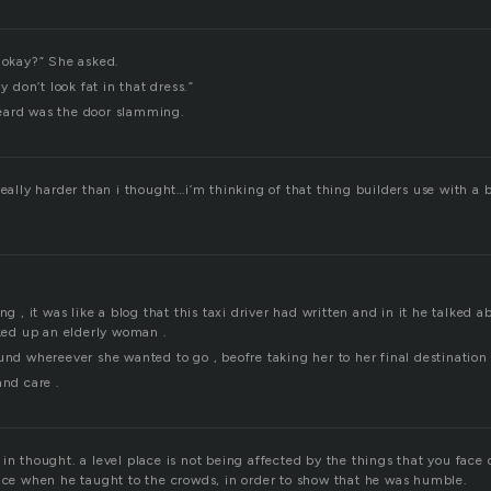
, okay?” She asked.
ly don’t look fat in that dress.”
eard was the door slamming.
really harder than i thought…i’m thinking of that thing builders use with a b
ng , it was like a blog that this taxi driver had written and in it he talked 
cked up an elderly woman .
und whereever she wanted to go , beofre taking her to her final destination
and care .
in thought. a level place is not being affected by the things that you face 
lace when he taught to the crowds, in order to show that he was humble.