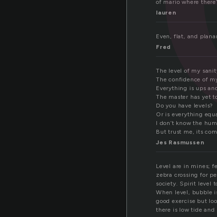
of mario where there’s
lauren
Even, flat, and plana
Fred
The level of my sanit
The confidence of m
Everything is ups a
The master has yet t
Do you have levels?
Or is everything equa
I don’t know the hum
But trust me, its com
Jes Rasmussen
Level are in mines; f
zebra crossing for pe
society. Spirit level
When level, bubble i
good exercise but loo
there is low tide and