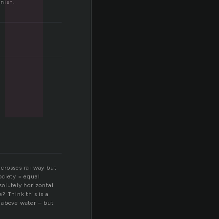
inish.
 crosses railway but
society = equal
solutely horizontal.
? Think this is a
l above water – but