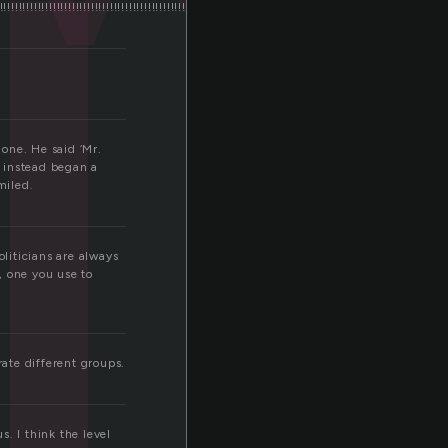
l
!!!!!!!!!!!!!!!!!!!!!!!!!!!!!!!!!!!!!!!!!!!!!!!!!!!!!!!!!!!!!!!!!!!!!!!!!!!!!!!!!!!!!!!!!!!!!!!!!!!!!!!!!!!!!!!!!!!!!
one. He said ‘Mr.
t instead began a
miled.
oliticians are always
t, one you use to
ate different groups.
s. I think the level