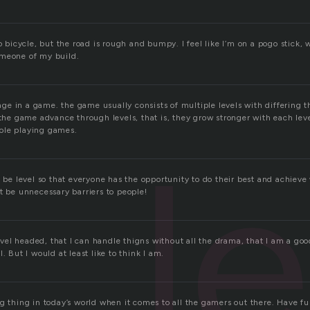
to bicycle, but the road is rough and bumpy. I feel like I’m on a pogo stick, 
omeone of my build.
stage in a game. the game usually consists of multiple levels with differin
 the game advance through levels, that is, they grow stronger with each level
ole playing games.
l
d be level so that everyone has the opportunity to do their best and achiev
t be unnecessary barriers to people!
 level headed, that I can handle thigns without all the drama, that I am a goo
. But I would at least like to think I am.
g thing in today’s world when it comes to all the gamers out there. Have fu