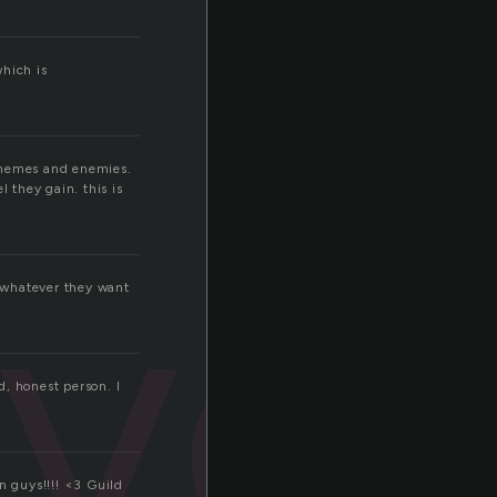
which is
g themes and enemies.
 they gain. this is
evel
e whatever they want
d, honest person. I
n guys!!!! <3 Guild