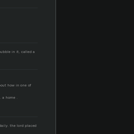
ubble in it, called a
about how in one of
 . a home .
daily. the lord placed