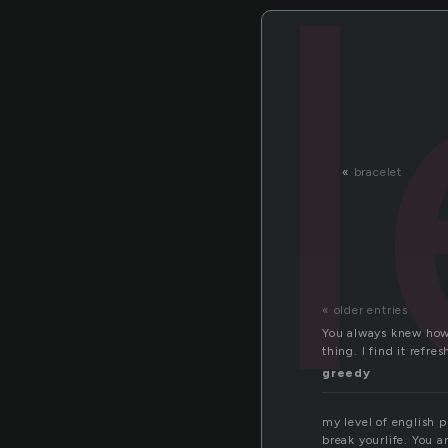
«
bracelet
« older entries
You always knew how 
thing. I find it refr
greedy
my level of english 
break yourlife. You ar