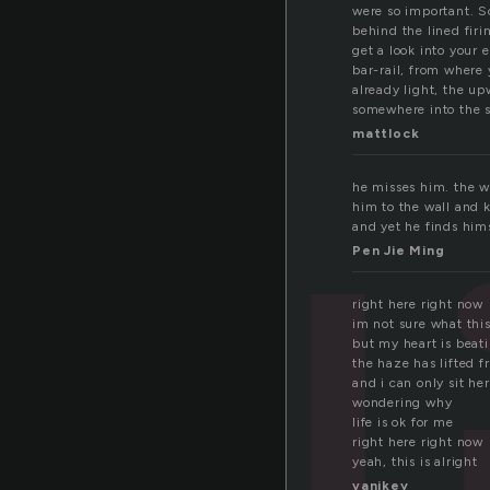
t
were so important. So
behind the lined firi
get a look into your 
bar-rail, from where 
already light, the up
somewhere into the s
mattlock
he misses him. the w
him to the wall and k
and yet he finds him
Pen Jie Ming
right here right now
im not sure what this
but my heart is beat
the haze has lifted 
and i can only sit he
wondering why
life is ok for me
right here right now
yeah, this is alright
vanikey