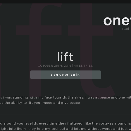
ift
read
lift
OCTOBER 28TH, 2016 | 45 ENTRIES
sign up
or
log in
.
s i was standing with my face towards the skies. I was at peace and one wi
as the ability to lift your mood and give peace
d around your eyelids every time they fluttered, like the vortexes around 
 right into them–they tore my soul out and left me without words and just