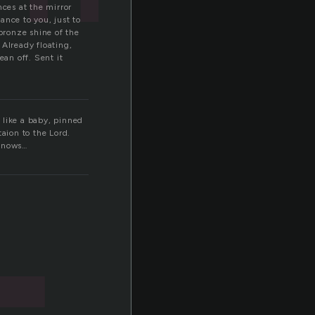
nces at the mirror
ance to you, just to
 bronze shine of the
 Already floating,
ean off. Sent it
 like a baby, pinned
aion to the Lord.
 knows…