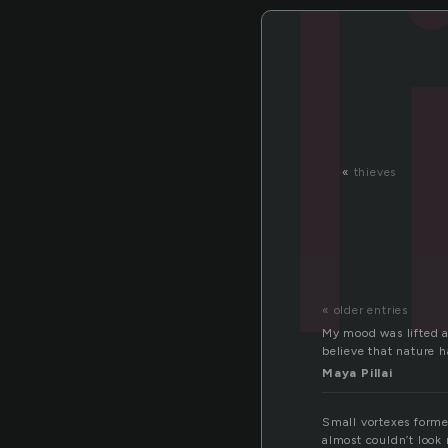
l
«
thieves
« older entries
My mood was lifted a
believe that nature h
Maya Pillai
Small vortexes forme
almost couldn’t look