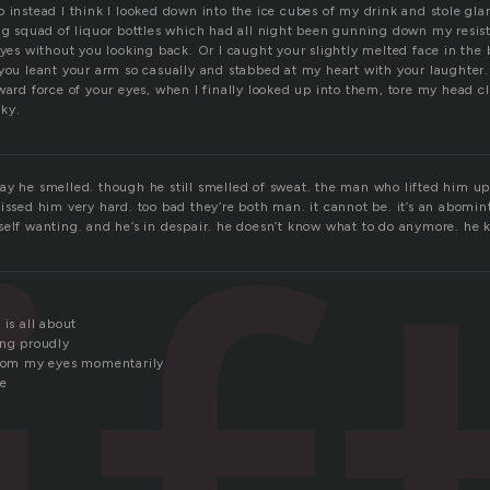
 instead I think I looked down into the ice cubes of my drink and stole gla
ng squad of liquor bottles which had all night been gunning down my resist
eyes without you looking back. Or I caught your slightly melted face in the
you leant your arm so casually and stabbed at my heart with your laughter.
ward force of your eyes, when I finally looked up into them, tore my head cl
ky.
ay he smelled. though he still smelled of sweat. the man who lifted him up
issed him very hard. too bad they’re both man. it cannot be. it’s an abomint
self wanting. and he’s in despair. he doesn’t know what to do anymore. he
 is all about
ing proudly
from my eyes momentarily
re