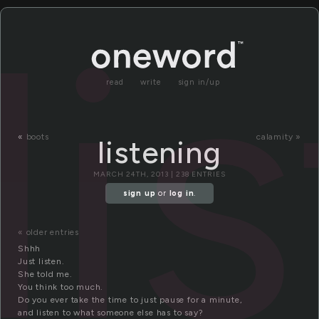
li
read
write
sign in/up
«
boots
calamity »
listening
MARCH 24TH, 2013 | 238 ENTRIES
sign up
or
log in
.
« older entries
Shhh
Just listen.
She told me.
You think too much.
Do you ever take the time to just pause for a minute,
and listen to what someone else has to say?