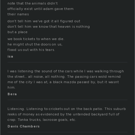
note that the animals didn’t
officially exist until adam gave them
their names
don’t tell him we’ve got it all figured out
don’t tell him we know that heaven is nothing
but a place
we book tickets to when we die.
he might shut the doors on us,
flood us out with his tears.
isa
I was listening the sound of the cars while I was walking through
the street… all noise, all nothing. The passing cars wold remind
me of the city I was at, a black mazda passed by, but it wasnt
him.
Bera
Listening. Listening to crickets out on the back patio. This suburb
reeks of money as evidenced by the untended backyard full of
crap. Tonka trucks, lacrosse goals, etc.
Davis Chambers