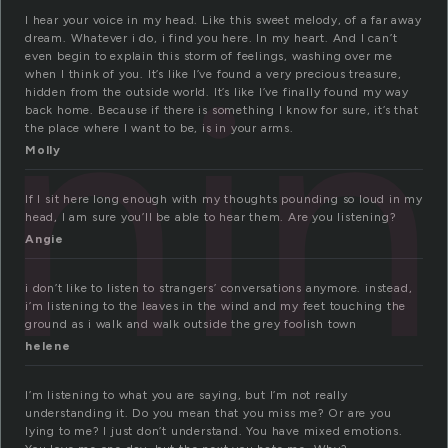
I hear your voice in my head. Like this sweet melody, of a far away
dream. Whatever i do, i find you here. In my heart. And I can’t
eni
even begin to explain this storm of feelings, washing over me
when I think of you. It’s like I’ve found a very precious treasure,
hidden from the outside world. It’s like I’ve finally found my way
back home. Because if there is something I know for sure, it’s that
the place where I want to be, is in your arms.
Molly
If I sit here long enough with my thoughts pounding so loud in my
head, I am sure you’ll be able to hear them. Are you listening?
Angie
i don’t like to listen to strangers’ conversations anymore. instead,
i’m listening to the leaves in the wind and my feet touching the
ground as i walk and walk outside the grey foolish town
helene
I’m listening to what you are saying, but I’m not really
understanding it. Do you mean that you miss me? Or are you
lying to me? I just don’t understand. You have mixed emotions.