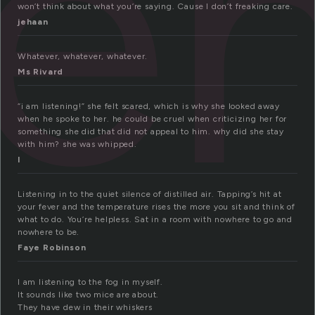
te
won’t think about what you’re saying. Cause I don’t freaking care.
jehaan
Whatever, whatever, whatever.
Ms Rivard
“i am listening!” she felt scared, which is why she looked away
when he spoke to her. he could be cruel when criticizing her for
something she did that did not appeal to him. why did she stay
with him? she was whipped.
l
Listening in to the quiet silence of distilled air. Tapping’s hit at
your fever and the temperature rises the more you sit and think of
what to do. You’re helpless. Sat in a room with nowhere to go and
nowhere to be.
Faye Robinson
I am listening to the fog in myself.
It sounds like two mice are about.
They have dew in their whiskers