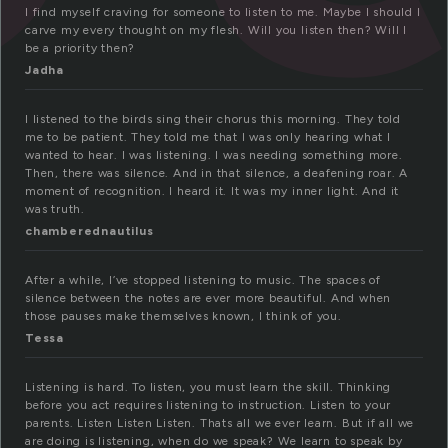
I find myself craving for someone to listen to me. Maybe I should I
carve my every thought on my flesh. Will you listen then? Will I
be a priority then?
Jadha
I listened to the birds sing their chorus this morning. They told
me to be patient. They told me that I was only hearing what I
wanted to hear. I was listening. I was needing something more.
Then, there was silence. And in that silence, a deafening roar. A
moment of recognition. I heard it. It was my inner light. And it
was truth.
chamberednautilus
After a while, I’ve stopped listening to music. The spaces of
silence between the notes are ever more beautiful. And when
those pauses make themselves known, I think of you.
Tessa
Listening is hard. To listen, you must learn the skill. Thinking
before you act requires listening to instruction. Listen to your
parents. Listen Listen Listen. Thats all we ever learn. But if all we
are doing is listening, when do we speak? We learn to speak by