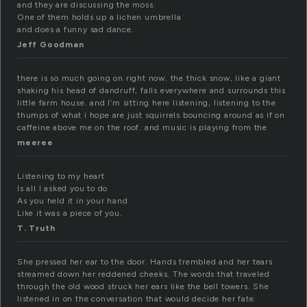
and they are discussing the moss.
One of them holds up a lichen umbrella
and does a funny sad dance.
Jeff Goodman
there is so much going on right now. the thick snow, like a giant
shaking his head of dandruff, falls everywhere and surrounds this
little farm house. and I’m sitting here listening, listening to the
thumps of what i hope are just squirrels bouncing around as if on
caffeine above me on the roof. and music is playing from the
meeree
Listening to my heart
Is all I asked you to do
As you held it in your hand
Like it was a piece of you.
T. Truth
She pressed her ear to the door. Hands trembled and her tears
streamed down her reddened cheeks. The words that traveled
through the old wood struck her ears like the bell towers. She
listened in on the conversation that would decide her fate.