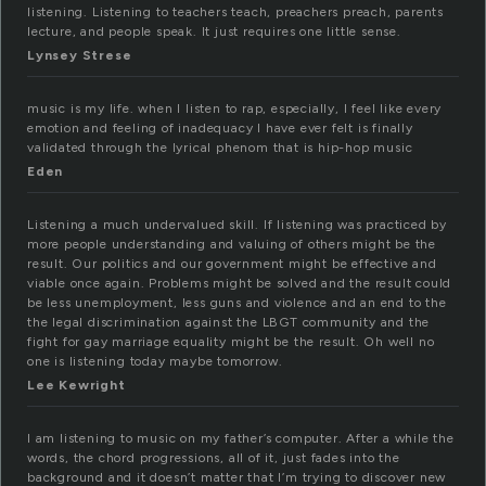
listening. Listening to teachers teach, preachers preach, parents
lecture, and people speak. It just requires one little sense.
Lynsey Strese
music is my life. when I listen to rap, especially, I feel like every
emotion and feeling of inadequacy I have ever felt is finally
validated through the lyrical phenom that is hip-hop music
Eden
Listening a much undervalued skill. If listening was practiced by
more people understanding and valuing of others might be the
result. Our politics and our government might be effective and
viable once again. Problems might be solved and the result could
be less unemployment, less guns and violence and an end to the
the legal discrimination against the LBGT community and the
fight for gay marriage equality might be the result. Oh well no
one is listening today maybe tomorrow.
Lee Kewright
I am listening to music on my father’s computer. After a while the
words, the chord progressions, all of it, just fades into the
background and it doesn’t matter that I’m trying to discover new