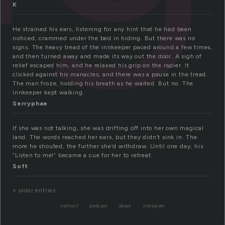
K
He strained his ears, listening for any hint that he had been
noticed, crammed under the bed in hiding. But there was no
signs. The heavy tread of the innkeeper paced around a few times,
and then turned away and made its way out the door. A sigh of
relief escaped him, and he relaxed his grip on the rapier. It
clicked against his manacles, and there was a pause in the tread.
The man froze, holding his breath as he waited. But no. The
innkeeper kept walking.
Serryphae
If she was not talking, she was drifting off into her own magical
land. The words reached her ears, but they didn’t sink in. The
more he shouted, the further she’d withdraw. Until one day, his
“Listen to me!” became a cue for her to retreat.
Soft
« older entries
contact
podcast
about
instagram