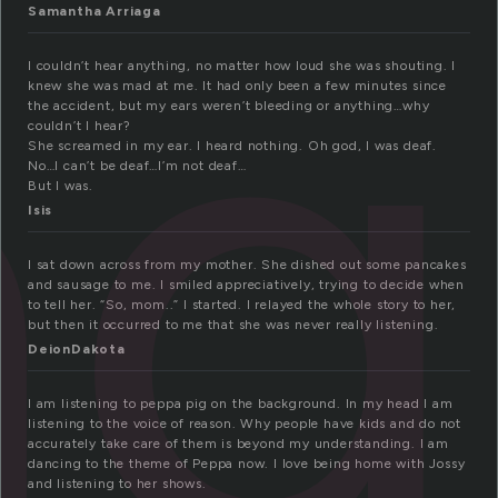
ng
Samantha Arriaga
I couldn’t hear anything, no matter how loud she was shouting. I
knew she was mad at me. It had only been a few minutes since
the accident, but my ears weren’t bleeding or anything…why
couldn’t I hear?
She screamed in my ear. I heard nothing. Oh god, I was deaf.
No…I can’t be deaf…I’m not deaf…
But I was.
Isis
I sat down across from my mother. She dished out some pancakes
and sausage to me. I smiled appreciatively, trying to decide when
to tell her. “So, mom..” I started. I relayed the whole story to her,
but then it occurred to me that she was never really listening.
DeionDakota
I am listening to peppa pig on the background. In my head I am
listening to the voice of reason. Why people have kids and do not
accurately take care of them is beyond my understanding. I am
dancing to the theme of Peppa now. I love being home with Jossy
and listening to her shows.