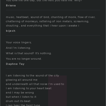
You love me one day, but the next you hate me. Why?
Briana
music, heatbeat, sound of bird, chanting of monk, flow of river,
chattering of monkeys, ratteling of iron metals, screaming,
shouting , and everything that i hear upon i awake i
bijesh
Your voice lingers;
And I’m listening.
What is that sound? It’s nothing.
You are no longer around.
Daphne Tay
I am listening to the sound of the city
glowing all around me
and underneath all that noise I’m used to
I am listening to your heart beat
and I may be wrong
but when I listen to it
drum out its beat
I can hear the faint tune