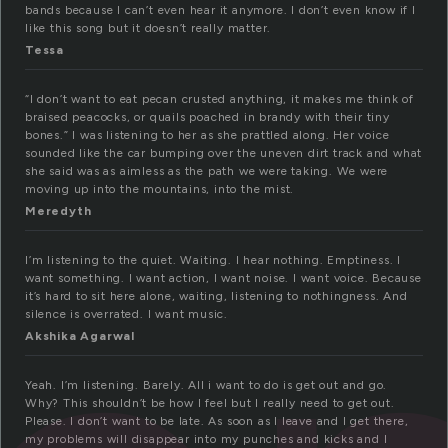
bands because I can’t even hear it anymore. I don’t even know if I
like this song but it doesn’t really matter.
Tessa
“I don’t want to eat pecan crusted anything, it makes me think of
braised peacocks, or quails poached in brandy with their tiny
bones.” I was listening to her as she prattled along. Her voice
sounded like the car bumping over the uneven dirt track and what
she said was as aimless as the path we were taking. We were
moving up into the mountains, into the mist.
Meredyth
I’m listening to the quiet. Waiting. I hear nothing. Emptiness. I
want something. I want action, I want noise. I want voice. Because
it’s hard to sit here alone, waiting, listening to nothingness. And
silence is overrated. I want music.
Akshika Agarwal
Yeah. I’m listening. Barely. All i want to do is get out and go.
Why? This shouldn’t be how I feel but I really need to get out.
Please. I don’t want to be late. As soon as I leave and I get there,
my problems will disappear into my punches and kicks and I