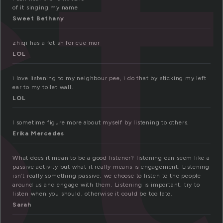
is
of it singing my name
Sweet Bethany
zhiqi has a fetish for cue mor
LOL
i love listening to my neighbour pee, i do that by sticking my left
ear to my toilet wall.
LOL
I sometime figure more about myself by listening to others.
Erika Mercedes
What does it mean to be a good listener? listening can seem like a
passive activity but what it really means is engagement. Listening
isn’t really something passive, we choose to listen to the people
around us and engage with them. Listening is important, try to
listen when you should, otherwise it could be too late.
Sarah