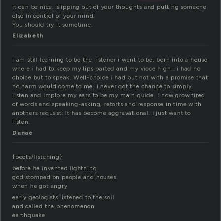
It can be nice, slipping out of your thoughts and putting someone
else in control of your mind.
You should try it sometime.
Elizabeth
i am still learning to be the listener i want to be. born into a house
where i had to keep my lips parted and my vioce high… i had no
choice but to speak. Well-choice i had but not with a promise that
no harm would come to me. i never got the chance to simply
listen and implore my ears to be my main guide. i now grow tired
of words and speaking-asking, retorts and response in time with
anothers request. It has become aggravational. i just want to
listen.
Danaé
{boots/listening}
before he invented lightning
god stomped on people and houses
when he got angry
early geologists listened to the soil
and called the phenomenon
earthquake