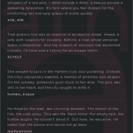
o
oat
whispers of a raw past. I stood outside a diner, a beacon amidst a
sprawling desolation. It’s here where you feel disdain for the
comforting lies and easy graces of polite society.
ella_alle
That grocery line was an exercise in existential dread. Ahead, a
lady with coupons for coupons. Behind, a man whose personal
space is theoretical. And the screech of scanners like demented
crickets. I’d have sold a kidney for an escape hatch.
SLYSLY
She swayed to jazz in the Harlem club, soul pulsating. Outside,
the city’s cacophony awaited; a medley of ambition and despair.
On the subway, someone’s gum stuck to her shoe. The jazz was
still in her heart, but the city sought to stifle it
human_esque
He stood on the boat, sea churning beneath. The stench of the
fish, the cold spray. This was life. Back home, the empty talk, the
hollow laughs. He couldn’t stand it. Out here, he was alive. He
hated that life ashore and would not go back.
mellowtonin