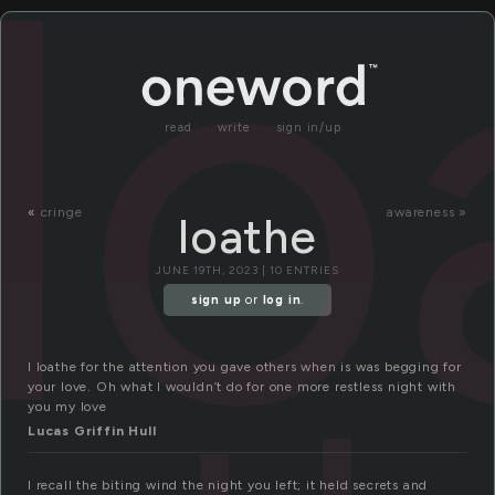
lo
read
write
sign in/up
«
cringe
awareness »
loathe
JUNE 19TH, 2023 | 10 ENTRIES
sign up
or
log in
.
I loathe for the attention you gave others when is was begging for
your love. Oh what I wouldn’t do for one more restless night with
you my love
Lucas Griffin Hull
I recall the biting wind the night you left; it held secrets and