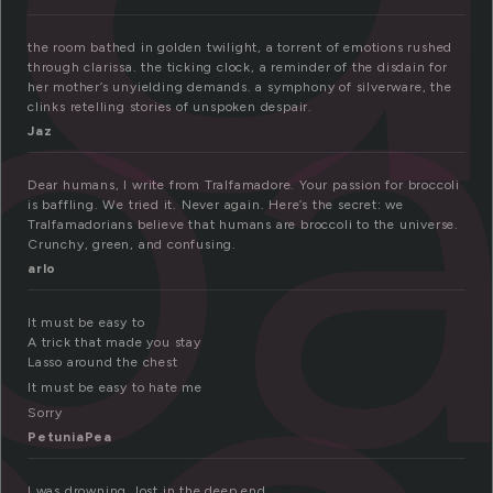
lo
the room bathed in golden twilight, a torrent of emotions rushed
through clarissa. the ticking clock, a reminder of the disdain for
her mother’s unyielding demands. a symphony of silverware, the
clinks retelling stories of unspoken despair.
Jaz
Dear humans, I write from Tralfamadore. Your passion for broccoli
is baffling. We tried it. Never again. Here’s the secret: we
Tralfamadorians believe that humans are broccoli to the universe.
Crunchy, green, and confusing.
arlo
It must be easy to
A trick that made you stay
Lasso around the chest
It must be easy to hate me
Sorry
PetuniaPea
I was drowning, lost in the deep end