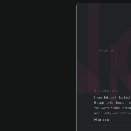
o
«
candy
« older entries
I was left out, locked
Begging for hope, I 
You were alone, drea
and I only wanted to
Marissa