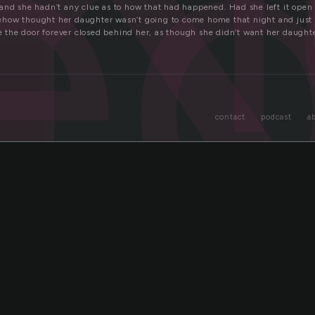
e
and she hadn’t any clue as to how that had happened. Had she left it ope
how thought her daughter wasn’t going to come home that night and just 
ave the door forever closed behind her, as though she didn’t want her daugh
contact
podcast
a