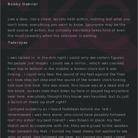
o
ck
Bobby Gabriel
Like a door, like a chest, secrets held within, nothing but what you
don’t know, everything you want to know. Ignorance may be the
best course of action, but curiosity inevitably takes hold of even
the most cowardly when the unknown is waiting.
Taloruyas
i was locked in; in the dim light i could only see certain figures.
No people just shapes. i could see a mirror , which was cracked
from top to bottom in the middle; a broken clock but it was
ticking… i could only hear the sound of my feet against the floor
as i took step byt step and the sound of the broken clock ticking.
tick tock tick tock. this was wierd, this house was at a dead end of
the block. no kids rode their bikes by here or played tag anywhere
near here. everybody thought this house was haunted. but its just
a bunch of made up stuff right?
i jumped suddenly as i heard footsteps behind me. last i
remembered i was here alone. who could have possibly followed
me? my sister? my best friend? i was foraen in place; my feet
didint want to cooperate with me, they were glued to the wooden
floor beneath my feet. i turned my head slowly not wanted to see
who, or what, had followed me here. as i turned my head i head