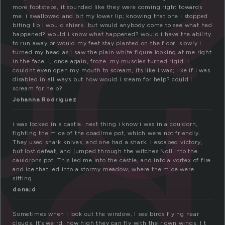
o
more footsteps, it sounded like they were coming right towards
me. i swallowed and bit my lower lip; knowing that one i stopped
biting lip i would shierk. but would anybody come to see what had
ed
happened? would i know what happened? would i have the ability
to run away or would my feet stay planted on the floor. slowly i
turned my head as i saw the plain white figure looking at me right
in the face. i, once again, froze. my muscles turned rigid. i
couldnt even open my mouth to scream, its like i was; like if i was
disabled in all ways.but how would i sream for help? could i
scream for help?
Johanna Rodriguez
i was locked in a castle. next thing i know i was in a couldorn,
fighting the mice of the coadlrne pot, which were not friendly.
They used shark knives, and one had a shark. I escaped victory,
but lost defeat, and jumped through the witches Noll into the
cauldrons pot. This led me into the castle, and into a vortex of fire
and ice that led into a stormy meadow, where the mice were
sitting.
dona;d
Sometimes when I look out the window, I see birds flying near
clouds. It’s weird, how high they can fly with their own wings. I t