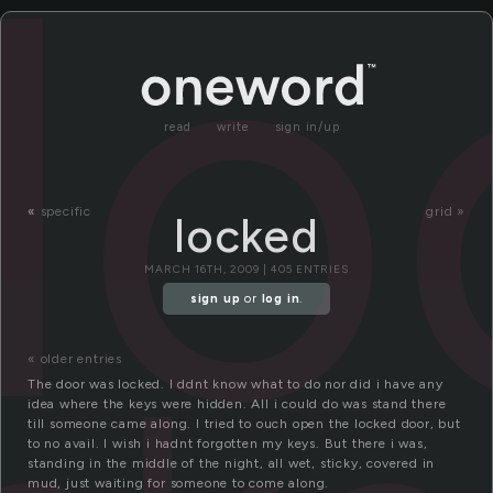
l
read
write
sign in/up
«
specific
grid »
locked
MARCH 16TH, 2009 | 405 ENTRIES
sign up
or
log in
.
« older entries
The door was locked. I ddnt know what to do nor did i have any
idea where the keys were hidden. All i could do was stand there
till someone came along. I tried to ouch open the locked door, but
to no avail. I wish i hadnt forgotten my keys. But there i was,
standing in the middle of the night, all wet, sticky, covered in
mud, just waiting for someone to come along.