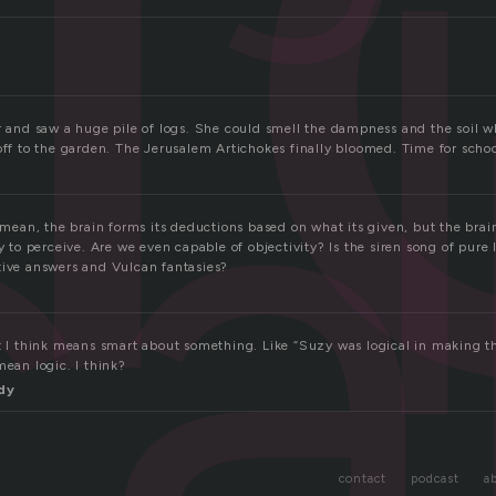
ca
ar and saw a huge pile of logs. She could smell the dampness and the soil 
off to the garden. The Jerusalem Artichokes finally bloomed. Time for scho
I mean, the brain forms its deductions based on what its given, but the brain 
y to perceive. Are we even capable of objectivity? Is the siren song of pure l
tive answers and Vulcan fantasies?
at I think means smart about something. Like “Suzy was logical in making th
mean logic. I think?
dy
contact
podcast
a