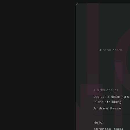
g
«
handlebars
« older entries
Logical is meaning us
in their thinking.
Andrew Hesse
Hello!
purchase_cialis