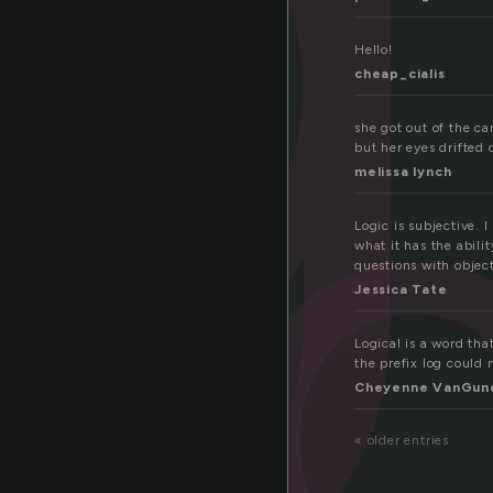
i
Hello!
cheap_cialis
she got out of the c
but her eyes drifted 
melissa lynch
Logic is subjective. 
what it has the abilit
questions with objec
Jessica Tate
Logical is a word th
the prefix log could 
Cheyenne VanGun
« older entries