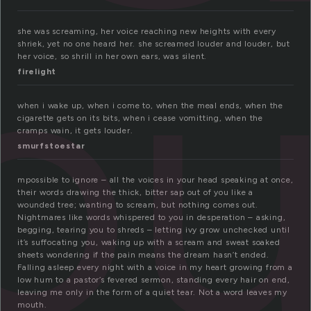
lo
she was screaming, her voice reaching new heights with every
shriek, yet no one heard her. she screamed louder and louder, but
her voice, so shrill in her own ears, was silent.
firelight
when i wake up, when i come to, when the meal ends, when the
cigarette gets on its bits, when i cease vomitting, when the
cramps wain, it gets louder.
smurfstoestar
mpossible to ignore – all the voices in your head speaking at once,
their words drawing the thick, bitter sap out of you like a
wounded tree; wanting to scream, but nothing comes out.
Nightmares like words whispered to you in desperation – asking,
begging, tearing you to shreds – letting ivy grow unchecked until
it’s suffocating you, waking up with a scream and sweat soaked
sheets wondering if the pain means the dream hasn’t ended.
Falling asleep every night with a voice in my heart growing from a
low hum to a pastor’s fevered sermon, standing every hair on end,
leaving me only in the form of a quiet tear. Not a word leaves my
mouth.