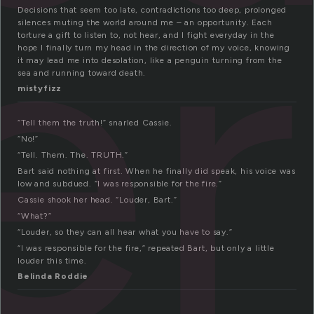
er
Decisions that seem too late, contradictions too deep, prolonged
silences muting the world around me – an opportunity. Each
torture a gift to listen to, not hear, and I fight everyday in the
hope I finally turn my head in the direction of my voice, knowing
it may lead me into desolation, like a penguin turning from the
sea and running toward death.
mistyfizz
“Tell them the truth!” snarled Cassie.
“No!”
“Tell. Them. The. TRUTH.”
Bart said nothing at first. When he finally did speak, his voice was
low and subdued. “I was responsible for the fire.”
Cassie shook her head. “Louder, Bart.”
“What?”
“Louder, so they can all hear what you have to say.”
“I was responsible for the fire,” repeated Bart, but only a little
louder this time.
Belinda Roddie