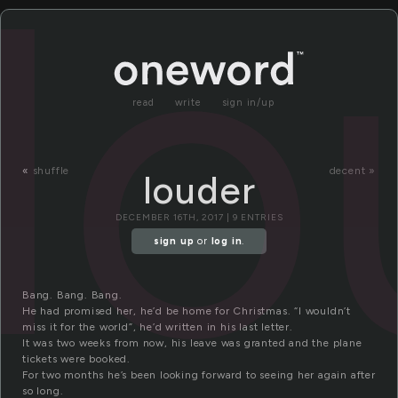
lo
read
write
sign in/up
«
shuffle
decent »
louder
DECEMBER 16TH, 2017 | 9 ENTRIES
sign up
or
log in
.
Bang. Bang. Bang.
He had promised her, he’d be home for Christmas. “I wouldn’t
miss it for the world”, he’d written in his last letter.
It was two weeks from now, his leave was granted and the plane
tickets were booked.
For two months he’s been looking forward to seeing her again after
so long.