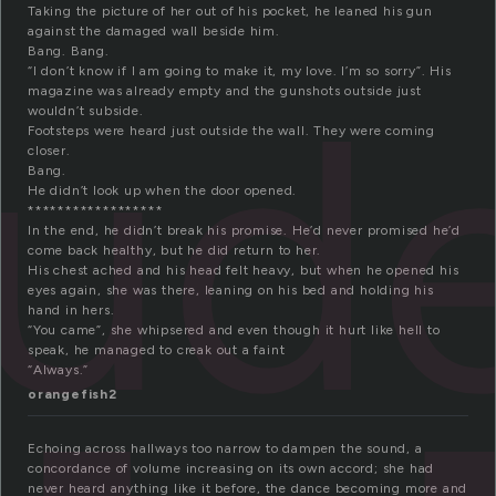
Taking the picture of her out of his pocket, he leaned his gun
against the damaged wall beside him.
Bang. Bang.
oud
“I don’t know if I am going to make it, my love. I’m so sorry”. His
magazine was already empty and the gunshots outside just
wouldn’t subside.
Footsteps were heard just outside the wall. They were coming
closer.
Bang.
He didn’t look up when the door opened.
******************
In the end, he didn’t break his promise. He’d never promised he’d
come back healthy, but he did return to her.
His chest ached and his head felt heavy, but when he opened his
eyes again, she was there, leaning on his bed and holding his
hand in hers.
“You came”, she whipsered and even though it hurt like hell to
speak, he managed to creak out a faint
“Always.”
orangefish2
Echoing across hallways too narrow to dampen the sound, a
concordance of volume increasing on its own accord; she had
never heard anything like it before, the dance becoming more and