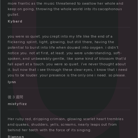
o
more frantic as the music threatened to swallow her whole and
keep on going, throwing the whole world into its cacophonous
gullet.
Kybard
you were so quiet. you crept into my life like the end of a
flickering splint, light, glowing, but still there, having the
potential to burst into life when doused into oxygen. i didn’t
notice you. not at first, at least. you were understanding, soft-
spoken, and unbearably gentle, like some kind of blossom that’d
fall apart at a touch. you were so quiet. i’ve never thought about
it, but now that i see through these clear eyes, i know that i need
you to be louder. your presence is the only one i need. so please.
lynn
後３週間
mistyfizz
Her ruby red, dripping crimson, glowing scarlet heart trembles
and quakes, shudders, yells, screams, nearly leaps out from
behind her teeth with the force of its singing.
Riannon