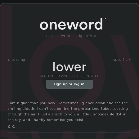
lo
read
write
sign in/up
«
passing
specific »
lower
SEPTEMBER 2ND, 2021 | 8 ENTRIES
sign up
or
log in
.
I am higher than you now. Sometimes I glance down and see the
smiling clouds. I can’t see behind the pressurized tubes coasting
through the air. I just a speck to you, a little unnoticeable dot in
the sky, and I hardly remember you exist.
C C