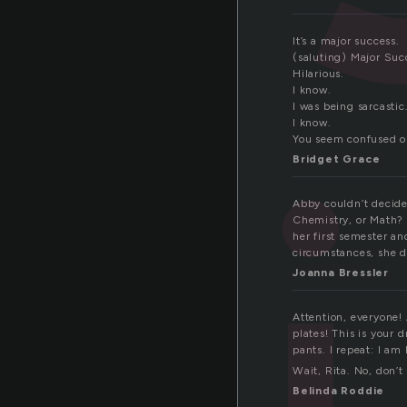
It’s a major success.
(saluting) Major Suc
Hilarious.
I know.
I was being sarcastic
I know.
You seem confused o
Bridget Grace
Abby couldn’t decide
Chemistry, or Math? 
her first semester a
circumstances, she di
Joanna Bressler
Attention, everyone!
plates! This is your
pants. I repeat: I am
Wait, Rita. No, don’t
Belinda Roddie