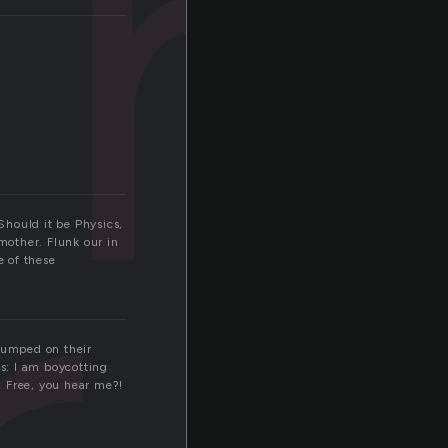
m
Should it be Physics,
mother. Flunk our in
e of these
 lumped on their
s: I am boycotting
e! Free, you hear me?!