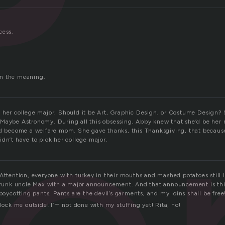
cess.
.
n the meaning.
 her college major. Should it be Art, Graphic Design, or Costume Design? 
Maybe Astronomy. During all this obsessing, Abby knew that she’d be her 
nd become a welfare mom. She gave thanks, this Thanksgiving, that becaus
dn’t have to pick her college major.
 Attention, everyone with turkey in their mouths and mashed potatoes still
 drunk uncle Max with a major announcement. And that announcement is thi
 boycotting pants. Pants are the devil’s garments, and my loins shall be fre
 lock me outside! I’m not done with my stuffing yet! Rita, no!