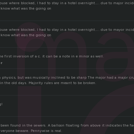
j
ma
ouse where blocked, I had to stay in a hotel overnight….. due to major inci
’t know what was the going on
ouse where blocked, I had to stay in a hotel overnight….. due to mayor inci
’t know what was the going on
 first inversion of a c. it can be a note in e minor as well.
er
 physics, but was musically inclined to be sharp The major had a major cr
n the old days. Majority rules are meant to be broken.
g!
een found in the sewers. A balloon floating from above it indicates the fact
Everyone beware. Pennywise is real.