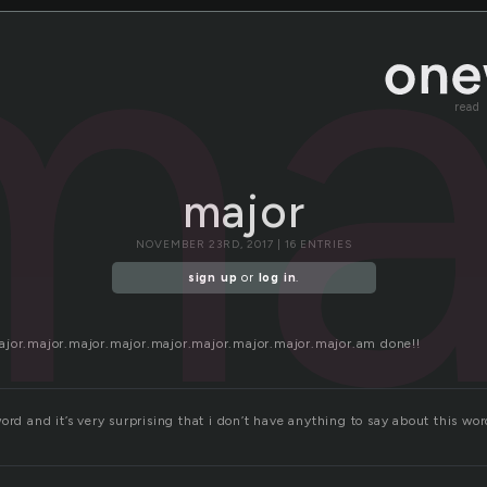
ma
read
major
NOVEMBER 23RD, 2017 | 16 ENTRIES
sign up
or
log in
.
ajor.major.major.major.major.major.major.major.major.am done!!
ord and it’s very surprising that i don’t have anything to say about this wor