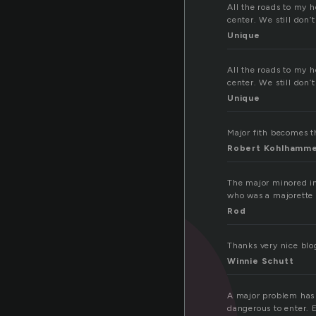
a
All the roads to my h
center. We still don
Unique
All the roads to my h
center. We still don
Unique
Major fith becomes the
Robert Kohlhamm
The major minored in
who was a majorette i
Rod
Thanks very nice blo
Winnie Schutt
A major problem has b
dangerous to enter. 