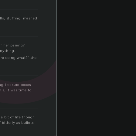
ls, stuffing, mashed
f her parents’
anything.
’re doing what?” she
ng treasure boxes
is, it was time to
a bit of life though
bitterly as bullets
.