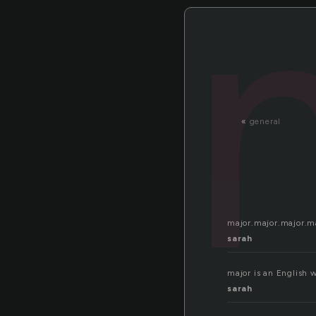
«
general
major.major.major.m
sarah
major is an English w
sarah