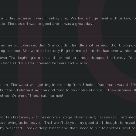
mily day because it was Thanksgiving. We had a huge meal with turkey, rol
etc. The dessert was so good and it was a great day!!
er major. It was decided. She couldn’t handle another second of biology, o
king science. She wanted to study English more than she had ever wanted 
 over Thanksgiving dinner, and her mother almost dropped the turkey. “You
Grace’s little sister, covered her ears and winced.
blem. The water was getting in the ship from 3 holes. Radamant was stuffi
 but the Skeleton King couldn’t tend to two holes at once. If they survived th
gether. Or one of those submarines!
ot ten feet away with his entire ribcage blown apart; his eyes still retained 
ips moving as he prayed. That won’t do you any good sir, I thought to myself 
y overhead. I took a deep breath and then stood to run to another position