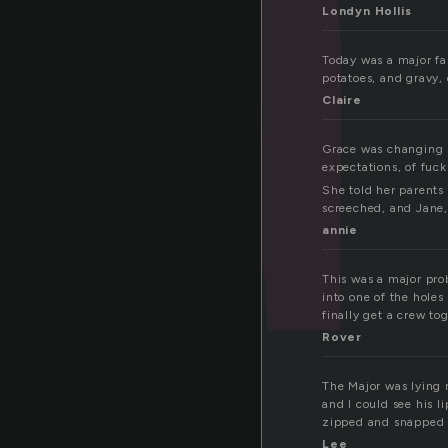
Londyn Hollis
Today was a major fa
potatoes, and gravy, 
Claire
Grace was changing h
expectations, of fuc
She told her parents
screeched, and Jane, 
annie
This was a major pro
into one of the holes
finally get a crew to
Rover
The Major was lying n
and I could see his l
zipped and snapped b
Lee