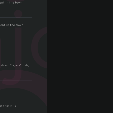
o
jor
dent in the town
dent in the town
ush on Major Crush,
 that it is