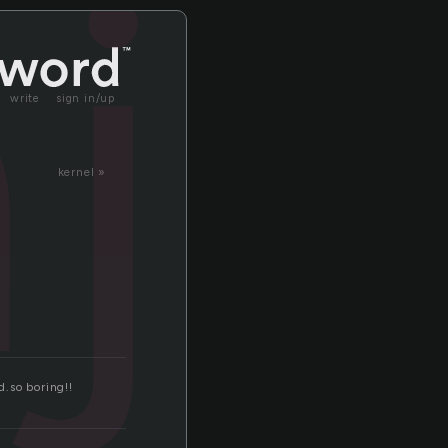
jo
write
sign in/up
kernel »
d.so boring!!