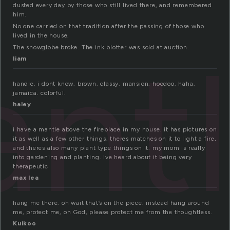
dusted every day by those who still lived there, and remembered
him.
No one carried on that tradition after the passing of those who
lived in the house.
nt
The snowglobe broke. The ink blotter was sold at auction.
liam
handle. i dont know. brown. classy. mansion. hoodoo. haha.
jamaica. colorful.
haley
i have a mantle above the fireplace in my house. it has pictures on
it as well as a few other things. theres matches on it to light a fire,
and theres also many plant type things on it. my mom is really
into gardening and planting. ive heard about it being very
therapeutic
max lea
hang me there. oh wait that’s on the piece. instead hang around
me, protect me, oh God, please protect me from the thoughtless.
Kuikoo