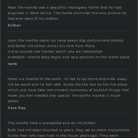
Near the mantle was a beautiful mahogany frame that he had
acquired in West Africa. The frame encircled the only picture he
had ever seen of his mother.
Esther
upon the mantle place my nana keeps dog pictures and photos
and father christmas drinks his milk from there
it also sounds like mental which you are hahahahah
anddddd i should keep tegan and sara pictures on the matel place
lamb
there is a mantle to the earth. i’d like to lay there and hide. away.
it’d be warm and i’d feel safe. kinda like the one by the fire place
which just have fake reminicsent memories of bullshit things that
make you feel needed and special. the earths mantle is much
better
Sara Ray
The mantle held a snowglobe and an ink blotter.
Both had not been touched in years, they sat as silent monuments
to the man who had lived in the house years ago. They were