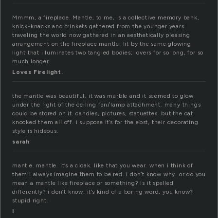
Mmmm, a fireplace. Mantle, to me, is a collective memory bank,
knick-knacks and trinkets gathered from the younger years
traveling the world now gathered in an aesthetically pleasing
arrangement on the fireplace mantle, lit by the same glowing
light that illuminates two tangled bodies; lovers for so long, for so
much longer.
Loves Firelight.
the mantle was beautiful. it was marble and it seemed to glow
under the light of the ceiling fan/lamp attachment. many things
could be stored on it. candles, pictures, statuettes. but the cat
knocked them all off. i suppose it’s for the ebst, their decorating
style is hideous.
sarah
mantle. mantle. it’s a cloak. like that you wear. when i think of
them i always imagine them to be red. i don’t know why. or do you
mean a mantle like fireplace or something? is it spelled
differently? i don’t know. it’s kind of a boring word, you know?
stupid right.
l