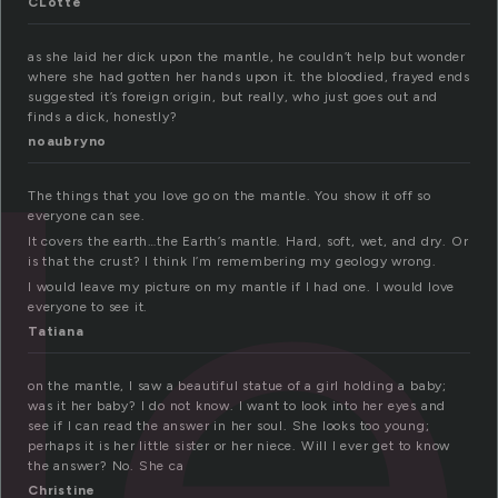
CLotte
le
as she laid her dick upon the mantle, he couldn’t help but wonder
where she had gotten her hands upon it. the bloodied, frayed ends
suggested it’s foreign origin, but really, who just goes out and
finds a dick, honestly?
noaubryno
The things that you love go on the mantle. You show it off so
everyone can see.
It covers the earth…the Earth’s mantle. Hard, soft, wet, and dry. Or
is that the crust? I think I’m remembering my geology wrong.
I would leave my picture on my mantle if I had one. I would love
everyone to see it.
Tatiana
on the mantle, I saw a beautiful statue of a girl holding a baby;
was it her baby? I do not know. I want to look into her eyes and
see if I can read the answer in her soul. She looks too young;
perhaps it is her little sister or her niece. Will I ever get to know
the answer? No. She ca
Christine