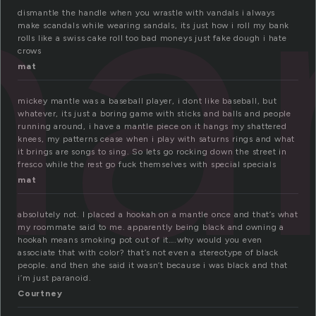
a
dismantle the handle when you wrastle with vandals i always
make scandals while wearing sandals, its just how i roll my bank
rolls like a swiss cake roll too bad moneys just fake dough i hate
crows
mat
mickey mantle was a baseball player, i dont like baseball, but
whatever, its just a boring game with sticks and balls and people
running around, i have a mantle piece on it hangs my shattered
knees, my patterns cease when i play with saturns rings and what
it brings are songs to sing. So lets go rocking down the street in
fresco while the rest go fuck themselves with special specials
mat
absolutely not. I placed a hookah on a mantle once and that’s what
my roommate said to me. apparently being black and owning a
hookah means smoking pot out of it….why would you even
associate that with color? that’s not even a stereotype of black
people. and then she said it wasn’t because i was black and that
i’m just paranoid.
Courtney