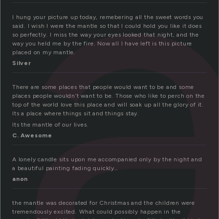
a
I hung your picture up today, remebering all the sweet words you
said. I wish I were the mantle so that I could hold you like it does
so perfectly. I miss the way your eyes looked that night, and the
way you held me by the fire. Now all I have left is this picture
placed on my mantle.
Silver
There are some places that people would want to be and some
places people wouldn’t want to be. Those who like to perch on the
top of the world love this place and will soak up all the glory of it.
Its a place where things sit and things stay.
Its the mantle of our lives.
C. Awesome
A lonely candle sits upon me accompanied only by the night and
a beautiful painting fading quickly…
anon
the mantle was decorated for Christmas and the children were
tremendously excited. What could possibly happen in the