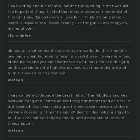
i was writing about a mantle, but the funny thing is that was not
the important thing. I hated that mantle because it reminded of
that girl i saw die on tv when i was ten. I think the only reason i
cared is because she looked exactly like the girl i used to spy on,
my neighbor.
slip shipley
oh poo yet another mantle and what are we to do. this time this
one had a great laundering face. in a sexist way, he was very fond
of the ladies and yes their wetness as well, but i noticed this grin
on this certain mantle that was just excruciating to the eye and
burn the eyes and oh goodness
watson
I was wandering through the great halls of the fabulous and yes
overwhelming and I came across this great mantel and oh dear. It
just seemed like it was just a great show to see indeed and there
we were observing ht mantle and oh dear oh deal what a story to
tell I will not tell but It had a mouse and a deer and all sorts of
things upon it
watson