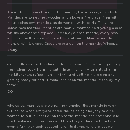
A mantle. Put something on the mantle, like a photo, or a clock.
Mantles are sometimes wooden and above a fire place. Men with
moustaches own mantles, as do women with pearls. They are
sometimes married. Mantles are manly, mantles hold your glass of
whisky above the fireplace. I do enjoy a good mantle, every now
and then, with a bowl of mixed nuts above it. Mantle mantle
mantle, will & grace. Grace broke a doll on the mantle. Whoops.
Emily
old candles on the fireplace in france….warm fire warming up my
fresh clean body from my bath. listening to my parents chat in
the kitchen…carefree night- thinking of getting my pjs on and
getting ready for bed. 4 metal chairs on the mantle. Made by my
father
CG
who cares. mantles are weird. i rememeber that mantle joke on
full house when everyone hated the painting and joey said he
wanted to put it under or on top of the mantle and someone said
the fireplace is under there and then they all laughed. thats not
even a funny or sophisticated joke, its dumb. why did people