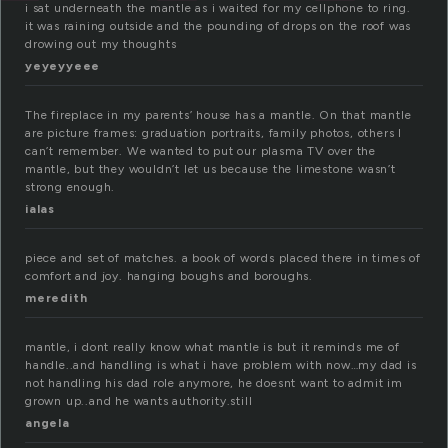
i sat underneath the mantle as i waited for my cellphone to ring.
it was raining outside and the pounding of drops on the roof was
drowing out my thoughts
yeyeyyeee
The fireplace in my parents’ house has a mantle. On that mantle
are picture frames: graduation portraits, family photos, others I
can’t remember. We wanted to put our plasma TV over the
mantle, but they wouldn’t let us because the limestone wasn’t
strong enough.
ialas
piece and set of matches. a book of words placed there in times of
comfort and joy. hanging boughs and boroughs.
meredith
mantle, i dont really know what mantle is but it reminds me of
handle..and handling is what i have problem with now…my dad is
not handling his dad role anymore, he doesnt want to admit im
grown up..and he wants authority.still
angela