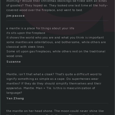
morning? Would their christmas stockings be filled with all kinds
of goodies? They hoped so. They looked one last time at the holly-
covered wood over the fireplace, and went to bed.
jim pascoe
a mantle is a place for things about your life
its sits upon the fireplace
it shows the world who you are and what you think is important
some mantles are ostentatious, and bothersome, while others are
classical with sleek lines.
Some sit upon gas fireplaces, while others rest on the traditional
wood ones.
Suzanne
Mantle, isn’t that what a cloak? That’s quite a difficult word to
signify something as simple as a cape. Do superheroes wear
mantles? If they do they should simplify themselves and their
apparatus. Mantle. Man + Tle. Is this is masculinization of
language?
Yan Zhang
the mantle on her head shone. The moon could never shine like