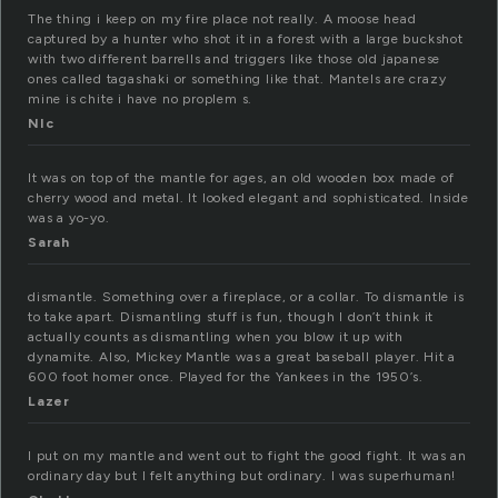
The thing i keep on my fire place not really. A moose head
captured by a hunter who shot it in a forest with a large buckshot
with two different barrells and triggers like those old japanese
ones called tagashaki or something like that. Mantels are crazy
mine is chite i have no proplem s.
NIc
It was on top of the mantle for ages, an old wooden box made of
cherry wood and metal. It looked elegant and sophisticated. Inside
was a yo-yo.
Sarah
dismantle. Something over a fireplace, or a collar. To dismantle is
to take apart. Dismantling stuff is fun, though I don’t think it
actually counts as dismantling when you blow it up with
dynamite. Also, Mickey Mantle was a great baseball player. Hit a
600 foot homer once. Played for the Yankees in the 1950’s.
Lazer
I put on my mantle and went out to fight the good fight. It was an
ordinary day but I felt anything but ordinary. I was superhuman!