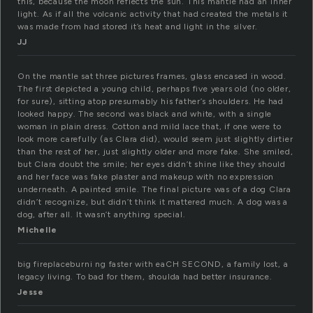
this, because the moon reflects the sun. This mantle had an inner
light. As if all the volcanic activity that had created the metals it
was made from had stored it’s heat and light in the silver.
JJ
On the mantle sat three pictures frames, glass encased in wood.
The first depicted a young child, perhaps five years old (no older,
for sure), sitting atop presumably his father’s shoulders. He had
looked happy. The second was black and white, with a single
woman in plain dress. Cotton and mild lace that, if one were to
look more carefully (as Clara did), would seem just slightly dirtier
than the rest of her, just slightly older and more fake. She smiled,
but Clara doubt the smile; her eyes didn’t shine like they should
and her face was fake plaster and makeup with no expression
underneath. A painted smile. The final picture was of a dog Clara
didn’t recognize, but didn’t think it mattered much. A dog was a
dog, after all. It wasn’t anything special.
Michelle
big fireplaceburni ng faster with eaCH SECOND, a family lost, a
legacy living. To bad for them, shoulda had better insurance.
Jesse