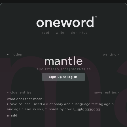
m
read
write
sign in/up
«
hidden
wanting »
mantle
AUGUST 23RD, 2008 | 376 ENTRIES
sign up
or
log in
.
« older entries
newer entries »
what does that mean?
i have no idea i need a dictionary and a language testing again
and again and so on i;m bored by now ajjjjjjfgggggggg
madd