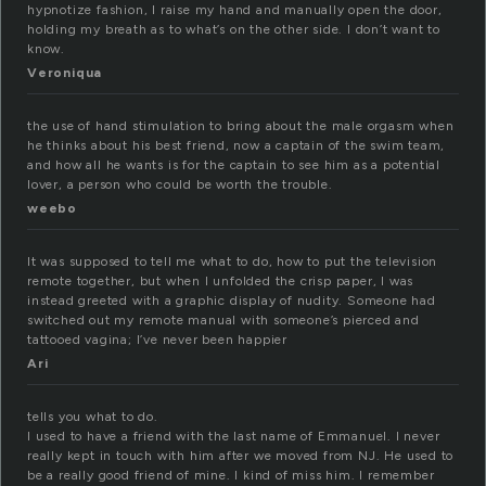
hypnotize fashion, I raise my hand and manually open the door,
holding my breath as to what’s on the other side. I don’t want to
know.
Veroniqua
the use of hand stimulation to bring about the male orgasm when
he thinks about his best friend, now a captain of the swim team,
and how all he wants is for the captain to see him as a potential
lover, a person who could be worth the trouble.
weebo
It was supposed to tell me what to do, how to put the television
remote together, but when I unfolded the crisp paper, I was
instead greeted with a graphic display of nudity. Someone had
switched out my remote manual with someone’s pierced and
tattooed vagina; I’ve never been happier
Ari
tells you what to do.
I used to have a friend with the last name of Emmanuel. I never
really kept in touch with him after we moved from NJ. He used to
be a really good friend of mine. I kind of miss him. I remember