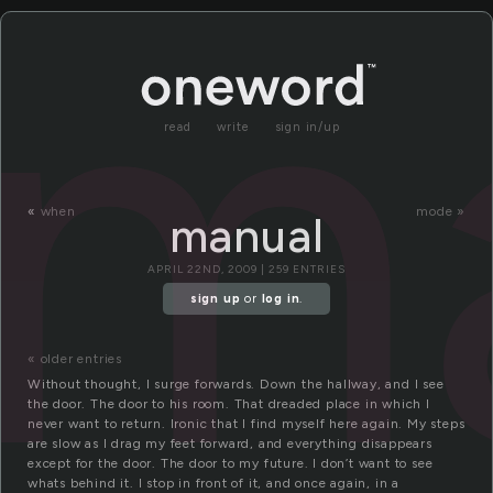
m
read
write
sign in/up
«
when
mode »
manual
APRIL 22ND, 2009 | 259 ENTRIES
sign up
or
log in
.
« older entries
Without thought, I surge forwards. Down the hallway, and I see
the door. The door to his room. That dreaded place in which I
never want to return. Ironic that I find myself here again. My steps
are slow as I drag my feet forward, and everything disappears
except for the door. The door to my future. I don’t want to see
whats behind it. I stop in front of it, and once again, in a