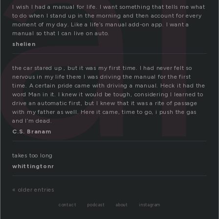
al
I wish I had a manual for life. I want something that tells me what
to do when I stand up in the morning and then account for every
moment of my day. Like a life’s manual add-on app. I want a
manual so that I can live on auto.
shelien
the car stared up , but it was my first time. I had never felt so
nervous in my life there I was driving the manual for the first
time. A certain pride came with driving a manual. Heck it had the
word Man in it. I knew it would be tough, considering I learned to
drive an automatic first, but I knew that it was a rite of passage
with my father as well. Here it came, time to go, i push the gas
and I’m dead.
C.S. Branam
takes too long
whittingtonr
« older entries
contact
podcast
about
instagram