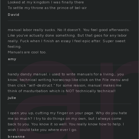
an
Looked at my kingdom I was finally there
To settle my throne as the prince of bel-air
David
manual labor really sucks. No it doesn’t. You feel good afterwards.
Like you’ve actually done something. But that geos for any labor
really. Fuck when I finish an essay I feel epic after. Super sweet
feeling.
Manuals are cool too.
amy
handy dandy manual. i used to write manuals for a living… you
know, technical writing horsecrap like click on the File menu and
then click “self-destruct.” for some reason, manual makes me
think of masturbation which is NOT technically technical!
julie
I open you up, cutting my finger on your page. Why do you hate
me so much? I try to do things on my own, but I always come
back to you. You know it so well. You really know how to help. I
wish I could take you where ever I go.
breanne