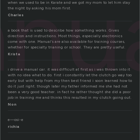
nu
when we used to be in Karate and we got my mom to let him stay
the night by asking his mom first.
Charles
a book that is used to describe how something works. Gives
direction and instructions. Most things, especially electronics
come with one. Manual’s are also available for training courses,
whether for specialty trianing or school. They are pretty useful.
Krista
i drive a manual car. it was difficult at first as i was thrown into it
with no idea what to do. first i constantly let the clutch go way too
early but with help from my then best friend i soon learned how to
do it just right. though later my father informed me she had not
been a very good teacher. in fact he rather thought she did a poor
job in training me and thinks this resulted in my clutch going out.
Non
e—osi-e
richia