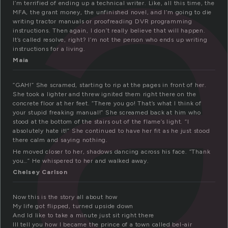
a
I’m terrified of ending up a technical writer. Like, all this time, the
MFA, the grant money, the unfinished novel, and I’m going to die
writing tractor manuals or proofreading DVR programming
instructions. Then again, I don’t really believe that will happen.
It’s called resolve, right? I’m not the person who ends up writing
instructions for a living.
Maia
“GAH!” She scramed, starting to rip at the pages in front of her.
She took a lighter and threw ignited them right there on the
concrete floor at her feet. “There you go! That’s what I think of
your stupid freaking manual!” She screamed back at him who
stood at the bottom of the stairs out of the flame’s light. “I
absolutely hate it!” She continued to have her fit as he just stood
there calm and saying nothing.
He moved closer to her, shadows dancing across his face. “Thank
you…” He whispered to her and walked away.
Chelsey Carlson
Now this is the story all about how
My life got flipped, turned upside down
And Id like to take a minute just sit right there
Ill tell you how I became the prince of a town called bel-air