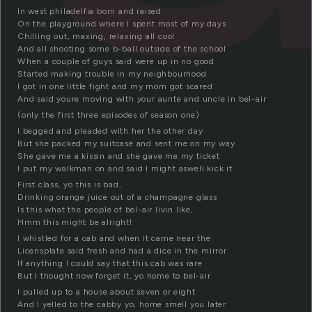
In west philadelfia born and raised
On the playground where I spent most of my days
Chilling out, maxing, relaxing all cool
And all shooting some b-ball outside of the school
When a couple of guys said were up in no good
Started making trouble in my neighbourhood
I got in one little fight and my mom got scared
And said youre moving with your aunte and uncle in bel-air
(only the first three episodes of season one)
I begged and pleaded with her the other day
But she packed my suitcase and sent me on my way
She gave me a kissin and she gave me my ticket
I put my walkman on and said I might aswell kick it
First class, yo this is bad,
Drinking orange juice out of a champagne glass
Is this what the people of bel-air livin like,
Hmm this might be alright!
I whistled for a cab and when it came near the
Licensplate said fresh and had a dice in the mirror
If anything I could say that this cab was rare
But I thought now forget it, yo home to bel-air
I pulled up to a house about seven or eight
And I yelled to the cabby yo, home smell you later