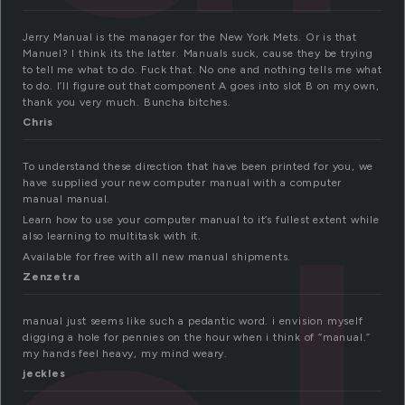
Jerry Manual is the manager for the New York Mets. Or is that
Manuel? I think its the latter. Manuals suck, cause they be trying
to tell me what to do. Fuck that. No one and nothing tells me what
to do. I’ll figure out that component A goes into slot B on my own,
thank you very much. Buncha bitches.
Chris
To understand these direction that have been printed for you, we
have supplied your new computer manual with a computer
manual manual.
Learn how to use your computer manual to it’s fullest extent while
also learning to multitask with it.
Available for free with all new manual shipments.
Zenzetra
manual just seems like such a pedantic word. i envision myself
digging a hole for pennies on the hour when i think of “manual.”
my hands feel heavy, my mind weary.
jeckles