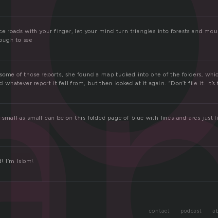
a
ce roads with your finger, let your mind turn triangles into forests and mo
ough to see
ome of those reports, she found a map tucked into one of the folders, whic
d whatever report it fell from, but then looked at it again. “Don’t file it. It’s 
small as small can be on this folded page of blue with lines and arcs just 
.
! I’m Islom!
contact
podcast
a