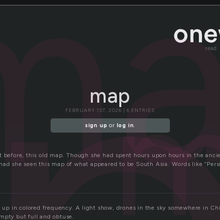
m
read
m
map
FEBRUARY 1ST, 2026 | 6 ENTRIES
sign up
or
log in
.
t before, this old map. Though she had spent hours upon hours in the ancien
had she seen this map of what appeared to be South Asia. Words like “Pers
it up in colored frequency. A light show, drones in the sky somewhere in C
mpty but full and obtuse.