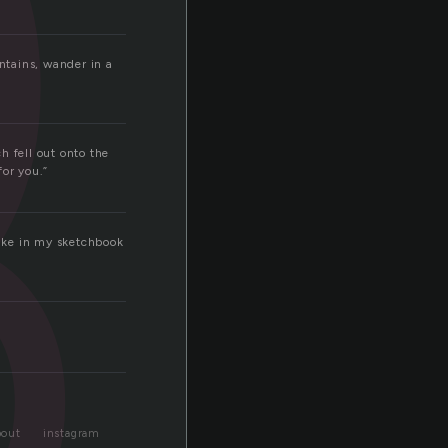
p
untains, wander in a
h fell out onto the
for you.”
like in my sketchbook
bout
instagram