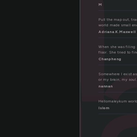
m
M
Pull the map out, tra
world made small en
Adriana.K.Maxwell
When she was filing s
floor. She tried to fin
Chanpheng
Somewhere I exist as 
or my brain, my soul
nannan
Hellomaleykum world
Islom