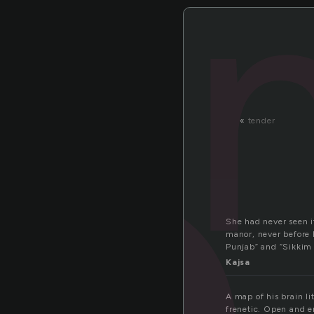
a
«
tender
She had never seen i
manor, never before 
Punjab” and “Sikkim
Kajsa
A map of his brain l
frenetic. Open and e