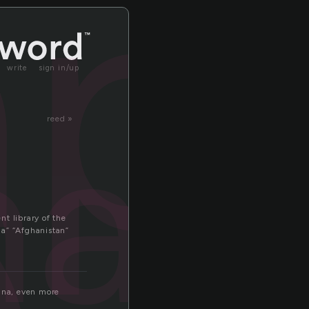
p
ap
write
sign in/up
ap
reed »
t library of the
ia” “Afghanistan”
hina, even more